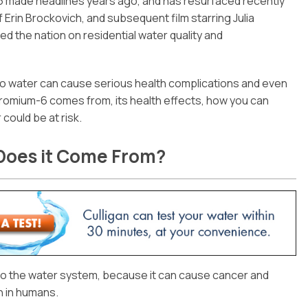
6 made headlines years ago, and has resurfaced recently
of Erin Brockovich, and subsequent film starring Julia
the nation on residential water quality and
no water can cause serious health complications and even
romium-6 comes from, its health effects, how you can
 could be at risk.
Does it Come From?
into the water system, because it can cause cancer and
 in humans.