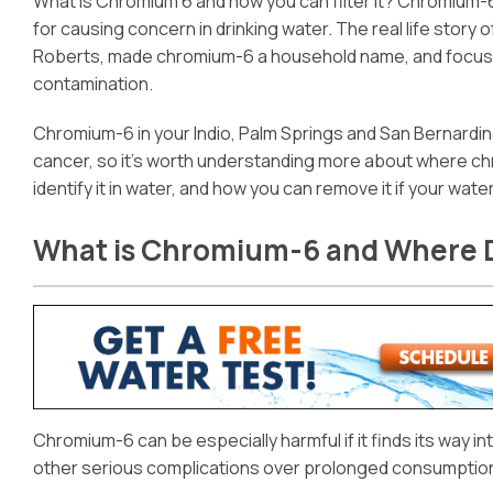
What is Chromium 6 and how you can filter it? Chromium-
for causing concern in drinking water. The real life story 
Roberts, made chromium-6 a household name, and focused 
contamination.
Chromium-6 in your Indio, Palm Springs and San Bernardi
cancer, so it’s worth understanding more about where ch
identify it in water, and how you can remove it if your water
What is Chromium-6 and Where 
Chromium-6 can be especially harmful if it finds its way 
other serious complications over prolonged consumption