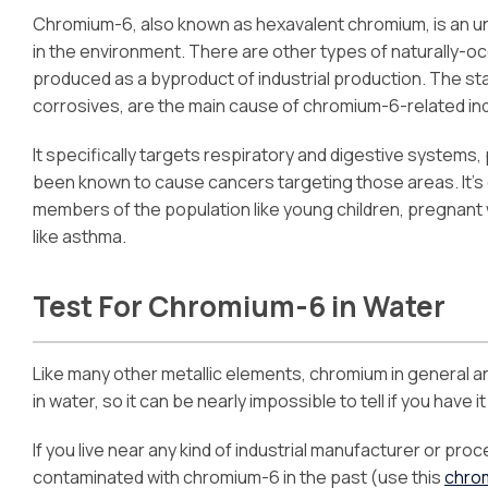
Chromium-6, also known as hexavalent chromium, is an un
in the environment. There are other types of naturally-
produced as a byproduct of industrial production. The sta
corrosives, are the main cause of chromium-6-related indu
It specifically targets respiratory and digestive systems
been known to cause cancers targeting those areas. It’s
members of the population like young children, pregnant 
like asthma.
Test For Chromium-6 in Water
Like many other metallic elements, chromium in general 
in water, so it can be nearly impossible to tell if you have it
If you live near any kind of industrial manufacturer or proc
contaminated with chromium-6 in the past (use this
chro