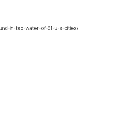
und-in-tap-water-of-31-u-s-cities/