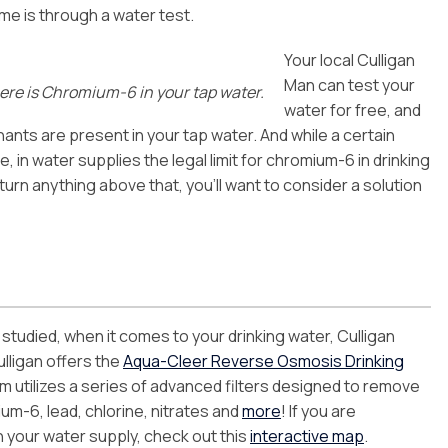
ome is through a water test.
Your local Culligan
Man can test your
there is Chromium-6 in your tap water.
water for free, and
ants are present in your tap water. And while a certain
 in water supplies the legal limit for chromium-6 in drinking
return anything above that, you’ll want to consider a solution
studied, when it comes to your drinking water, Culligan
lligan offers the
Aqua-Cleer Reverse Osmosis Drinking
 utilizes a series of advanced filters designed to remove
um-6, lead, chlorine, nitrates and
more
! If you are
n your water supply, check out this
interactive map
.