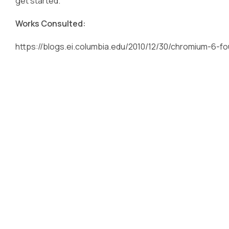
get started.
Works Consulted:
https://blogs.ei.columbia.edu/2010/12/30/chromium-6-fo