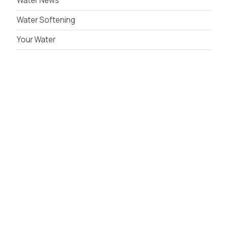
Water News
Water Softening
Your Water