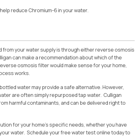
help reduce Chromium-6 in your water.
 from your water supply is through either reverse osmosis
 Culligan can make a recommendation about which of the
reverse osmosis filter would make sense for your home,
rocess works.
, bottled water may provide a safe alternative. However,
 water are often simply repurposed tap water. Culligan
from harmful contaminants, and can be delivered right to
 solution for your home’s specific needs, whether you have
your water. Schedule your free water test online today to