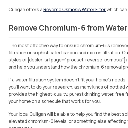
Culligan offers a
Reverse Osmosis Water Filter
which can 
Remove Chromium-6 from Water
The most effective way to ensure chromium-6 is removed
filtration or sophisticated carbon and micron filtration.
styles of [dealer-url page=”product-reverse-osmosis”] 
and help you understand how the chromium-6 removal p
If a water filtration system doesn’t fit your home’s needs
you’ll want to do your research, as many kinds of bottled
provides the highest-quality, purest drinking water, free 
your home on a schedule that works for you.
Your local Culligan will be able to help you find the best
elevated chromium-6 levels, or something else affecting 