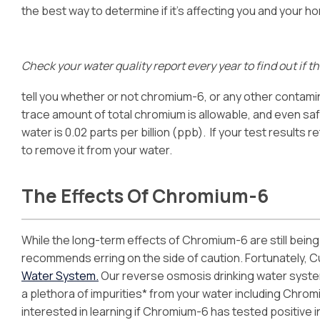
the best way to determine if it’s affecting you and your h
Check your water quality report every year to find out if 
tell you whether or not chromium-6, or any other contamin
trace amount of total chromium is allowable, and even safe,
water is 0.02 parts per billion (ppb). If your test results 
to remove it from your water.
The Effects Of Chromium-6
While the long-term effects of Chromium-6 are still being 
recommends erring on the side of caution. Fortunately, Cu
Water System.
Our reverse osmosis drinking water system
a plethora of impurities* from your water including Chromi
interested in learning if Chromium-6 has tested positive i