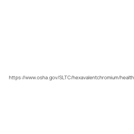
https://www.osha.gov/SLTC/hexavalentchromium/health