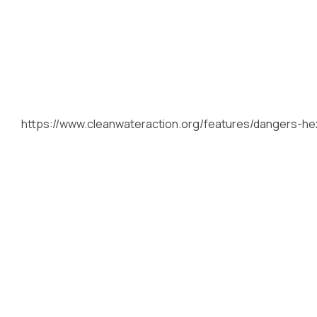
https://www.cleanwateraction.org/features/dangers-he