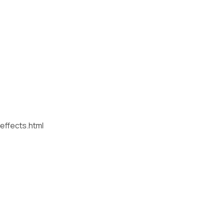
effects.html