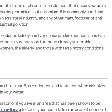
stable form of chromium, an element that occurs naturally
occurring chromium, but chromium-6 is commonly used and
inless steel industry, and any other manufacturer of anti-
strial pollution.
, produces kidney and liver damage, skin reactions, and has
 especially dangerous for those already vulnerable
women, the elderly, and those with respiratory conditions
and chromium-6, are odorless and tasteless when dissolved
 in your water.
essor, or if you live in an area that has been shown to be
mium-6 map
to see if your home falls in an area of concern),