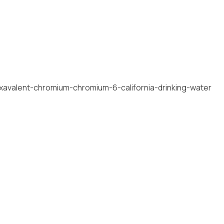
xavalent-chromium-chromium-6-california-drinking-water