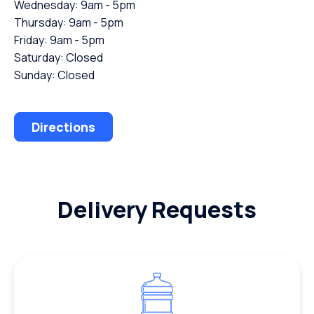
Wednesday: 9am - 5pm
Thursday: 9am - 5pm
Friday: 9am - 5pm
Saturday: Closed
Sunday: Closed
Directions
Delivery Requests