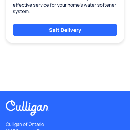
effective service for your home’s water softener
system.
Salt Delivery
Culligan of Ontario