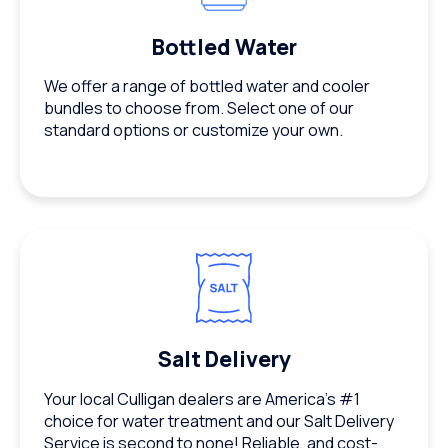
Bottled Water
We offer a range of bottled water and cooler
bundles to choose from. Select one of our
standard options or customize your own.
Salt Delivery
Your local Culligan dealers are America’s #1
choice for water treatment and our Salt Delivery
Service is second to none! Reliable, and cost-