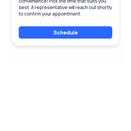
convenience! Pick the time that suits you
best. A representative will reach out shortly
to confirm your appointment.
Schedule