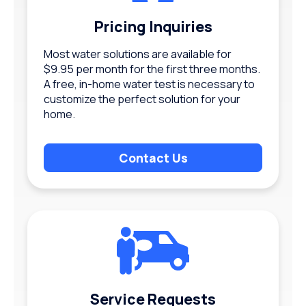
Pricing Inquiries
Most water solutions are available for
$9.95 per month for the first three months.
A free, in-home water test is necessary to
customize the perfect solution for your
home.
Contact Us
Service Requests