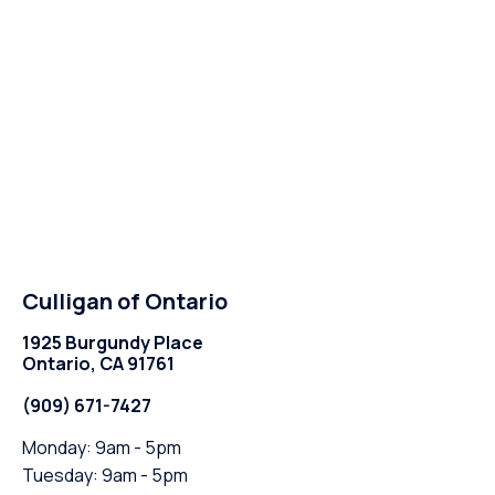
Culligan of Ontario
1925 Burgundy Place
Ontario, CA 91761
(909) 671-7427
Monday: 9am - 5pm
Tuesday: 9am - 5pm