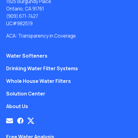
1925 Burgundy Place
Ontario, CA 91761
(909) 671-7427
LIC#982519
ACA: Transparency in Coverage
Water Softeners
Drinking Water Filter Systems
Whole House Water Filters
Solution Center
About Us
Free Water Analysis