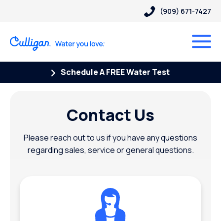
(909) 671-7427
Schedule A FREE Water Test
Contact Us
Please reach out to us if you have any questions
regarding sales, service or general questions.