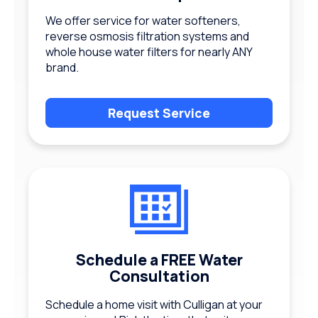
We offer service for water softeners,
reverse osmosis filtration systems and
whole house water filters for nearly ANY
brand.
Request Service
Schedule a FREE Water
Consultation
Schedule a home visit with Culligan at your