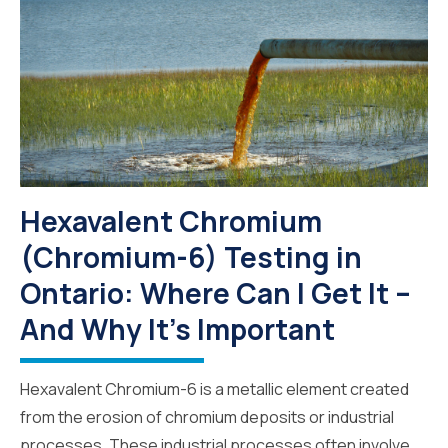
Hexavalent Chromium
(Chromium-6) Testing in
Ontario: Where Can I Get It –
And Why It’s Important
Hexavalent Chromium-6 is a metallic element created
from the erosion of chromium deposits or industrial
processes. These industrial processes often involve