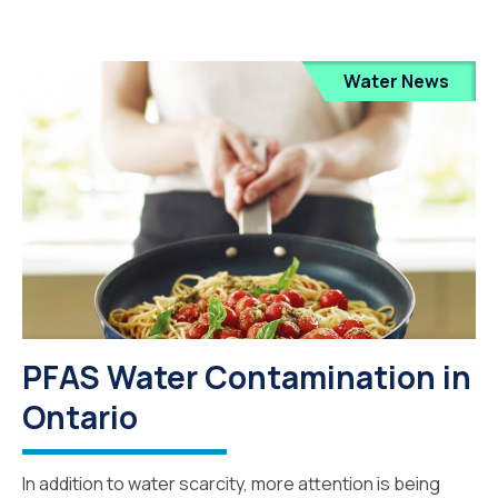
Water News
PFAS Water Contamination in
Ontario
In addition to water scarcity, more attention is being