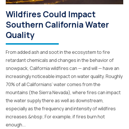
Wildfires Could Impact
Southern California Water
Quality
From added ash and soot in the ecosystem to fire
retardant chemicals and changes in the behavior of
snowpack, California wildfires can — and will — have an
increasingly noticeable impact on water quality. Roughly
70% of all Californians’ water comes from the
mountains (the Sierra Nevada), where fires can impact
the water supply there as well as downstream,
especially as the frequency and intensity of wildfires
increases.&nbsp; For example, if fires burn hot
enough...