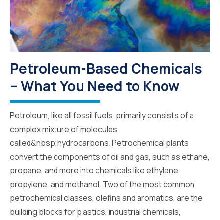
Petroleum-Based Chemicals
– What You Need to Know
Petroleum, like all fossil fuels, primarily consists of a
complex mixture of molecules
called&nbsp;hydrocarbons. Petrochemical plants
convert the components of oil and gas, such as ethane,
propane, and more into chemicals like ethylene,
propylene, and methanol. Two of the most common
petrochemical classes, olefins and aromatics, are the
building blocks for plastics, industrial chemicals,