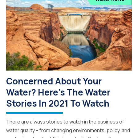
Concerned About Your
Water? Here's The Water
Stories In 2021 To Watch
There are always stories to watch in the business of
water quality – from changing environments, policy, and