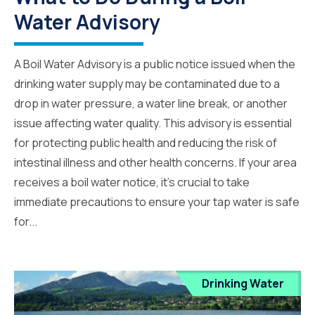
Water Advisory
A Boil Water Advisory is a public notice issued when the
drinking water supply may be contaminated due to a
drop in water pressure, a water line break, or another
issue affecting water quality. This advisory is essential
for protecting public health and reducing the risk of
intestinal illness and other health concerns. If your area
receives a boil water notice, it’s crucial to take
immediate precautions to ensure your tap water is safe
for...
Drinking Water