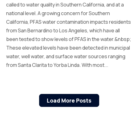
called to water quality in Southern California, and at a
national level. A growing concern for Southern
California, PFAS water contamination impacts residents
from San Bernardino to Los Angeles, which have all
been tested to show levels of PFAS in the water.&nbsp;
These elevated levels have been detected in municipal
water, well water, and surface water sources ranging
from Santa Clarita to Yorba Linda. With most...
Load More Posts