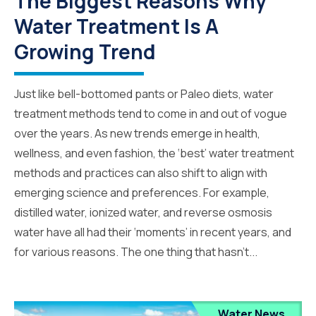
The Biggest Reasons Why
Water Treatment Is A
Growing Trend
Just like bell-bottomed pants or Paleo diets, water
treatment methods tend to come in and out of vogue
over the years. As new trends emerge in health,
wellness, and even fashion, the ‘best’ water treatment
methods and practices can also shift to align with
emerging science and preferences. For example,
distilled water, ionized water, and reverse osmosis
water have all had their ‘moments’ in recent years, and
for various reasons. The one thing that hasn’t...
Water News