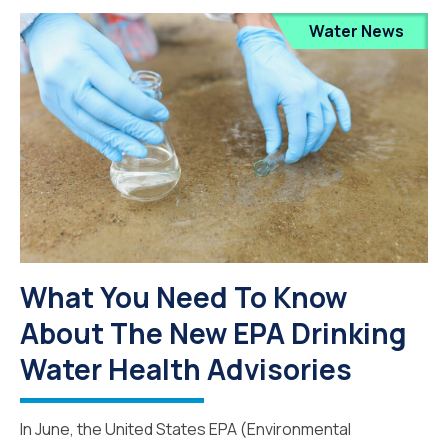
Water News
What You Need To Know
About The New EPA Drinking
Water Health Advisories
In June, the United States EPA (Environmental