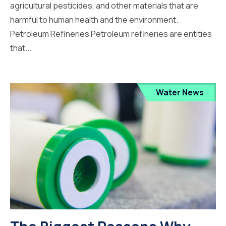
agricultural pesticides, and other materials that are
harmful to human health and the environment.
Petroleum Refineries Petroleum refineries are entities
that...
Water News