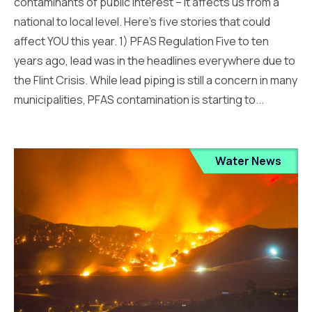
contaminants of public interest – it affects us from a
national to local level. Here’s five stories that could
affect YOU this year. 1) PFAS Regulation Five to ten
years ago, lead was in the headlines everywhere due to
the Flint Crisis. While lead piping is still a concern in many
municipalities, PFAS contamination is starting to...
Water News