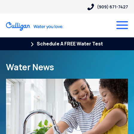
(909) 671-7427
Schedule A FREE Water Test
Water News