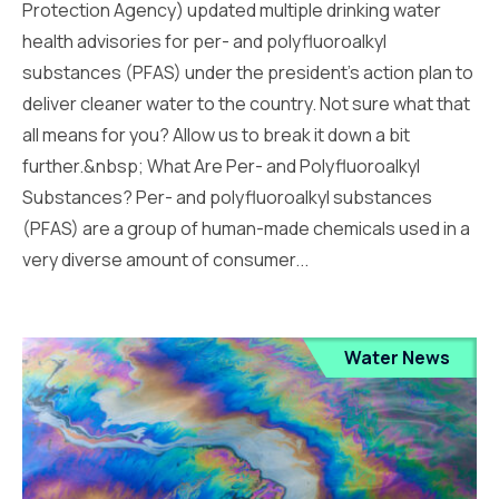
Protection Agency) updated multiple drinking water
health advisories for per- and polyfluoroalkyl
substances (PFAS) under the president’s action plan to
deliver cleaner water to the country. Not sure what that
all means for you? Allow us to break it down a bit
further.&nbsp; What Are Per- and Polyfluoroalkyl
Substances? Per- and polyfluoroalkyl substances
(PFAS) are a group of human-made chemicals used in a
very diverse amount of consumer...
Water News