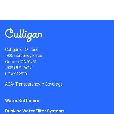
Culligan of Ontario
1925 Burgundy Place
Ontario, CA 91761
(909) 671-7427
LIC#982519
ACA: Transparency in Coverage
Water Softeners
Drinking Water Filter Systems