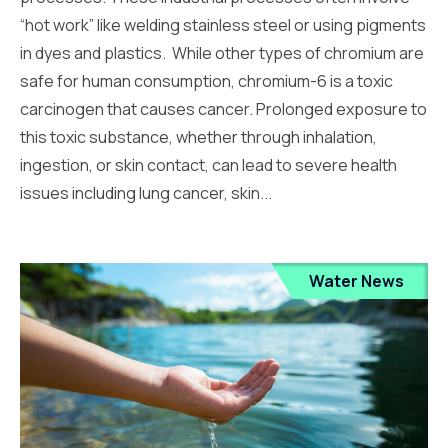
“hot work” like welding stainless steel or using pigments
in dyes and plastics. While other types of chromium are
safe for human consumption, chromium-6 is a toxic
carcinogen that causes cancer. Prolonged exposure to
this toxic substance, whether through inhalation,
ingestion, or skin contact, can lead to severe health
issues including lung cancer, skin...
Water News