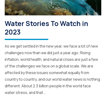
Water Stories To Watch in
2023
As we get settled in the new year, we face a lot of new
challenges now than we did just a year ago. Rising
inflation, world health, and natural crises are just a few
of the challenges we face on a global scale. We are
affected by these issues somewhat equally from
country to country, and our world water news is nothing
different. About 2.3 billion people in the world face
water stress, and that...