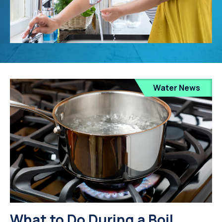
Water News
What to Do During a Boil