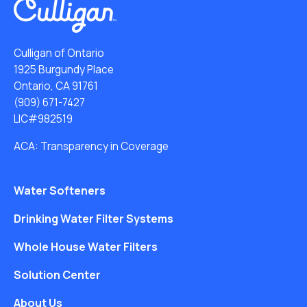
Culligan of Ontario
1925 Burgundy Place
Ontario, CA 91761
(909) 671-7427
LIC#982519
ACA: Transparency in Coverage
Water Softeners
Drinking Water Filter Systems
Whole House Water Filters
Solution Center
About Us