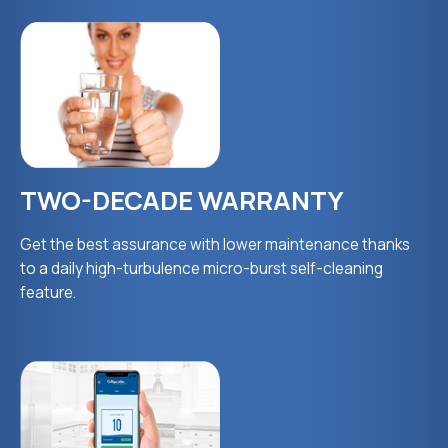
TWO-DECADE WARRANTY
Get the best assurance with lower maintenance thanks
to a daily high-turbulence micro-burst self-cleaning
feature.