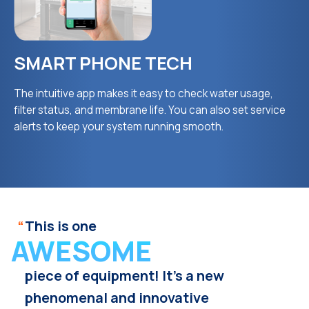
SMART PHONE TECH
The intuitive app makes it easy to check water usage,
filter status, and membrane life. You can also set service
alerts to keep your system running smooth.
“
This is one
AWESOME
piece of equipment! It’s a new
phenomenal and innovative