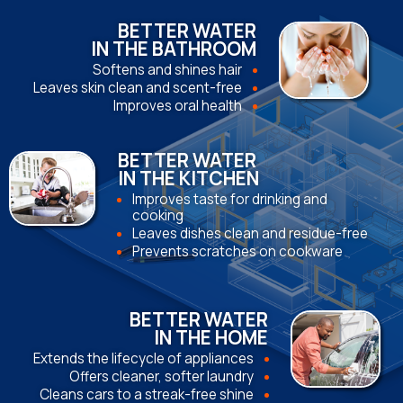
BETTER WATER
IN THE BATHROOM
Softens and shines hair
Leaves skin clean and scent-free
Improves oral health
BETTER WATER
IN THE KITCHEN
Improves taste for drinking and
cooking
Leaves dishes clean and residue-free
Prevents scratches on cookware
BETTER WATER
IN THE HOME
Extends the lifecycle of appliances
Offers cleaner, softer laundry
Cleans cars to a streak-free shine