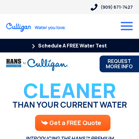
(909) 671-7427
Schedule A FREE Water Test
REQUEST
MORE INFO
CLEANER
THAN YOUR CURRENT WATER
Get a FREE Quote
INTRODUCING THE HANS™ PREMIUM