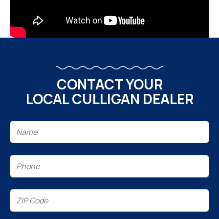
CONTACT YOUR
LOCAL CULLIGAN DEALER
Name
(Required)
Phone
(Required)
ZIP
Code
(Required)