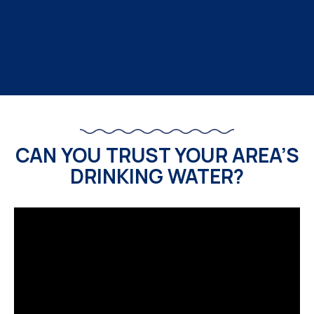
CAN YOU TRUST YOUR AREA’S
DRINKING WATER?