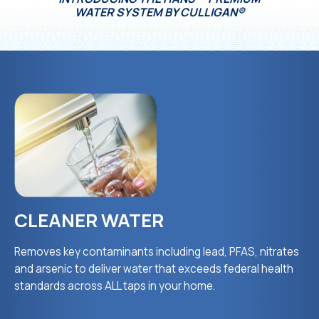
WATER SYSTEM BY CULLIGAN®
CLEANER WATER
Removes key contaminants including lead, PFAS, nitrates
and arsenic to deliver water that exceeds federal health
standards across ALL taps in your home.