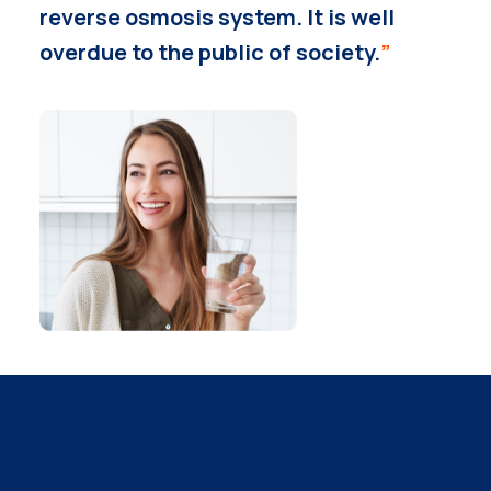
reverse osmosis system. It is well
overdue to the public of society.
”