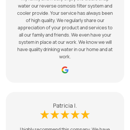
water our reverse osmosis filter system and
cooler provide. Your service has always been
of high quality. We regularly share our
appreciation of your product and services to
all our family and friends. We even have your
system in place at our work. We know we will
have quality drinking water in our home and at
work.
Patricia I.
I highly recommend this company. We have