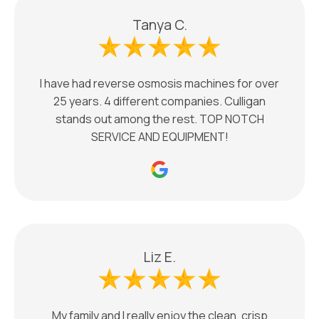
Tanya C.
I have had reverse osmosis machines for over
25 years. 4 different companies. Culligan
stands out among the rest. TOP NOTCH
SERVICE AND EQUIPMENT!
Liz E.
My family and I really enjoy the clean, crisp