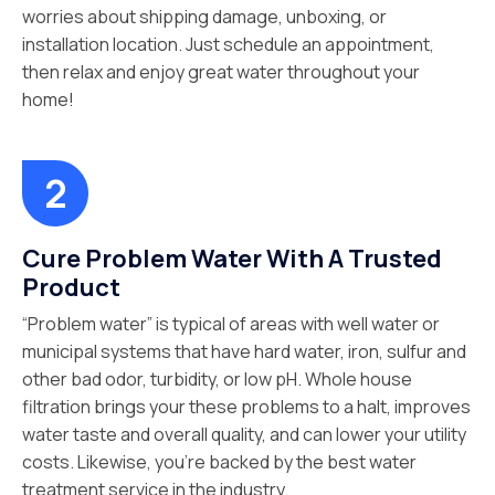
worries about shipping damage, unboxing, or
installation location. Just schedule an appointment,
then relax and enjoy great water throughout your
home!
Cure Problem Water With A Trusted
Product
“Problem water” is typical of areas with well water or
municipal systems that have hard water, iron, sulfur and
other bad odor, turbidity, or low pH. Whole house
filtration brings your these problems to a halt, improves
water taste and overall quality, and can lower your utility
costs. Likewise, you’re backed by the best water
treatment service in the industry.