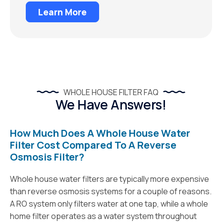
Learn More
WHOLE HOUSE FILTER FAQ
We Have Answers!
How Much Does A Whole House Water
Filter Cost Compared To A Reverse
Osmosis Filter?
Whole house water filters are typically more expensive
than reverse osmosis systems for a couple of reasons.
A RO system only filters water at one tap, while a whole
home filter operates as a water system throughout