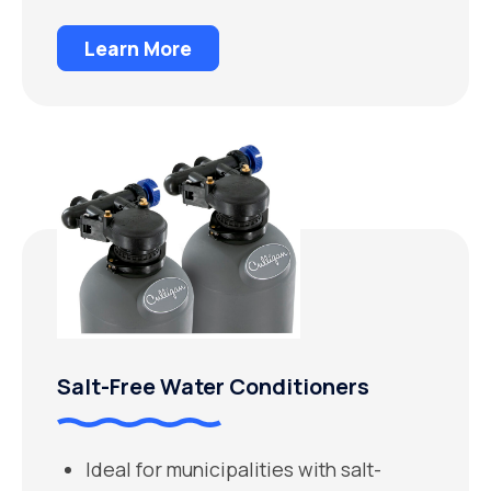
Learn More
Salt-Free Water Conditioners
Ideal for municipalities with salt-