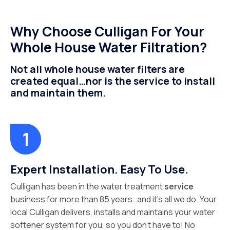
Why Choose Culligan For Your
Whole House Water Filtration?
Not all whole house water filters are
created equal…nor is the service to install
and maintain them.
Expert Installation. Easy To Use.
Culligan has been in the water treatment
service
business for more than 85 years…and it’s all we do. Your
local Culligan delivers, installs and maintains your water
softener system for you, so you don’t have to! No