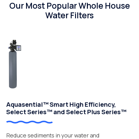
Our Most Popular Whole House
Water Filters
Aquasential™ Smart High Efficiency,
Select Series™ and Select Plus Series™
Reduce sediments in your water and