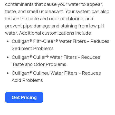
contaminants that cause your water to appear,
taste, and smell unpleasant. Your system can also
lessen the taste and odor of chlorine, and
prevent pipe damage and staining from low pH
water. Additional customizations include:
Culligan® Filtr-Cleer® Water Filters – Reduces
Sediment Problems
Culligan® Cullar® Water Filters – Reduces
Taste and Odor Problems
Culligan® Cullneu Water Filters – Reduces
Acid Problems
Get Pricing