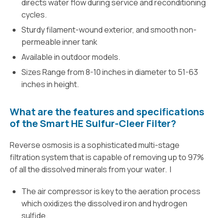
directs water flow during service and reconditioning
cycles.
Sturdy filament-wound exterior, and smooth non-
permeable inner tank
Available in outdoor models.
Sizes Range from 8-10 inches in diameter to 51-63
inches in height.
What are the features and specifications
of the Smart HE Sulfur-Cleer Filter?
Reverse osmosis is a sophisticated multi-stage
filtration system that is capable of removing up to 97%
of all the dissolved minerals from your water. I
The air compressor is key to the aeration process
which oxidizes the dissolved iron and hydrogen
sulfide.