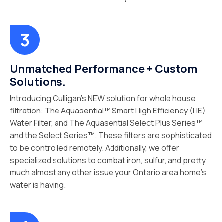
Unmatched Performance + Custom
Solutions.
Introducing Culligan’s NEW solution for whole house
filtration: The Aquasential™ Smart High Efficiency (HE)
Water Filter, and The Aquasential Select Plus Series™
and the Select Series™. These filters are sophisticated
to be controlled remotely. Additionally, we offer
specialized solutions to combat iron, sulfur, and pretty
much almost any other issue your Ontario area home’s
water is having.