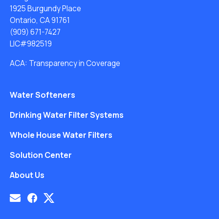
1925 Burgundy Place
Ontario, CA 91761
(909) 671-7427
LIC#982519
ACA: Transparency in Coverage
Water Softeners
Drinking Water Filter Systems
Whole House Water Filters
Solution Center
About Us