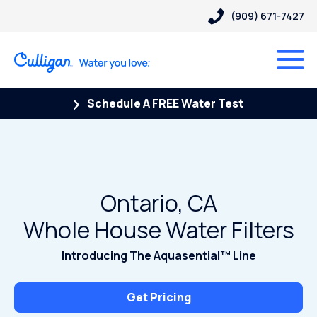
(909) 671-7427
Schedule A FREE Water Test
Ontario, CA
Whole House Water Filters
Introducing The Aquasential™ Line
Get Pricing