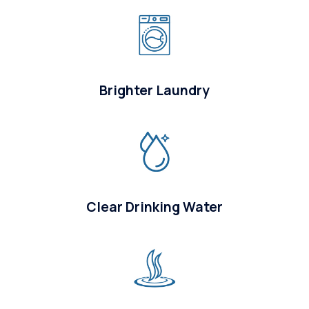
Brighter Laundry
Clear Drinking Water