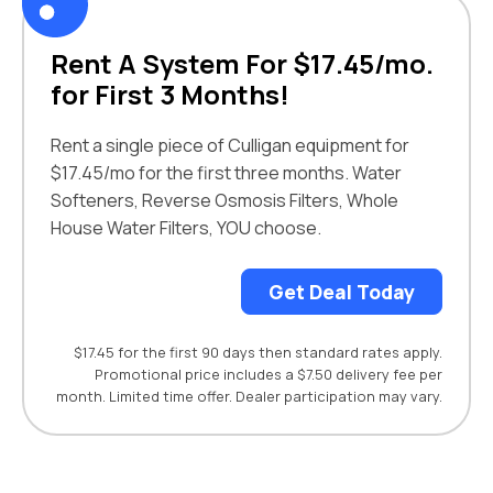
Rent A System For $17.45/mo.
for First 3 Months!
Rent a single piece of Culligan equipment for
$17.45/mo for the first three months. Water
Softeners, Reverse Osmosis Filters, Whole
House Water Filters, YOU choose.
Get Deal Today
$17.45 for the first 90 days then standard rates apply.
Promotional price includes a $7.50 delivery fee per
month. Limited time offer. Dealer participation may vary.