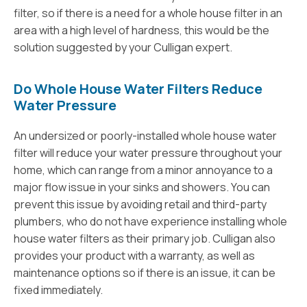
filter, so if there is a need for a whole house filter in an
area with a high level of hardness, this would be the
solution suggested by your Culligan expert.
Do Whole House Water Filters Reduce
Water Pressure
An undersized or poorly-installed whole house water
filter will reduce your water pressure throughout your
home, which can range from a minor annoyance to a
major flow issue in your sinks and showers. You can
prevent this issue by avoiding retail and third-party
plumbers, who do not have experience installing whole
house water filters as their primary job. Culligan also
provides your product with a warranty, as well as
maintenance options so if there is an issue, it can be
fixed immediately.