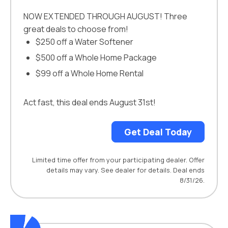
NOW EXTENDED THROUGH AUGUST! Three
great deals to choose from!
$250 off a Water Softener
$500 off a Whole Home Package
$99 off a Whole Home Rental
Act fast, this deal ends August 31st!
Get Deal Today
Limited time offer from your participating dealer. Offer
details may vary. See dealer for details. Deal ends
8/31/26.