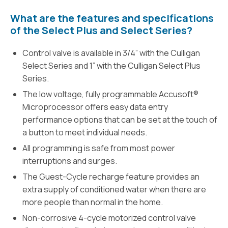
What are the features and specifications
of the Select Plus and Select Series?
Control valve is available in 3/4” with the Culligan
Select Series and 1” with the Culligan Select Plus
Series.
The low voltage, fully programmable Accusoft®
Microprocessor offers easy data entry
performance options that can be set at the touch of
a button to meet individual needs.
All programming is safe from most power
interruptions and surges.
The Guest-Cycle recharge feature provides an
extra supply of conditioned water when there are
more people than normal in the home.
Non-corrosive 4-cycle motorized control valve