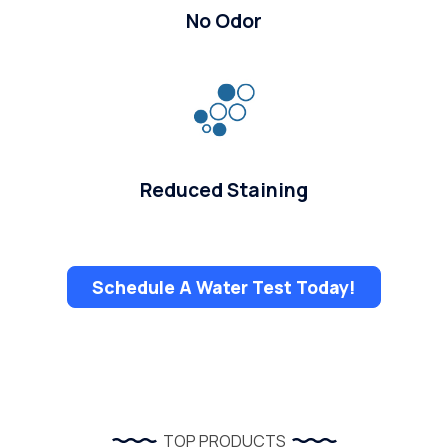
No Odor
Reduced Staining
Schedule A Water Test Today!
TOP PRODUCTS