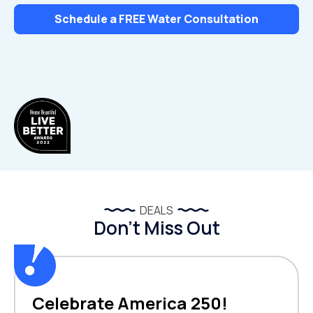
Schedule a FREE Water Consultation
DEALS
Don’t Miss Out
Celebrate America 250!