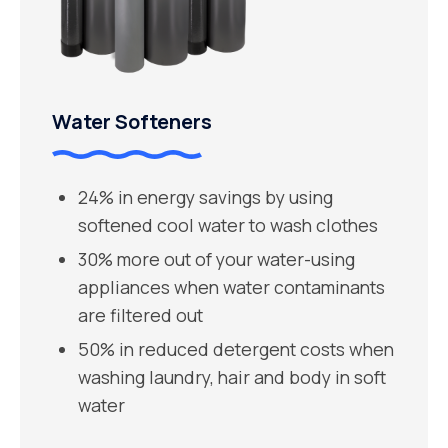
Water Softeners
24% in energy savings by using
softened cool water to wash clothes
30% more out of your water-using
appliances when water contaminants
are filtered out
50% in reduced detergent costs when
washing laundry, hair and body in soft
water