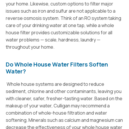
your home. Likewise, custom options to filter major
issues such as iron and sulfur are not applicable to a
reverse osmosis system. Think of an RO system taking
care of your drinking water at one tap, while a whole
house filter provides customizable solutions for all
water problems — scale, hardness, laundry —
throughout your home.
Do Whole House Water Filters Soften
Water?
Whole house systems are designed to reduce
sediment, chlorine and other contaminants, leaving you
with cleaner, safer, fresher-tasting water. Based on the
makeup of your water, Culligan may recommend a
combination of whole-house filtration and water
softening. Minerals such as calcium and magnesium can
decrease the effectiveness of your whole house water