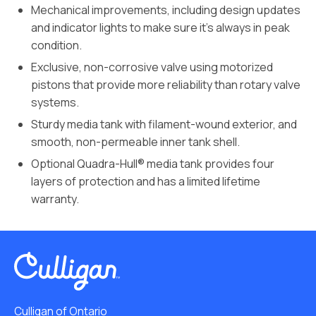
Mechanical improvements, including design updates
and indicator lights to make sure it’s always in peak
condition.
Exclusive, non-corrosive valve using motorized
pistons that provide more reliability than rotary valve
systems.
Sturdy media tank with filament-wound exterior, and
smooth, non-permeable inner tank shell.
Optional Quadra-Hull® media tank provides four
layers of protection and has a limited lifetime
warranty.
Culligan of Ontario