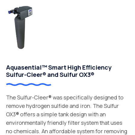
Aquasential™ Smart High Efficiency
Sulfur-Cleer® and Sulfur OX3®
The Sulfur-Cleer® was specifically designed to
remove hydrogen sulfide and iron. The Sulfur
OX3® offers a simple tank design with an
environmentally friendly filter system that uses
no chemicals. An affordable system for removing