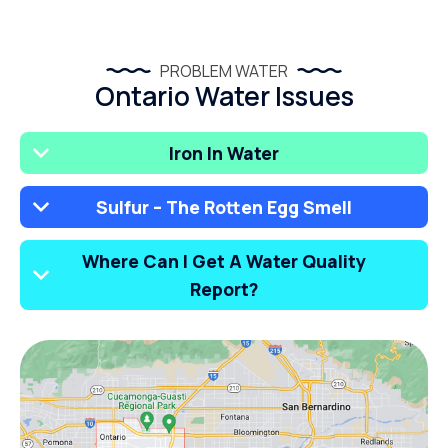
PROBLEM WATER
Ontario Water Issues
Iron In Water
Sulfur – The Rotten Egg Smell
Where Can I Get A Water Quality
Report?