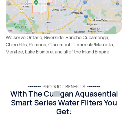
We serve Ontario, Riverside, Rancho Cucamonga,
Chino Hills, Pomona, Claremont, Temecula/Murrieta,
Menifee, Lake Elsinore, and all of the Inland Empire.
PRODUCT BENEFITS
With The Culligan Aquasential
Smart Series Water Filters You
Get: