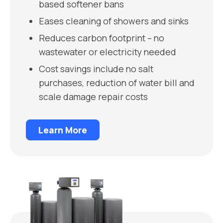
based softener bans
Eases cleaning of showers and sinks
Reduces carbon footprint – no
wastewater or electricity needed
Cost savings include no salt
purchases, reduction of water bill and
scale damage repair costs
Learn More