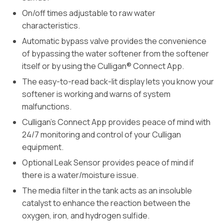
On/off times adjustable to raw water
characteristics.
Automatic bypass valve provides the convenience
of bypassing the water softener from the softener
itself or by using the Culligan® Connect App.
The easy-to-read back-lit display lets you know your
softener is working and warns of system
malfunctions.
Culligan’s Connect App provides peace of mind with
24/7 monitoring and control of your Culligan
equipment.
Optional Leak Sensor provides peace of mind if
there is a water/moisture issue.
The media filter in the tank acts as an insoluble
catalyst to enhance the reaction between the
oxygen, iron, and hydrogen sulfide.