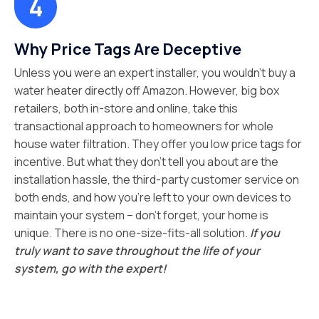
Why Price Tags Are Deceptive
Unless you were an expert installer, you wouldn’t buy a
water heater directly off Amazon. However, big box
retailers, both in-store and online, take this
transactional approach to homeowners for whole
house water filtration. They offer you low price tags for
incentive. But what they don’t tell you about are the
installation hassle, the third-party customer service on
both ends, and how you’re left to your own devices to
maintain your system – don’t forget, your home is
unique. There is no one-size-fits-all solution.
If you
truly want to save throughout the life of your
system, go with the expert!