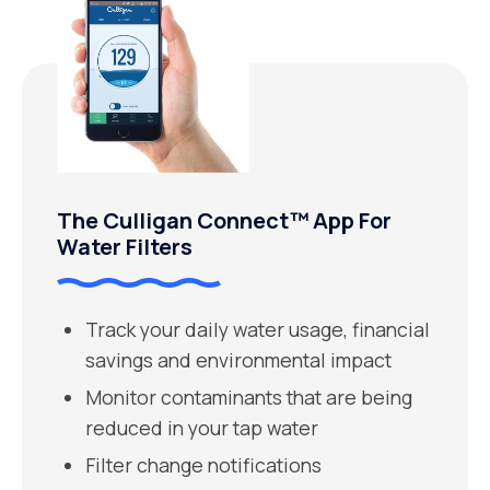
The Culligan Connect™ App For
Water Filters
Track your daily water usage, financial
savings and environmental impact
Monitor contaminants that are being
reduced in your tap water
Filter change notifications