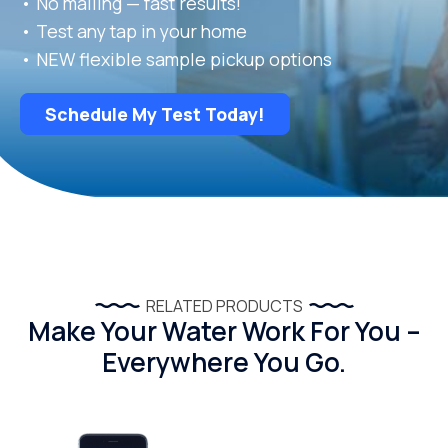
• No mailing — fast results!
• Test any tap in your home
• NEW flexible sample pickup options
Schedule My Test Today!
RELATED PRODUCTS
Make Your Water Work For You –
Everywhere You Go.