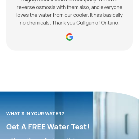
reverse osmosis with them also, and everyone
loves the water from our cooler. It has basically
no chemicals. Thank you Culligan of Ontario.
WHAT’S IN YOUR WATER?
Get A FREE Water Test!