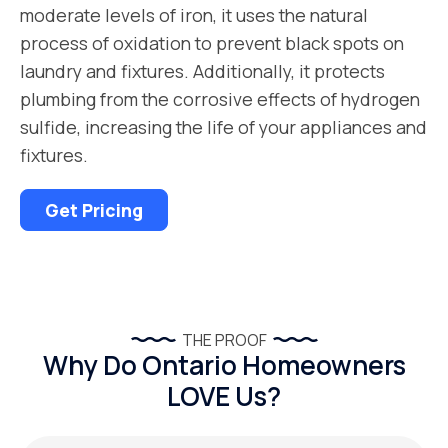
moderate levels of iron, it uses the natural
process of oxidation to prevent black spots on
laundry and fixtures. Additionally, it protects
plumbing from the corrosive effects of hydrogen
sulfide, increasing the life of your appliances and
fixtures.
Get Pricing
THE PROOF
Why Do Ontario Homeowners
LOVE Us?