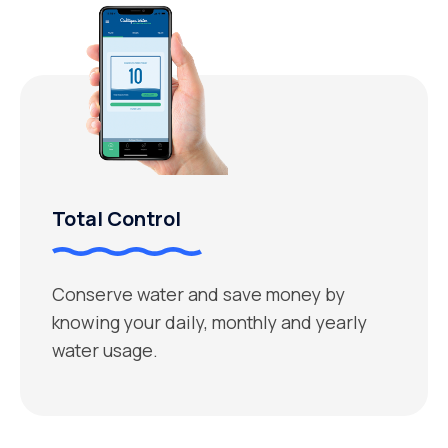
Total Control
Conserve water and save money by
knowing your daily, monthly and yearly
water usage.