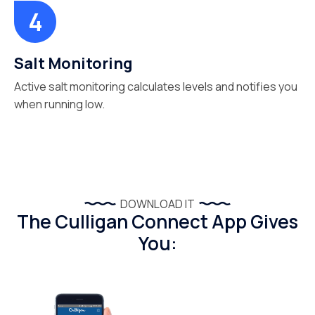
Salt Monitoring
Active salt monitoring calculates levels and notifies you
when running low.
DOWNLOAD IT
The Culligan Connect App Gives
You: