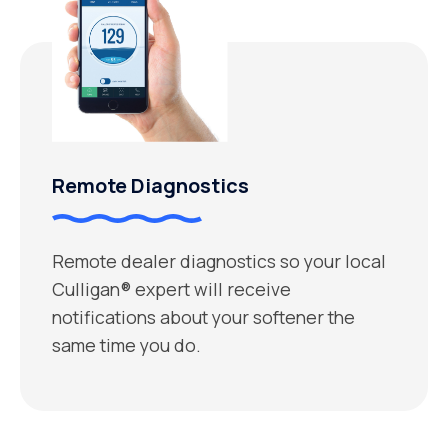
Remote Diagnostics
Remote dealer diagnostics so your local
Culligan® expert will receive
notifications about your softener the
same time you do.