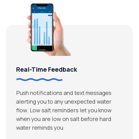
Real-Time Feedback
Push notifications and text messages
alerting you to any unexpected water
flow. Low salt reminders let you know
when you are low on salt before hard
water reminds you