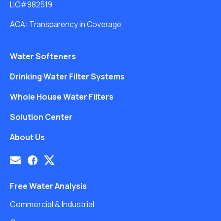
LIC#982519
ACA: Transparency in Coverage
Water Softeners
Drinking Water Filter Systems
Whole House Water Filters
Solution Center
About Us
Free Water Analysis
Commercial & Industrial