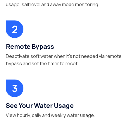
usage, salt level and away mode monitoring
Remote Bypass
Deactivate soft water when it’s not needed via remote
bypass and set the timer to reset.
See Your Water Usage
View hourly, daily and weekly water usage.