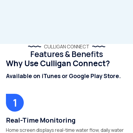
CULLIGAN CONNECT
Features & Benefits
Why Use Culligan Connect?
Available on iTunes or Google Play Store.
Real-Time Monitoring
Home screen displays real-time water flow, daily water