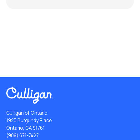
Culligan of Ontario
1925 Burgundy Place
Ontario, CA 91761
(909) 671-7427