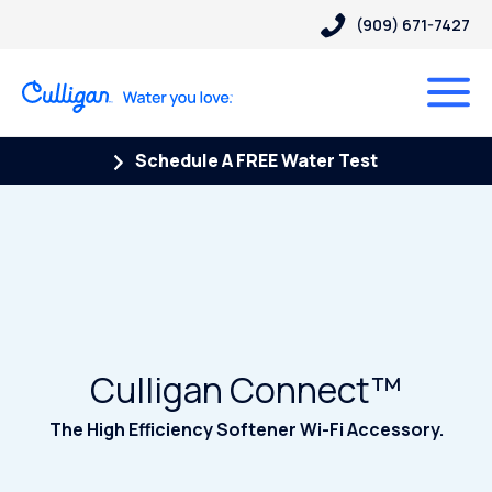
(909) 671-7427
Schedule A FREE Water Test
Culligan Connect™
The High Efficiency Softener Wi-Fi Accessory.