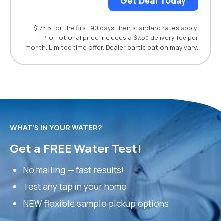
Get Deal Today
$17.45 for the first 90 days then standard rates apply.
Promotional price includes a $7.50 delivery fee per
month. Limited time offer. Dealer participation may vary.
WHAT’S IN YOUR WATER?
Get a FREE Water Test!
No mailing — fast results!
Test any tap in your home
NEW flexible sample pickup options