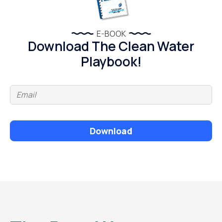
E-BOOK
Download The Clean Water
Playbook!
Download