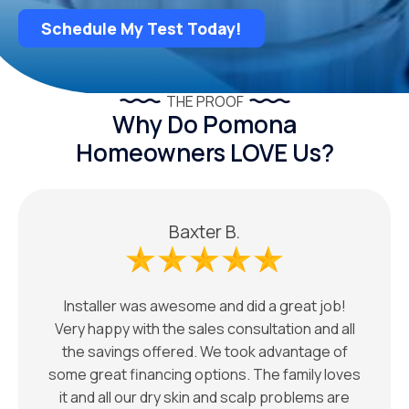
Schedule My Test Today!
THE PROOF
Why Do Pomona
Homeowners LOVE Us?
Baxter B.
Installer was awesome and did a great job!
Very happy with the sales consultation and all
the savings offered. We took advantage of
some great financing options. The family loves
it and all our dry skin and scalp problems are