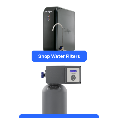
Shop Water Filters