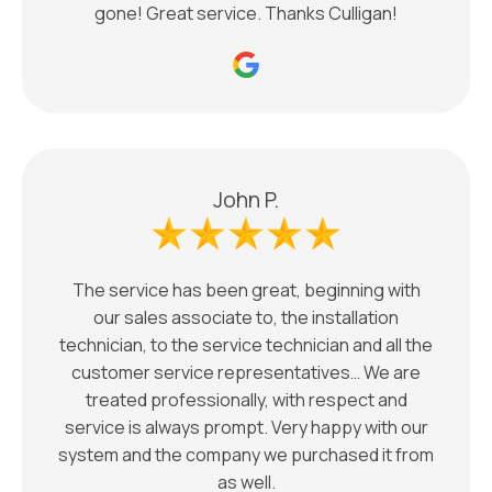
gone! Great service. Thanks Culligan!
John P.
The service has been great, beginning with
our sales associate to, the installation
technician, to the service technician and all the
customer service representatives… We are
treated professionally, with respect and
service is always prompt. Very happy with our
system and the company we purchased it from
as well.