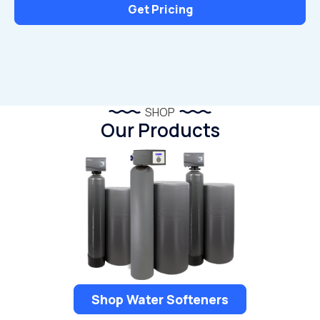
Get Pricing
SHOP
Our Products
Shop Water Softeners