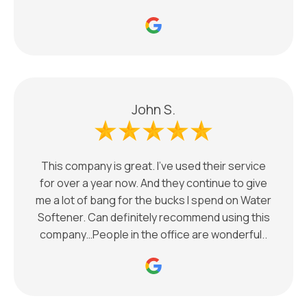
John S.
This company is great. I’ve used their service
for over a year now. And they continue to give
me a lot of bang for the bucks I spend on Water
Softener. Can definitely recommend using this
company…People in the office are wonderful..