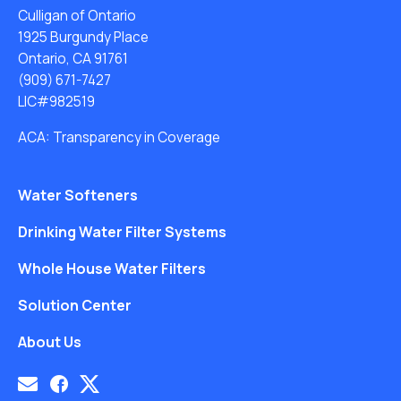
Culligan of Ontario
1925 Burgundy Place
Ontario, CA 91761
(909) 671-7427
LIC#982519
ACA: Transparency in Coverage
Water Softeners
Drinking Water Filter Systems
Whole House Water Filters
Solution Center
About Us