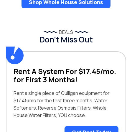
Shop Whole House Solutions
DEALS
Don’t Miss Out
Rent A System For $17.45/mo.
for First 3 Months!
Rent a single piece of Culligan equipment for
$17.45/mo for the first three months. Water
Softeners, Reverse Osmosis Filters, Whole
House Water Filters, YOU choose.