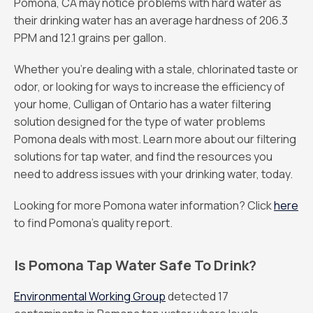
Pomona, CA may notice problems with hard water as
their drinking water has an average hardness of 206.3
PPM and 12.1 grains per gallon.
Whether you’re dealing with a stale, chlorinated taste or
odor, or looking for ways to increase the efficiency of
your home, Culligan of Ontario has a water filtering
solution designed for the type of water problems
Pomona deals with most. Learn more about our filtering
solutions for tap water, and find the resources you
need to address issues with your drinking water, today.
Looking for more Pomona water information? Click
here
to find Pomona’s quality report.
Is Pomona Tap Water Safe To Drink?
Environmental Working Group
detected 17