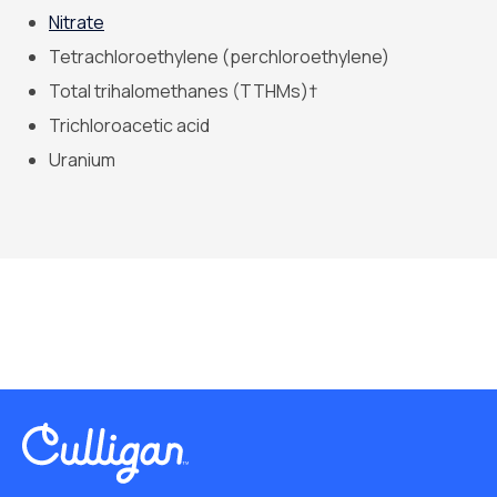
Nitrate
Tetrachloroethylene (perchloroethylene)
Total trihalomethanes (TTHMs)†
Trichloroacetic acid
Uranium