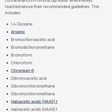
contaminants in Pomona tap water where levels
reached above their recommended guidelines. This
includes:
1,4-Dioxane
Arsenic
Bromochloroacetic acid
Bromodichloromethane
Bromoform
Chloroform
Chromium-6
Dibromoacetic acid
Dibromochloromethane
Dibromochloromethane
Haloacetic acids (HAA5)†
Haloacetic acids (HAA9)†