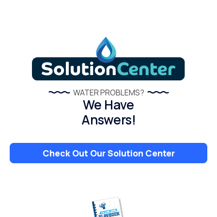
WATER PROBLEMS?
We Have
Answers!
Check Out Our Solution Center