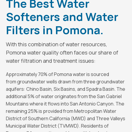
The Best Water
Softeners and Water
Filters in Pomona.
With this combination of water resources,
Pomona water quality often faces our share of
water filtration and treatment issues:
Approximately 70% of Pomona water is sourced
from groundwater wells drawn from three groundwater
aquifers: Chino Basin, Six Basins, and Spadra Basin. The
additional 5% of water originates from the San Gabriel
Mountains where it flows into San Antonio Canyon. The
remaining 25% is provided from Metropolitan Water
District of Southern California (MWD) and Three Valleys
Municipal Water District (TVMWD). Residents of