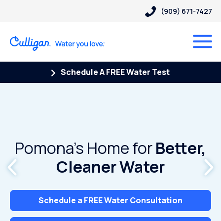
(909) 671-7427
Schedule A FREE Water Test
Pomona’s Home for
Better,
Cleaner Water
Schedule a FREE Water Consultation