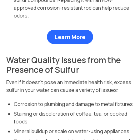
sulfur compounds. Replacing it with an FDA-
approved corrosion-resistant rod can help reduce
odors.
Learn More
Water Quality Issues from the
Presence of Sulfur
Even if it doesn’t pose an immediate health risk, excess
sulfur in your water can cause a variety of issues:
Corrosion to plumbing and damage to metal fixtures
Staining or discoloration of coffee, tea, or cooked
foods
Mineral buildup or scale on water-using appliances