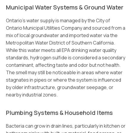
Municipal Water Systems & Ground Water
Ontario’s water supply is managed by the City of
Ontario Municipal Utilities Company and sourced from a
mix of local groundwater and imported water via the
Metropolitan Water District of Southern California.
While this water meets all EPA drinking water quality
standards, hydrogen sulfide is considered a secondary
contaminant, affecting taste and odor but not health.
The smell may still be noticeable in areas where water
stagnates in pipes or where the system is influenced
by older infrastructure, groundwater seepage, or
nearby industrial zones.
Plumbing Systems & Household Items
Bacteria can grow in drain lines, particularly in kitchen or