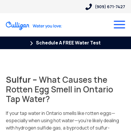
(909) 671-7427
Schedule A FREE Water Test
Sulfur –
What Causes the
Rotten Egg Smell in Ontario
Tap Water?
If your tap water in Ontario smells like rotten eggs—
especially when using hot water—you’re likely dealing
with hydrogen sulfide gas, a byproduct of sulfur-