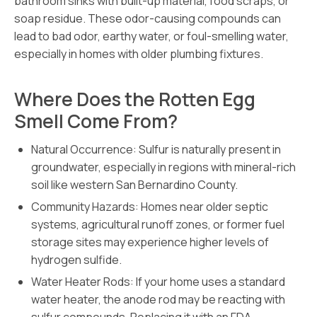
bathroom sinks with built-up material, food scraps, or
soap residue. These odor-causing compounds can
lead to bad odor, earthy water, or foul-smelling water,
especially in homes with older plumbing fixtures.
Where Does the Rotten Egg
Smell Come From?
Natural Occurrence: Sulfur is naturally present in
groundwater, especially in regions with mineral-rich
soil like western San Bernardino County.
Community Hazards: Homes near older septic
systems, agricultural runoff zones, or former fuel
storage sites may experience higher levels of
hydrogen sulfide.
Water Heater Rods: If your home uses a standard
water heater, the anode rod may be reacting with