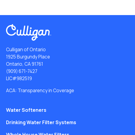
Culligan of Ontario
1925 Burgundy Place
Ontario, CA 91761
(909) 671-7427
LIC#982519
ACA: Transparency in Coverage
Water Softeners
Drinking Water Filter Systems
Whole House Water Filters