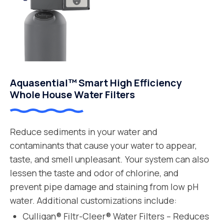
Aquasential™ Smart High Efficiency
Whole House Water Filters
Reduce sediments in your water and
contaminants that cause your water to appear,
taste, and smell unpleasant. Your system can also
lessen the taste and odor of chlorine, and
prevent pipe damage and staining from low pH
water. Additional customizations include:
Culligan® Filtr-Cleer® Water Filters – Reduces