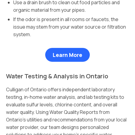
Use a drain brush to clean out food particles and
organic material from your pipes.
If the odor is present in all rooms or faucets, the
issue may stem from your water source or filtration
system.
Learn More
Water Testing & Analysis in Ontario
Culligan of Ontario offers independent laboratory
testing, in-home water analysis, and lab testing kits to
evaluate sulfur levels, chlorine content, and overall
water quality. Using Water Quality Reports from
Ontario’s utilities and recommendations from your local
water provider, our team designs personalized
solutions to address your home’s specific water