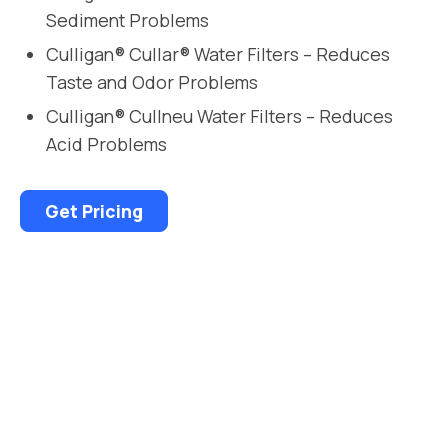
Sediment Problems
Culligan® Cullar® Water Filters – Reduces
Taste and Odor Problems
Culligan® Cullneu Water Filters – Reduces
Acid Problems
Get Pricing