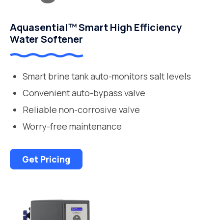
Aquasential™ Smart High Efficiency
Water Softener
Smart brine tank auto-monitors salt levels
Convenient auto-bypass valve
Reliable non-corrosive valve
Worry-free maintenance
Get Pricing