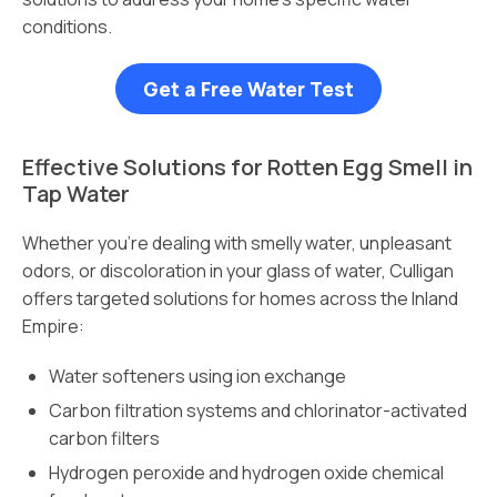
conditions.
Get a Free Water Test
Effective Solutions for Rotten Egg Smell in
Tap Water
Whether you’re dealing with smelly water, unpleasant
odors, or discoloration in your glass of water, Culligan
offers targeted solutions for homes across the Inland
Empire:
Water softeners using ion exchange
Carbon filtration systems and chlorinator-activated
carbon filters
Hydrogen peroxide and hydrogen oxide chemical