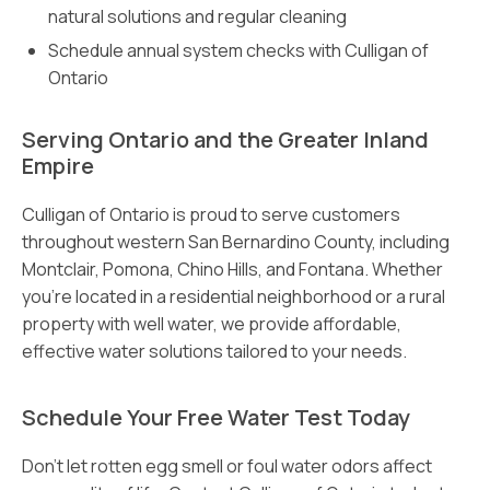
natural solutions and regular cleaning
Schedule annual system checks with Culligan of
Ontario
Serving Ontario and the Greater Inland
Empire
Culligan of Ontario is proud to serve customers
throughout western San Bernardino County, including
Montclair, Pomona, Chino Hills, and Fontana. Whether
you’re located in a residential neighborhood or a rural
property with well water, we provide affordable,
effective water solutions tailored to your needs.
Schedule Your Free Water Test Today
Don’t let rotten egg smell or foul water odors affect