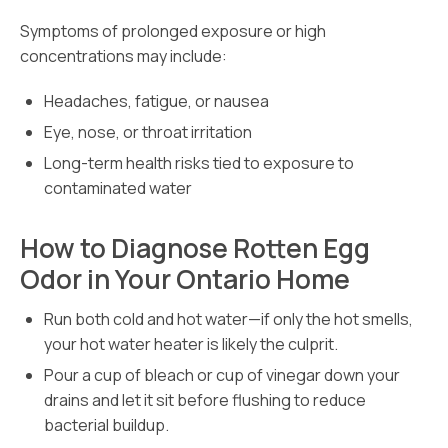
Symptoms of prolonged exposure or high
concentrations may include:
Headaches, fatigue, or nausea
Eye, nose, or throat irritation
Long-term health risks tied to exposure to
contaminated water
How to Diagnose Rotten Egg
Odor in Your Ontario Home
Run both cold and hot water—if only the hot smells,
your hot water heater is likely the culprit.
Pour a cup of bleach or cup of vinegar down your
drains and let it sit before flushing to reduce
bacterial buildup.