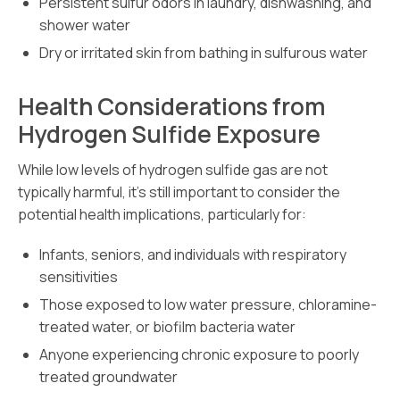
Persistent sulfur odors in laundry, dishwashing, and
shower water
Dry or irritated skin from bathing in sulfurous water
Health Considerations from
Hydrogen Sulfide Exposure
While low levels of hydrogen sulfide gas are not
typically harmful, it’s still important to consider the
potential health implications, particularly for:
Infants, seniors, and individuals with respiratory
sensitivities
Those exposed to low water pressure, chloramine-
treated water, or biofilm bacteria water
Anyone experiencing chronic exposure to poorly
treated groundwater