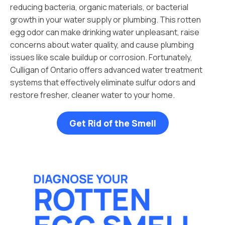
reducing bacteria, organic materials, or bacterial
growth in your water supply or plumbing. This rotten
egg odor can make drinking water unpleasant, raise
concerns about water quality, and cause plumbing
issues like scale buildup or corrosion. Fortunately,
Culligan of Ontario offers advanced water treatment
systems that effectively eliminate sulfur odors and
restore fresher, cleaner water to your home.
Get Rid of the Smell