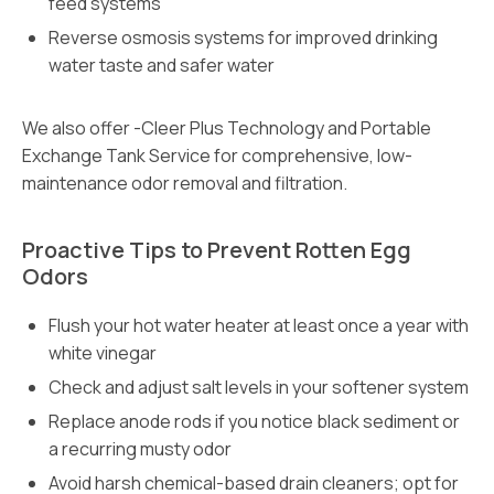
feed systems
Reverse osmosis systems for improved drinking
water taste and safer water
We also offer -Cleer Plus Technology and Portable
Exchange Tank Service for comprehensive, low-
maintenance odor removal and filtration.
Proactive Tips to Prevent Rotten Egg
Odors
Flush your hot water heater at least once a year with
white vinegar
Check and adjust salt levels in your softener system
Replace anode rods if you notice black sediment or
a recurring musty odor
Avoid harsh chemical-based drain cleaners; opt for