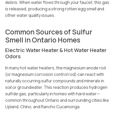
debris. When water flows through your faucet, this gas
is released, producing a strong rotten egg smell and
other water quality issues.
Common Sources of Sulfur
Smell in Ontario Homes
Electric Water Heater & Hot Water Heater
Odors
In many hot water heaters, the magnesium anode rod
(or magnesium corrosion control rod) can react with
naturally occurring sulfur compounds and minerals in
soil or groundwater. This reaction produces hydrogen
sulfide gas, particularly in homes with hard water—
common throughout Ontario and surrounding cities like
Upland, Chino, and Rancho Cucamonga.