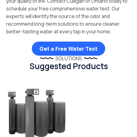
your quality of life. Contact Culligan of Ontario today to
schedule your free comprehensive water test. Our
experts will identify the source of the odor and
recommend long-term solutions to ensure cleaner,
better-tasting water at every tap in your home.
Get a Free Water Test
SOLUTIONS
Suggested Products