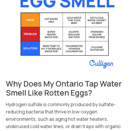
Why Does My Ontario Tap Water
Smell Like Rotten Eggs?
Hydrogen sulfide is commonly produced by sulfate-
reducing bacteria that thrive in low-oxygen
environments, such as aging hot water heaters,
underused cold water lines, or drain traps with organic