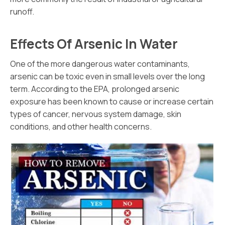
runoff.
Effects Of Arsenic In Water
One of the more dangerous water contaminants,
arsenic can be toxic even in small levels over the long
term. According to the EPA, prolonged arsenic
exposure has been known to cause or increase certain
types of cancer, nervous system damage, skin
conditions, and other health concerns.