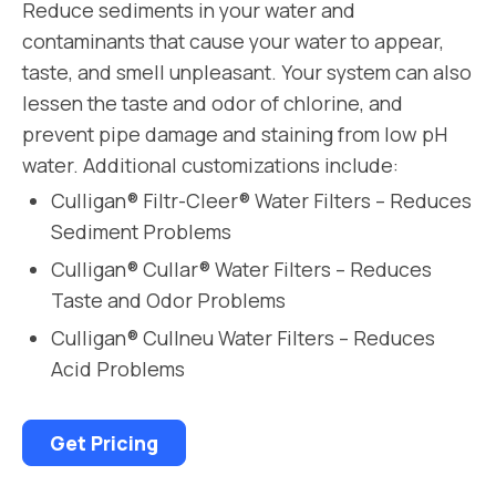
Reduce sediments in your water and
contaminants that cause your water to appear,
taste, and smell unpleasant. Your system can also
lessen the taste and odor of chlorine, and
prevent pipe damage and staining from low pH
water. Additional customizations include:
Culligan® Filtr-Cleer® Water Filters – Reduces
Sediment Problems
Culligan® Cullar® Water Filters – Reduces
Taste and Odor Problems
Culligan® Cullneu Water Filters – Reduces
Acid Problems
Get Pricing