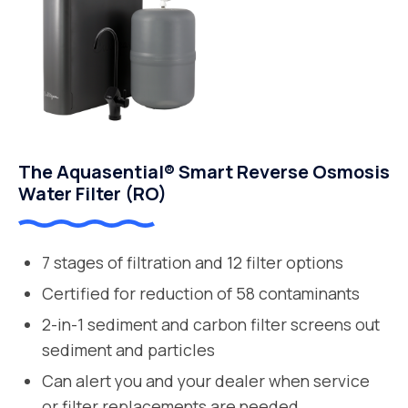
The Aquasential® Smart Reverse Osmosis
Water Filter (RO)
7 stages of filtration and 12 filter options
Certified for reduction of 58 contaminants
2-in-1 sediment and carbon filter screens out
sediment and particles
Can alert you and your dealer when service
or filter replacements are needed