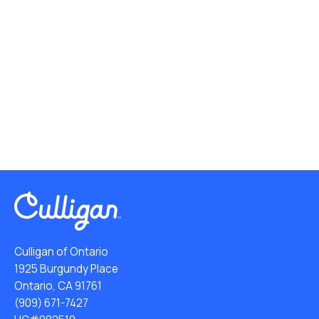
Culligan of Ontario
1925 Burgundy Place
Ontario, CA 91761
(909) 671-7427