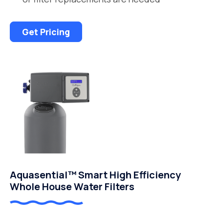
Get Pricing
Aquasential™ Smart High Efficiency
Whole House Water Filters