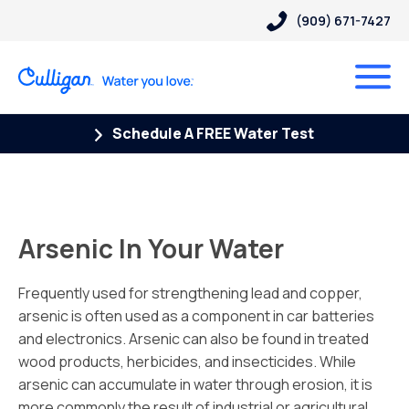
(909) 671-7427
Schedule A FREE Water Test
Arsenic In Your Water
Frequently used for strengthening lead and copper,
arsenic is often used as a component in car batteries
and electronics. Arsenic can also be found in treated
wood products, herbicides, and insecticides. While
arsenic can accumulate in water through erosion, it is
more commonly the result of industrial or agricultural