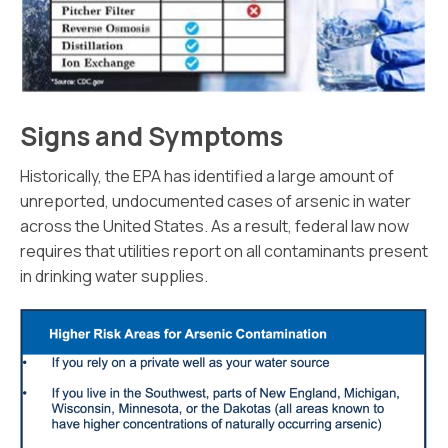
Signs and Symptoms
Historically, the EPA has identified a large amount of
unreported, undocumented cases of arsenic in water
across the United States. As a result, federal law now
requires that utilities report on all contaminants present
in drinking water supplies.