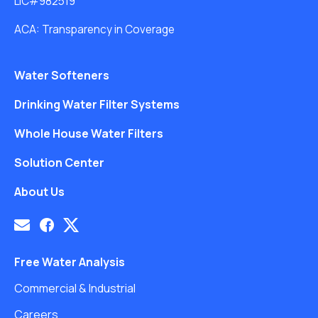
LIC#982519
ACA: Transparency in Coverage
Water Softeners
Drinking Water Filter Systems
Whole House Water Filters
Solution Center
About Us
Free Water Analysis
Commercial & Industrial
Careers