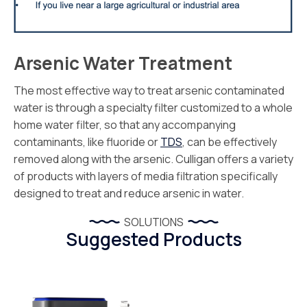
Arsenic Water Treatment
The most effective way to treat arsenic contaminated
water is through a specialty filter customized to a whole
home water filter, so that any accompanying
contaminants, like fluoride or
TDS
, can be effectively
removed along with the arsenic. Culligan offers a variety
of products with layers of media filtration specifically
designed to treat and reduce arsenic in water.
SOLUTIONS
Suggested Products