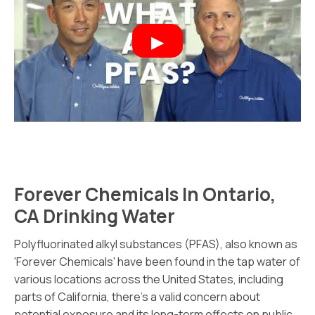
Forever Chemicals In Ontario,
CA Drinking Water
Polyfluorinated alkyl substances (PFAS), also known as
'Forever Chemicals' have been found in the tap water of
various locations across the United States, including
parts of California, there's a valid concern about
potential exposure and its long-term effects on public