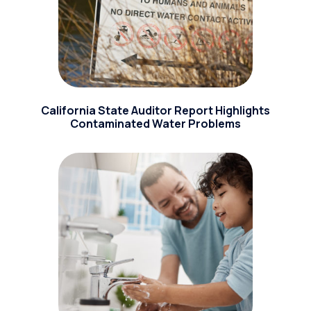
California State Auditor Report Highlights
Contaminated Water Problems