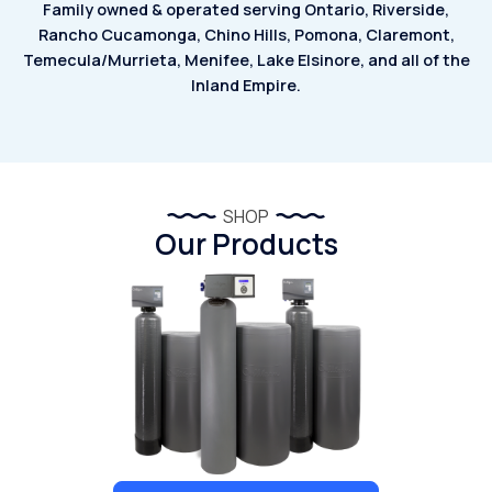
Family owned & operated serving Ontario, Riverside,
Rancho Cucamonga, Chino Hills, Pomona, Claremont,
Temecula/Murrieta, Menifee, Lake Elsinore, and all of the
Inland Empire.
SHOP
Our Products