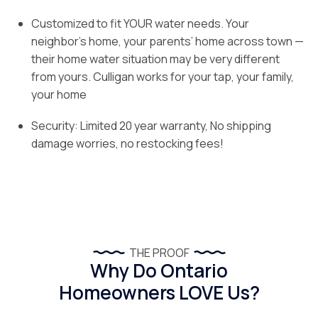
Customized to fit YOUR water needs. Your
neighbor’s home, your parents’ home across town —
their home water situation may be very different
from yours. Culligan works for your tap, your family,
your home
Security: Limited 20 year warranty, No shipping
damage worries, no restocking fees!
THE PROOF
Why Do Ontario
Homeowners LOVE Us?