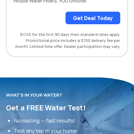
House Water Filters, YOU choose.
Get Deal Today
$17.45 for the first 90 days then standard rates apply.
Promotional price includes a $7.50 delivery fee per
month. Limited time offer. Dealer participation may vary.
WHAT’S IN YOUR WATER?
Get a FREE Water Test!
No mailing — fast results!
Test any tap in your home