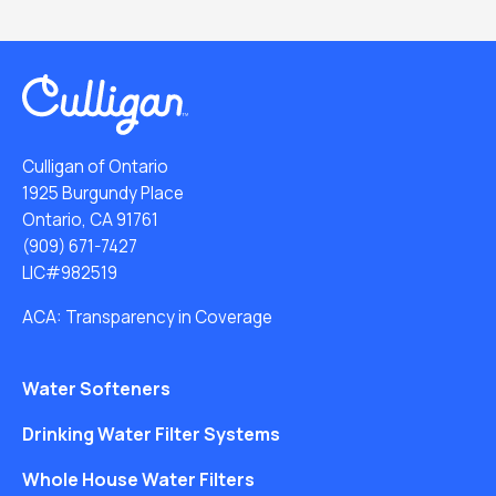
Culligan of Ontario
1925 Burgundy Place
Ontario, CA 91761
(909) 671-7427
LIC#982519
ACA: Transparency in Coverage
Water Softeners
Drinking Water Filter Systems
Whole House Water Filters