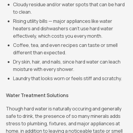
Cloudy residue and/or water spots that can be hard
to clean.
Rising utility bills — major appliances like water
heaters and dishwashers can’t use hard water
effectively, which costs you every month.
Coffee, tea, and even recipes can taste or smell
different than expected.
Dry skin, hair, and nails, since hard water can leach
moisture with every shower.
Laundry that looks worn or feels stiff and scratchy.
Water Treatment Solutions
Though hard water is naturally occuring and generally
safe to drink, the presence of so many minerals adds
stress to plumbing, fixtures, and major appliances at
home, in addition to leaving a noticeable taste or smell