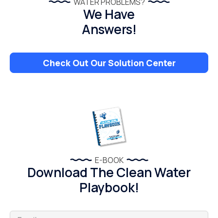
WATER PROBLEMS?
We Have
Answers!
Check Out Our Solution Center
E-BOOK
Download The Clean Water
Playbook!