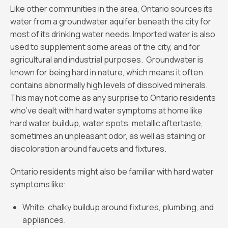
Like other communities in the area, Ontario sources its
water from a groundwater aquifer beneath the city for
most of its drinking water needs. Imported water is also
used to supplement some areas of the city, and for
agricultural and industrial purposes. Groundwater is
known for being hard in nature, which means it often
contains abnormally high levels of dissolved minerals.
This may not come as any surprise to Ontario residents
who’ve dealt with hard water symptoms at home like
hard water buildup, water spots, metallic aftertaste,
sometimes an unpleasant odor, as well as staining or
discoloration around faucets and fixtures.
Ontario residents might also be familiar with hard water
symptoms like:
White, chalky buildup around fixtures, plumbing, and
appliances.