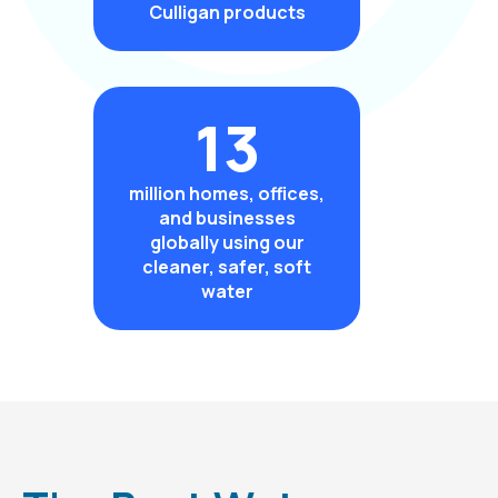
Culligan products
13
million homes, offices,
and businesses
globally using our
cleaner, safer, soft
water