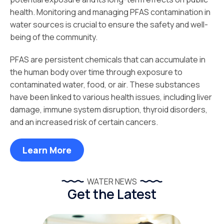
health. Monitoring and managing PFAS contamination in
water sources is crucial to ensure the safety and well-
being of the community.
PFAS are persistent chemicals that can accumulate in
the human body over time through exposure to
contaminated water, food, or air. These substances
have been linked to various health issues, including liver
damage, immune system disruption, thyroid disorders,
and an increased risk of certain cancers.
Learn More
WATER NEWS
Get the Latest