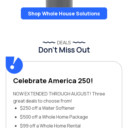
Shop Whole House Solutions
DEALS
Don’t Miss Out
Celebrate America 250!
NOW EXTENDED THROUGH AUGUST! Three
great deals to choose from!
$250 off a Water Softener
$500 off a Whole Home Package
$99 off a Whole Home Rental