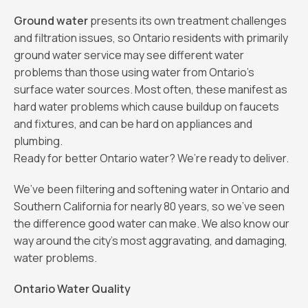
Ground water
presents its own treatment challenges
and filtration issues, so Ontario residents with primarily
ground water service may see different water
problems than those using water from Ontario's
surface water sources. Most often, these manifest as
hard water problems which cause buildup on faucets
and fixtures, and can be hard on appliances and
plumbing.
Ready for better Ontario water? We’re ready to deliver.
We’ve been filtering and softening water in Ontario and
Southern California for nearly 80 years, so we’ve seen
the difference good water can make. We also know our
way around the city’s most aggravating, and damaging,
water problems.
Ontario Water Quality