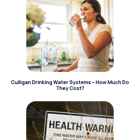
Culligan Drinking Water Systems – How Much Do
They Cost?