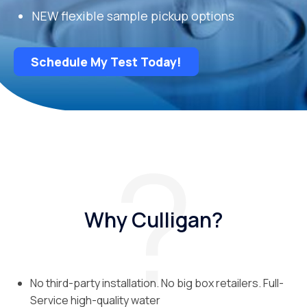
NEW flexible sample pickup options
Schedule My Test Today!
Why Culligan?
No third-party installation. No big box retailers. Full-
Service high-quality water