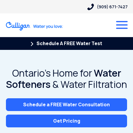
(909) 671-7427
Schedule A FREE Water Test
Ontario’s Home for
Water
Softeners
& Water Filtration
Schedule a FREE Water Consultation
Get Pricing