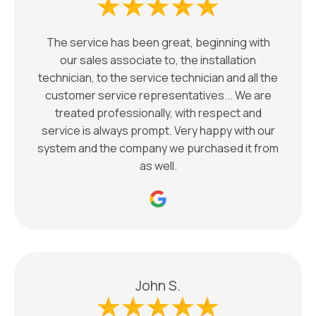
The service has been great, beginning with
our sales associate to, the installation
technician, to the service technician and all the
customer service representatives... We are
treated professionally, with respect and
service is always prompt. Very happy with our
system and the company we purchased it from
as well.
John S.