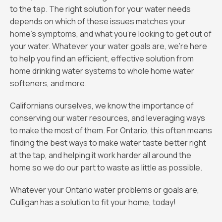
to the tap. The right solution for your water needs
depends on which of these issues matches your
home’s symptoms, and what you’re looking to get out of
your water. Whatever your water goals are, we’re here
to help you find an efficient, effective solution from
home drinking water systems to whole home water
softeners, and more.
Californians ourselves, we know the importance of
conserving our water resources, and leveraging ways
to make the most of them. For Ontario, this often means
finding the best ways to make water taste better right
at the tap, and helping it work harder all around the
home so we do our part to waste as little as possible.
Whatever your Ontario water problems or goals are,
Culligan has a solution to fit your home, today!