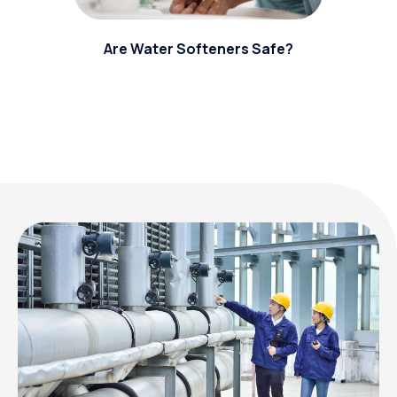
Are Water Softeners Safe?