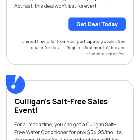
Act fast, this deal won’t last forever!
Get Deal Today
Limited time offer from your participating dealer. See
dealer for details. Requires first month’s fee and
standard install fee.
Culligan's Salt-Free Sales
Event!
For a limited time, you can get a Culligan Salt-
Free Water Conditioner for only $54.95/mo! It’s