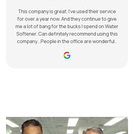
This company is great. I've used their service
for over a year now. And they continue to give
me a lot of bang for the bucks I spend on Water
Softener. Can definitely recommend using this
company...People in the office are wonderful..