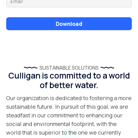
Download
SUSTAINABLE SOLUTIONS
Culligan is committed to a world
of better water.
Our organization is dedicated to fostering a more
sustainable future. In pursuit of this goal, we are
steadfast in our commitment to enhancing our
social and environmental footprint, with the
world that is superior to the one we currently