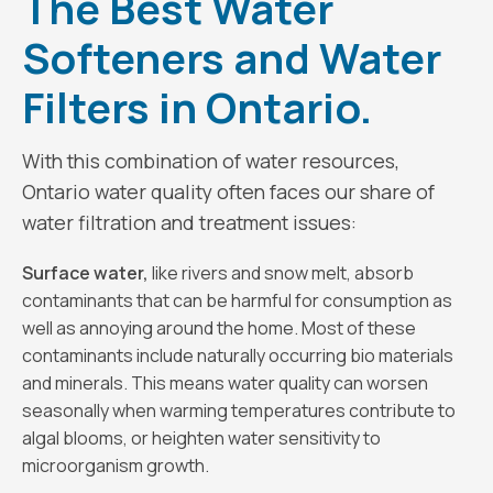
The Best Water
Softeners and Water
Filters in Ontario.
With this combination of water resources,
Ontario water quality often faces our share of
water filtration and treatment issues:
Surface water,
like rivers and snow melt, absorb
contaminants that can be harmful for consumption as
well as annoying around the home. Most of these
contaminants include naturally occurring bio materials
and minerals. This means water quality can worsen
seasonally when warming temperatures contribute to
algal blooms, or heighten water sensitivity to
microorganism growth.