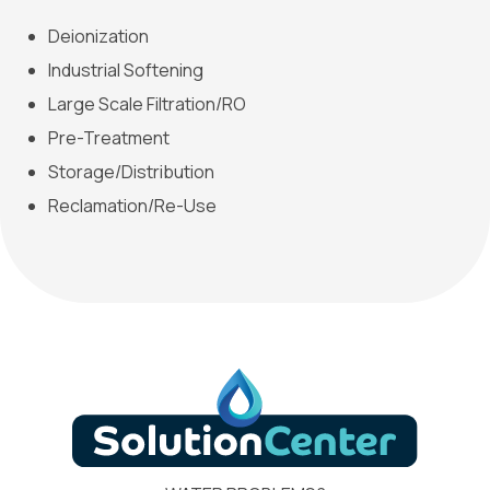
Deionization
Industrial Softening
Large Scale Filtration/RO
Pre-Treatment
Storage/Distribution
Reclamation/Re-Use