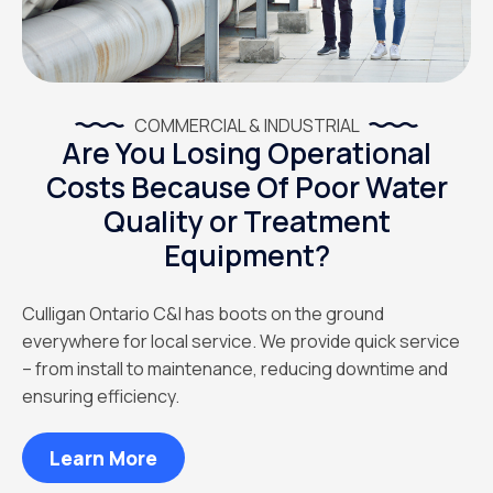
COMMERCIAL & INDUSTRIAL
Are You Losing Operational
Costs Because Of Poor Water
Quality or Treatment
Equipment?
Culligan Ontario C&I has boots on the ground
everywhere for local service. We provide quick service
– from install to maintenance, reducing downtime and
ensuring efficiency.
Learn More