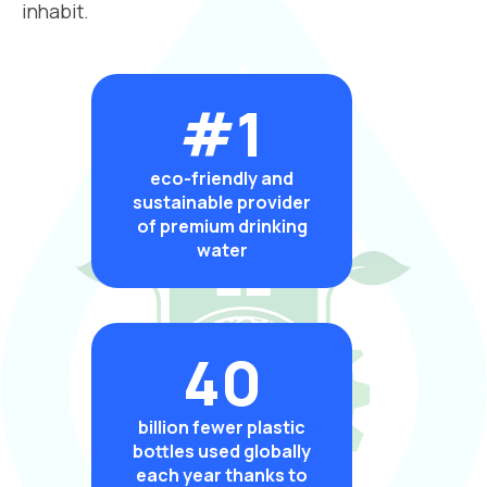
inhabit.
#1
eco-friendly and
sustainable provider
of premium drinking
water
40
billion fewer plastic
bottles used globally
each year thanks to