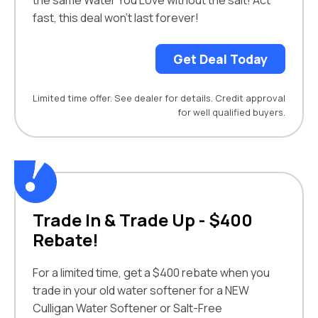
the same Water You Love without the salt! Act
fast, this deal won’t last forever!
Get Deal Today
Limited time offer. See dealer for details. Credit approval
for well qualified buyers.
Trade In & Trade Up - $400
Rebate!
For a limited time, get a $400 rebate when you
trade in your old water softener for a NEW
Culligan Water Softener or Salt-Free