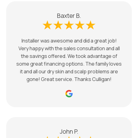
Baxter B.
Installer was awesome and did a great job!
Very happy with the sales consultation and all
the savings offered. We took advantage of
some great financing options. The family loves
it and all our dry skin and scalp problems are
gone! Great service. Thanks Culligan!
John P.