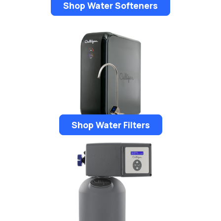
Shop Water Softeners
Shop Water Filters