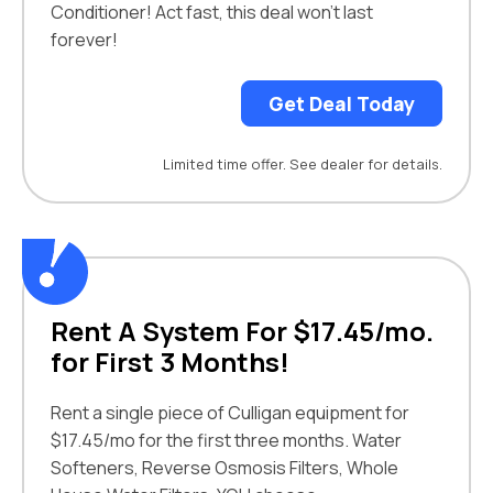
Conditioner! Act fast, this deal won't last
forever!
Get Deal Today
Limited time offer. See dealer for details.
Rent A System For $17.45/mo.
for First 3 Months!
Rent a single piece of Culligan equipment for
$17.45/mo for the first three months. Water
Softeners, Reverse Osmosis Filters, Whole