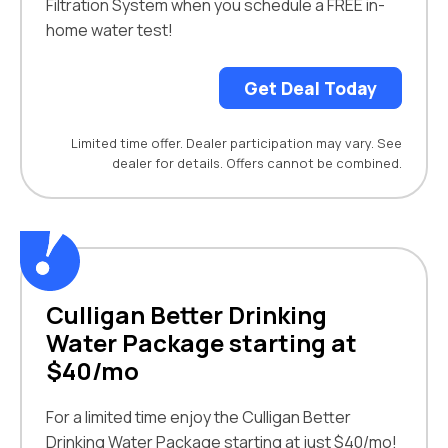
Filtration System when you schedule a FREE in-
home water test!
Get Deal Today
Limited time offer. Dealer participation may vary. See
dealer for details. Offers cannot be combined.
Culligan Better Drinking
Water Package starting at
$40/mo
For a limited time enjoy the Culligan Better
Drinking Water Package starting at just $40/mo!