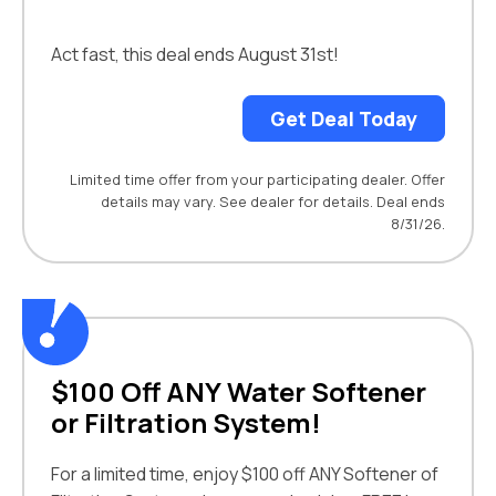
Act fast, this deal ends August 31st!
Get Deal Today
Limited time offer from your participating dealer. Offer
details may vary. See dealer for details. Deal ends
8/31/26.
$100 Off ANY Water Softener
or Filtration System!
For a limited time, enjoy $100 off ANY Softener of