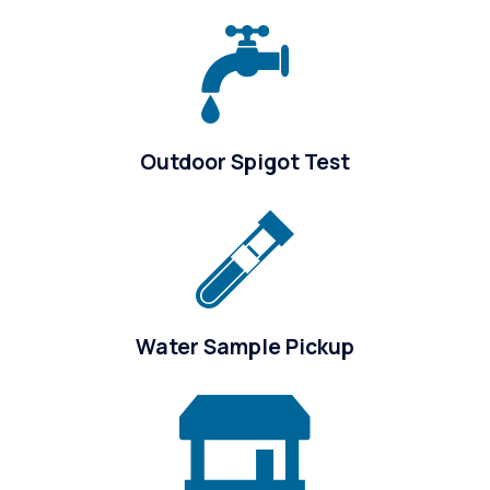
Outdoor Spigot Test
Water Sample Pickup