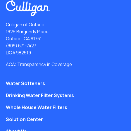
Culligan of Ontario
1925 Burgundy Place
Ontario, CA 91761
(909) 671-7427
LIC#982519
ACA: Transparency in Coverage
Water Softeners
Drinking Water Filter Systems
Whole House Water Filters
Solution Center