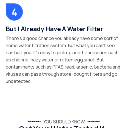
But I Already Have A Water Filter
There’s a good chance you already have some sort of
home water filtration system. But what you can’t see
can hurt you. It’s easy to pick up aesthetic issues such
as chlorine, hazy water or rotten egg smell. But
contaminants such as PFAS, lead, arsenic, bacteria and
viruses can pass through store-bought filters and go
undetected.
YOU SHOULD KNOW