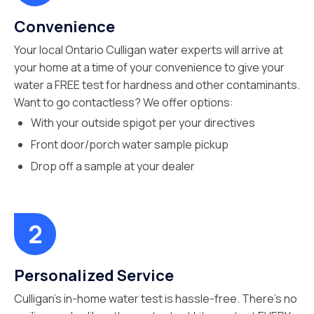
Convenience
Your local Ontario Culligan water experts will arrive at
your home at a time of your convenience to give your
water a FREE test for hardness and other contaminants.
Want to go contactless? We offer options:
With your outside spigot per your directives
Front door/porch water sample pickup
Drop off a sample at your dealer
Personalized Service
Culligan’s in-home water test is hassle-free. There’s no