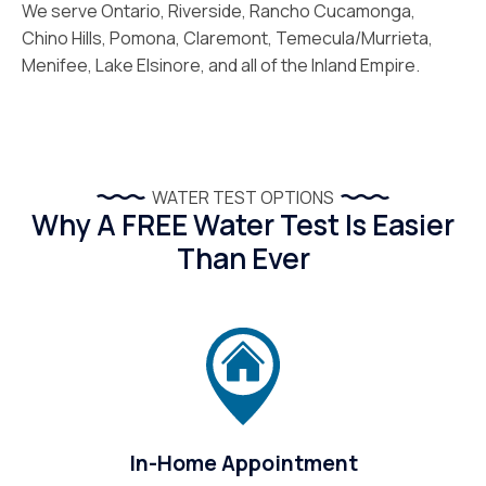
We serve Ontario, Riverside, Rancho Cucamonga,
Chino Hills, Pomona, Claremont, Temecula/Murrieta,
Menifee, Lake Elsinore, and all of the Inland Empire.
WATER TEST OPTIONS
Why A FREE Water Test Is Easier
Than Ever
In-Home Appointment