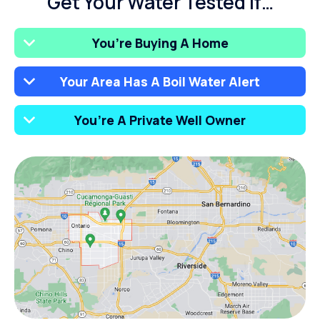
Get Your Water Tested If…
You’re Buying A Home
Your Area Has A Boil Water Alert
You’re A Private Well Owner