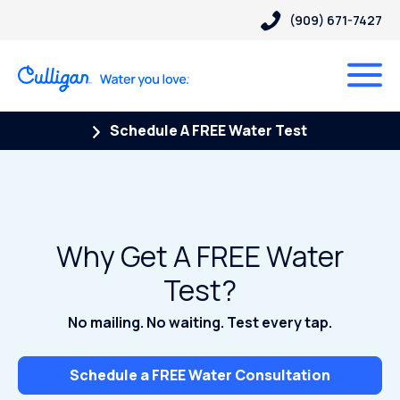
(909) 671-7427
Schedule A FREE Water Test
Why Get A FREE Water
Test?
No mailing. No waiting. Test every tap.
Schedule a FREE Water Consultation