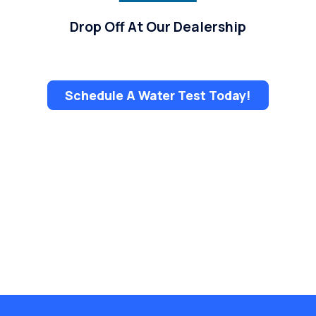
Drop Off At Our Dealership
Schedule A Water Test Today!