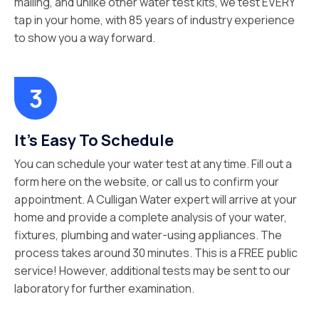
mailing, and unlike other water test kits, we test EVERY
tap in your home, with 85 years of industry experience
to show you a way forward.
It’s Easy To Schedule
You can schedule your water test at any time. Fill out a
form here on the website, or call us to confirm your
appointment. A Culligan Water expert will arrive at your
home and provide a complete analysis of your water,
fixtures, plumbing and water-using appliances. The
process takes around 30 minutes. This is a FREE public
service! However, additional tests may be sent to our
laboratory for further examination.