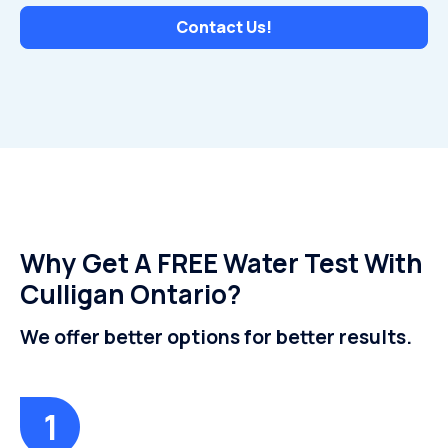
Contact Us!
Why Get A FREE Water Test With
Culligan Ontario?
We offer better options for better results.