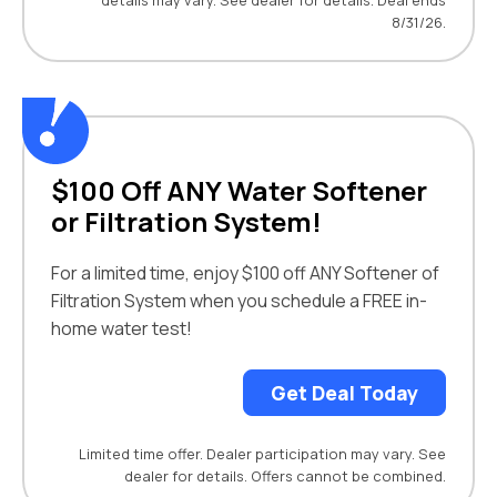
details may vary. See dealer for details. Deal ends
8/31/26.
$100 Off ANY Water Softener
or Filtration System!
For a limited time, enjoy $100 off ANY Softener of
Filtration System when you schedule a FREE in-
home water test!
Get Deal Today
Limited time offer. Dealer participation may vary. See
dealer for details. Offers cannot be combined.