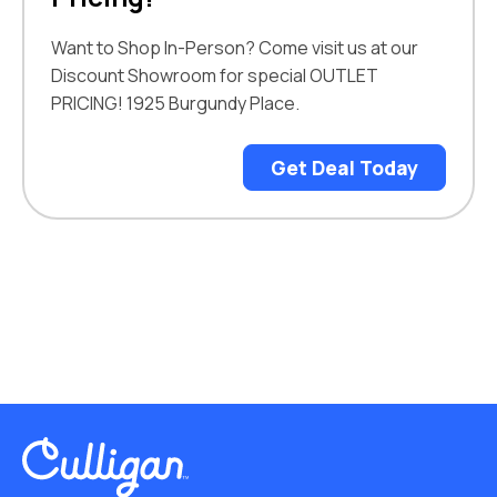
Want to Shop In-Person? Come visit us at our
Discount Showroom for special OUTLET
PRICING! 1925 Burgundy Place.
Get Deal Today