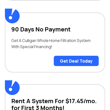
90 Days No Payment
Get A Culligan Whole Home Filtration System
With Special Financing!
Get Deal Today
Rent A System For $17.45/mo.
for First 3 Months!