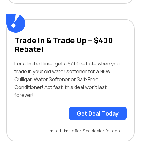
Trade In & Trade Up – $400
Rebate!
For a limited time, get a $400 rebate when you
trade in your old water softener for a NEW
Culligan Water Softener or Salt-Free
Conditioner! Act fast, this deal won’t last
forever!
Get Deal Today
Limited time offer. See dealer for details.