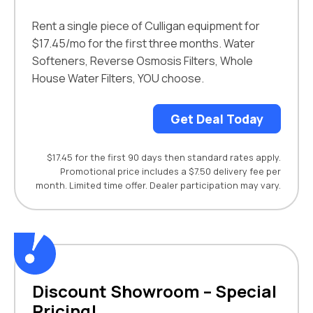
Rent a single piece of Culligan equipment for
$17.45/mo for the first three months. Water
Softeners, Reverse Osmosis Filters, Whole
House Water Filters, YOU choose.
Get Deal Today
$17.45 for the first 90 days then standard rates apply.
Promotional price includes a $7.50 delivery fee per
month. Limited time offer. Dealer participation may vary.
Discount Showroom – Special
Pricing!