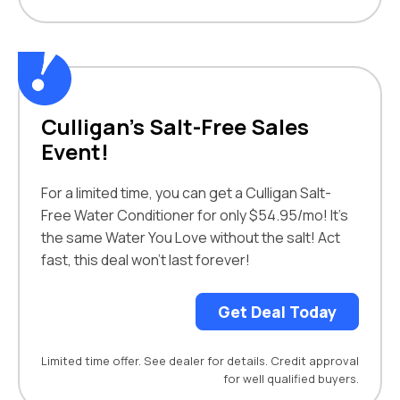
Culligan’s Salt-Free Sales
Event!
For a limited time, you can get a Culligan Salt-
Free Water Conditioner for only $54.95/mo! It’s
the same Water You Love without the salt! Act
fast, this deal won’t last forever!
Get Deal Today
Limited time offer. See dealer for details. Credit approval
for well qualified buyers.