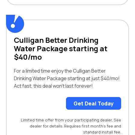
Culligan Better Drinking
Water Package starting at
$40/mo
For a limited time enjoy the Culligan Better
Drinking Water Package starting at just $40/mo!
Act fast, this deal won’t last forever!
Get Deal Today
Limited time offer from your participating dealer. See
dealer for details. Requires first month’s fee and
standard install fee.