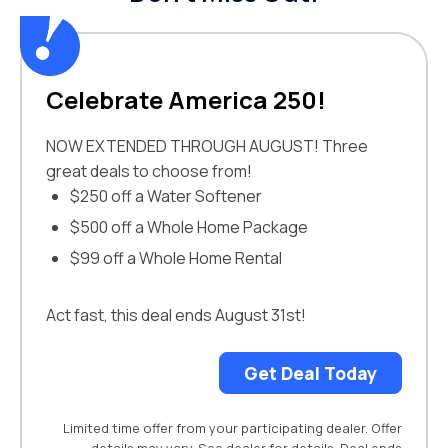
Celebrate America 250!
NOW EXTENDED THROUGH AUGUST! Three
great deals to choose from!
$250 off a Water Softener
$500 off a Whole Home Package
$99 off a Whole Home Rental
Act fast, this deal ends August 31st!
Get Deal Today
Limited time offer from your participating dealer. Offer