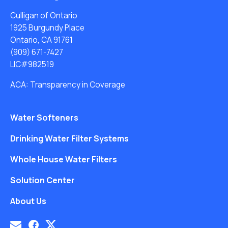
Culligan of Ontario
1925 Burgundy Place
Ontario, CA 91761
(909) 671-7427
LIC#982519
ACA: Transparency in Coverage
Water Softeners
Drinking Water Filter Systems
Whole House Water Filters
Solution Center
About Us