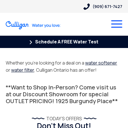
(909) 671-7427
Schedule A FREE Water Test
Whether you’re looking for a deal on a
water softener
or
water filter
, Culligan Ontario has an offer!
**Want to Shop In-Person? Come visit us
at our Discount Showroom for special
OUTLET PRICING!
1925 Burgundy Place
**
TODAY’S OFFERS
Don’t Miss Out!