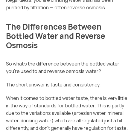
Regardless, you are drinking water that has been
purified by filtration — often reverse osmosis.
The Differences Between
Bottled Water and Reverse
Osmosis
So what’s the difference between the bottled water
you’re used to and reverse osmosis water?
The short answer is taste and consistency.
When it comes to bottled water taste, there is very little
in the way of standards for bottled water. This is partly
due to the variations available (artesian water, mineral
water, drinking water) which are all regulated just a bit
differently, and don’t generally have regulation for taste.