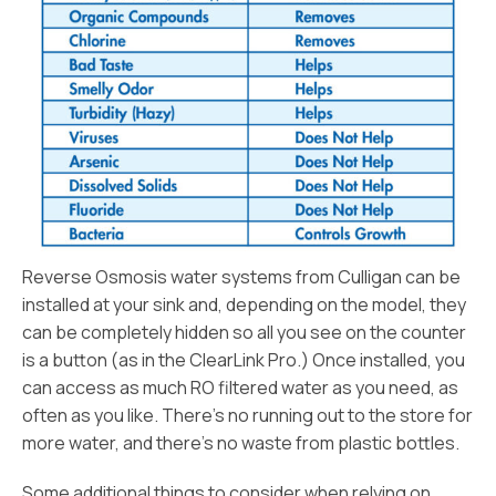
Reverse Osmosis water systems from Culligan can be
installed at your sink and, depending on the model, they
can be completely hidden so all you see on the counter
is a button (as in the ClearLink Pro.) Once installed, you
can access as much RO filtered water as you need, as
often as you like. There’s no running out to the store for
more water, and there’s no waste from plastic bottles.
Some additional things to consider when relying on