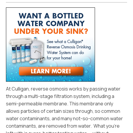
At Culligan, reverse osmosis works by passing water
through a multi-stage filtration system, including a
semi-permeable membrane. This membrane only
allows particles of certain sizes through, so common
water contaminants, and many not-so-common water
contaminants, are removed from water. What you’re