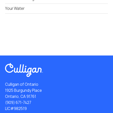
Your Water
Culligan of Ontario
1925 Burgundy Place
Ontario, CA 91761
(909) 671-7427
LIC#982519