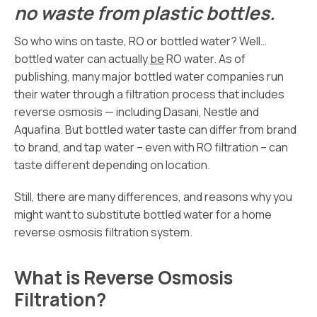
no waste from plastic bottles.
So who wins on taste, RO or bottled water? Well…
bottled water can actually
be
RO water. As of
publishing, many major bottled water companies run
their water through a filtration process that includes
reverse osmosis — including Dasani, Nestle and
Aquafina. But bottled water taste can differ from brand
to brand, and tap water – even with RO filtration – can
taste different depending on location.
Still, there are many differences, and reasons why you
might want to substitute bottled water for a home
reverse osmosis filtration system.
What is Reverse Osmosis
Filtration?