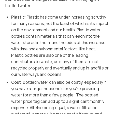
bottled water:
Plastic
: Plastic has come under increasing scrutiny
for many reasons, not the least of which is its impact
on the environment and our health. Plastic water
bottles contain materials that can leach into the
water stored in them, and the odds of this increase
with time and environmental factors, like heat.
Plastic bottles are also one of the leading
contributors to waste, as many of them are not
recycled properly and eventually end up in landfills or
our waterways and oceans.
Cost
: Bottled water can also be costly, especially if
you have a larger household or you’re providing
water for more than a few people. The bottled
water price tag can add up to a significant monthly
expense. All else being equal, a water filtration