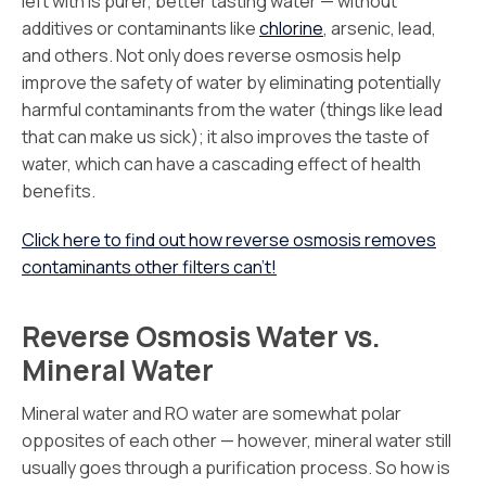
left with is purer, better tasting water — without
additives or contaminants like
chlorine
, arsenic, lead,
and others. Not only does reverse osmosis help
improve the safety of water by eliminating potentially
harmful contaminants from the water (things like lead
that can make us sick); it also improves the taste of
water, which can have a cascading effect of health
benefits.
Click here to find out how reverse osmosis removes
contaminants other filters can’t!
Reverse Osmosis Water vs.
Mineral Water
Mineral water and RO water are somewhat polar
opposites of each other — however, mineral water still
usually goes through a purification process. So how is