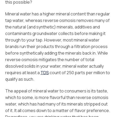
this possible?
Mineral water has a higher mineral content than regular
tap water, whereas reverse osmosis removes many of
the natural (and synthetic) minerals, additives and
contaminants groundwater collects before making it
through to your tap. However, most mineral water
brands run their products through a filtration process
before synthetically adding the minerals back in. While
reverse osmosis mitigates the number of total
dissolved solids in your water, mineral water actually
requires at least a
TDS
count of 250 parts per million to
qualify as such.
The appeal of mineral water to consumers is its taste,
which to some, is more flavorful than reverse osmosis
water, which has had many of its minerals stripped out
of it. It all comes down to a matter of flavor preference.