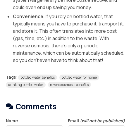
system will generally be more cost effective, and
could even end up saving you money.
Convenience
: If you rely on bottled water, that
typically means you have to purchase it, transport it,
and store it. This often translates into more cost
(gas, time, etc.) in addition to the waste. With
reverse osmosis, there’s only a periodic
maintenance, which can be automatically scheduled,
so you don’t even have to think about that!
Tags:
bottled water benefits
bottled water for home
drinking bottled water
reverse osmosis benefits
Comments
Name
Email
(will not be published)