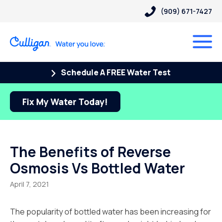
(909) 671-7427
Schedule A FREE Water Test
Fix My Water Today!
The Benefits of Reverse
Osmosis Vs Bottled Water
April 7, 2021
The popularity of bottled water has been increasing for