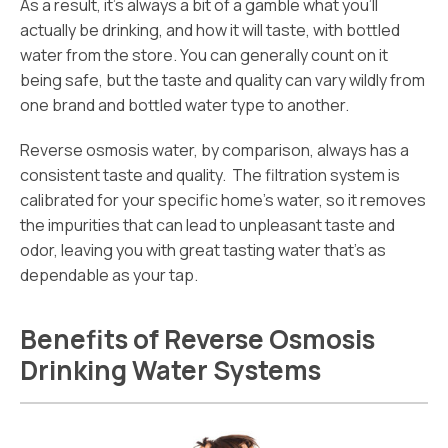
As a result, it’s always a bit of a gamble what you’ll
actually be drinking, and how it will taste, with bottled
water from the store. You can generally count on it
being safe, but the taste and quality can vary wildly from
one brand and bottled water type to another.
Reverse osmosis water, by comparison, always has a
consistent taste and quality. The filtration system is
calibrated for your specific home’s water, so it removes
the impurities that can lead to unpleasant taste and
odor, leaving you with great tasting water that’s as
dependable as your tap.
Benefits of Reverse Osmosis
Drinking Water Systems