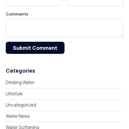
Comments
Submit Comment
Categories
Drinking Water
Lifestyle
Uncategorized
Water News
Water Softening