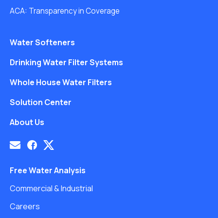
ACA: Transparency in Coverage
Water Softeners
Drinking Water Filter Systems
Whole House Water Filters
Solution Center
About Us
Free Water Analysis
Commercial & Industrial
Careers