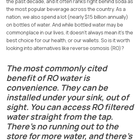
the past decade, and it often ranks right behind soda as
the most popular beverage across the country. As a
nation, we also spend a lot (nearly $15 billion annually)
on bottles of water. And while bottled water may be
commonplace in our lives, it doesn’t always mean it’s the
best choice for our health, or our wallets. So is it worth
looking into alternatives like reverse osmosis (RO)?
The most commonly cited
benefit of RO water is
convenience. They can be
installed under your sink, out of
sight. You can access RO filtered
water straight from the tap.
There’s no running out to the
store for more water, and there’s