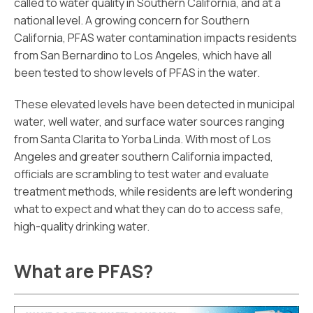
called to water quality in Southern California, and at a
national level. A growing concern for Southern
California, PFAS water contamination impacts residents
from San Bernardino to Los Angeles, which have all
been tested to show levels of PFAS in the water.
These elevated levels have been detected in municipal
water, well water, and surface water sources ranging
from Santa Clarita to Yorba Linda. With most of Los
Angeles and greater southern California impacted,
officials are scrambling to test water and evaluate
treatment methods, while residents are left wondering
what to expect and what they can do to access safe,
high-quality drinking water.
What are PFAS?