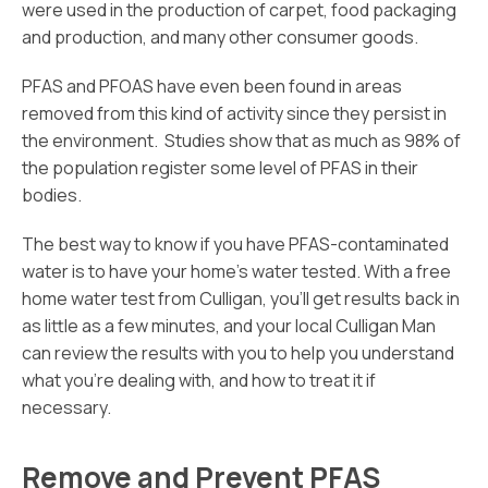
were used in the production of carpet, food packaging
and production, and many other consumer goods.
PFAS and PFOAS have even been found in areas
removed from this kind of activity since they persist in
the environment. Studies show that as much as 98% of
the population register some level of PFAS in their
bodies.
The best way to know if you have PFAS-contaminated
water is to have your home’s water tested. With a free
home water test from Culligan, you’ll get results back in
as little as a few minutes, and your local Culligan Man
can review the results with you to help you understand
what you’re dealing with, and how to treat it if
necessary.
Remove and Prevent PFAS