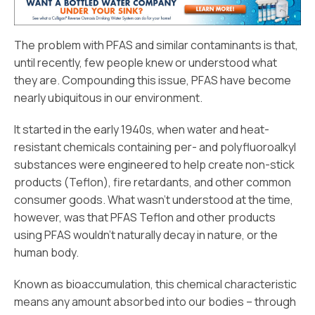
The problem with PFAS and similar contaminants is that,
until recently, few people knew or understood what
they are. Compounding this issue, PFAS have become
nearly ubiquitous in our environment.
It started in the early 1940s, when water and heat-
resistant chemicals containing per- and polyfluoroalkyl
substances were engineered to help create non-stick
products (Teflon), fire retardants, and other common
consumer goods. What wasn’t understood at the time,
however, was that PFAS Teflon and other products
using PFAS wouldn’t naturally decay in nature, or the
human body.
Known as bioaccumulation, this chemical characteristic
means any amount absorbed into our bodies – through