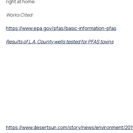
right at home.
Works Cited:
https://www.epa.gov/pfas/basic-information-pfas
Results of L.A. County wells tested for PFAS toxins
https://www.desertsun.com/story/news/environment/2019/