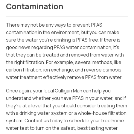
Contamination
There may not be any ways to prevent PFAS
contamination in the environment, but you can make
sure the water you’re drinking is PFAS free. If there is
good news regarding PFAS water contamination, it’s
that they can be treated and removed from water with
the right filtration. For example, several methods, like
carbon filtration, ion exchange, and reverse osmosis
water treatment effectively remove PFAS from water.
Once again, your local Culligan Man can help you
understand whether you have PFAS in your water, and if
they’re at a level that you should consider treating them
with a drinking water system or a whole-house filtration
system. Contact us today to schedule your free home
water test to turn on the safest, best tasting water