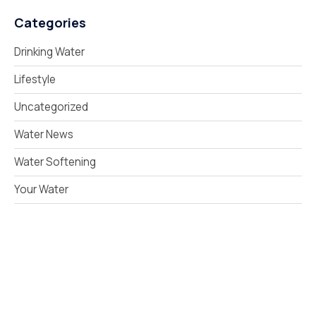
Categories
Drinking Water
Lifestyle
Uncategorized
Water News
Water Softening
Your Water