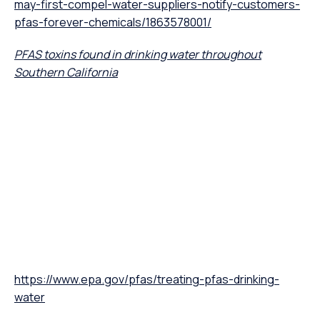
may-first-compel-water-suppliers-notify-customers-
pfas-forever-chemicals/1863578001/
PFAS toxins found in drinking water throughout
Southern California
https://www.epa.gov/pfas/treating-pfas-drinking-
water