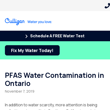
Schedule A FREE Water Test
Fix My Water Today!
PFAS Water Contamination in
Ontario
November 7, 2019
In addition to water scarcity, more attention is being