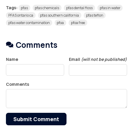
Tags:
pfas
pfas chemicals
pfas dental floss
pfas in water
PFAS ontario ca
pfas southern california
pfas teflon
pfas water contamination
pfoa
pfoa free
Comments
Name
Email
(will not be published)
Comments
Submit Comment