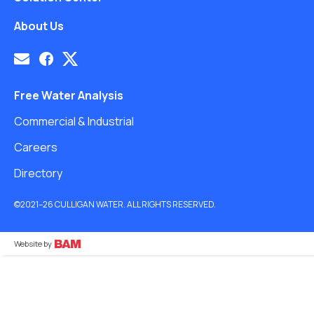
About Us
Free Water Analysis
Commercial & Industrial
Careers
Directory
©2021–26 CULLIGAN WATER. ALL RIGHTS RESERVED.
Website by