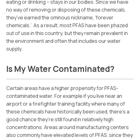
eating or drinking – stays in our bodies. Since we have
no way of removing or disposing of these chemicals,
they’ve earned the ominous nickname, ‘forever
chemicals.’ As a result, most PFAS have been phazed
out of use in this country, but they remain prevalent in
the environment and often that includes our water
supply.
Is My Water Contaminated?
Certain areas have a higher propensity for PFAS-
contaminated water. For example if you live near an
airport or a firefighter training facility where many of
these chemicals have historically been used, there’s a
good chance they’re still found in relatively high
concentrations. Areas around manufacturing centers
also commonly have elevated levels of PFAS, since they