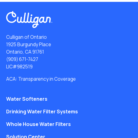
Culligan of Ontario
1925 Burgundy Place
Ontario, CA 91761
(909) 671-7427
LIC#982519
ACA: Transparency in Coverage
Water Softeners
Drinking Water Filter Systems
Whole House Water Filters
Solution Center