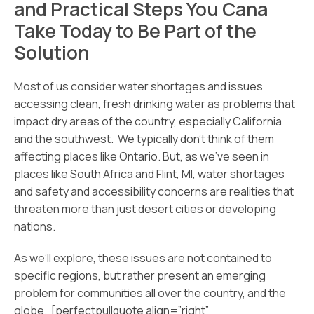
and Practical Steps You Cana
Take Today to Be Part of the
Solution
Most of us consider water shortages and issues
accessing clean, fresh drinking water as problems that
impact dry areas of the country, especially California
and the southwest. We typically don’t think of them
affecting places like Ontario. But, as we’ve seen in
places like South Africa and Flint, MI, water shortages
and safety and accessibility concerns are realities that
threaten more than just desert cities or developing
nations.
As we’ll explore, these issues are not contained to
specific regions, but rather present an emerging
problem for communities all over the country, and the
globe. [perfectpullquote align=”right”