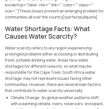
bordertop=”false” cite=”” link=”” color=”” class=””
size=””]These issues present an emerging problem for
communities all over the country[/perfectpullquote]
Water Shortage Facts: What
Causes Water Scarcity?
Water scarcity refers to any region experiencing
prolonged problems either accessing or distributing
fresh, potable drinking water. Areas face water
shortages for different reasons, so what may be
responsible for the Cape Town, South Africa water
shortage, may not represent issues facing other
communities. However, there are several main factors
that contribute to water scarcity universally:
Climate Change: As global weather patterns shift
with a warming climate, rivers, reservoirs, snowpack,