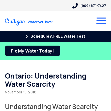
(909) 671-7427
Schedule A FREE Water Test
Fix My Water Today!
Ontario: Understanding
Water Scarcity
November 15, 2018
Understanding Water Scarcity