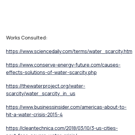
Works Consulted:
https://www.sciencedaily.com/terms/water_scarcity.htm
https://www.conserve-energy-future.com/causes-
effects-solutions-of-water-scarcity.php
https://thewaterproject.org/water-
scarcity/water_scarcity_in_us
https://www.businessinsider.com/americas-about-to-
hit-a-water-crisis-2015-4
https://cleantechnica.com/2018/03/10/3-us-cities-