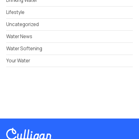
Drinking Water
Lifestyle
Uncategorized
Water News
Water Softening
Your Water