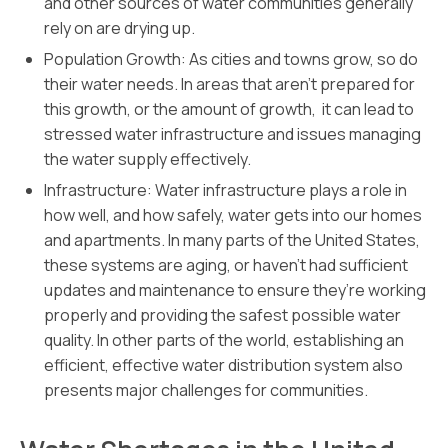
and other sources of water communities generally
rely on are drying up.
Population Growth: As cities and towns grow, so do
their water needs. In areas that aren’t prepared for
this growth, or the amount of growth, it can lead to
stressed water infrastructure and issues managing
the water supply effectively.
Infrastructure: Water infrastructure plays a role in
how well, and how safely, water gets into our homes
and apartments. In many parts of the United States,
these systems are aging, or haven’t had sufficient
updates and maintenance to ensure they’re working
properly and providing the safest possible water
quality. In other parts of the world, establishing an
efficient, effective water distribution system also
presents major challenges for communities.