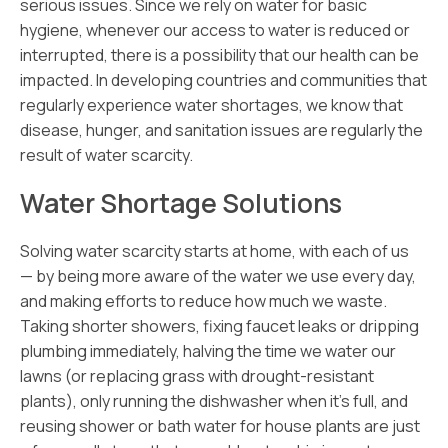
serious issues. Since we rely on water for basic
hygiene, whenever our access to water is reduced or
interrupted, there is a possibility that our health can be
impacted. In developing countries and communities that
regularly experience water shortages, we know that
disease, hunger, and sanitation issues are regularly the
result of water scarcity.
Water Shortage Solutions
Solving water scarcity starts at home, with each of us
— by being more aware of the water we use every day,
and making efforts to reduce how much we waste.
Taking shorter showers, fixing faucet leaks or dripping
plumbing immediately, halving the time we water our
lawns (or replacing grass with drought-resistant
plants), only running the dishwasher when it’s full, and
reusing shower or bath water for house plants are just