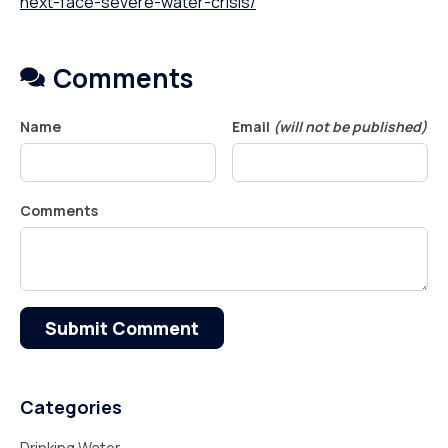
next-face-severe-water-crisis/
Comments
Name
Email
(will not be published)
Comments
Submit Comment
Categories