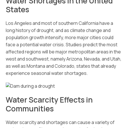
Water Shortages in the United
States
Los Angeles and most of southern California have a
long history of drought, and as climate change and
population growth intensify, more major cities could
face a potential water crisis. Studies predict the most
affected regions will be major metropolitan areas in the
west and southwest, namely Arizona, Nevada, and Utah,
as well as Montana and Colorado, states that already
experience seasonal water shortages.
Water Scarcity Effects in
Communities
Water scarcity and shortages can cause a variety of