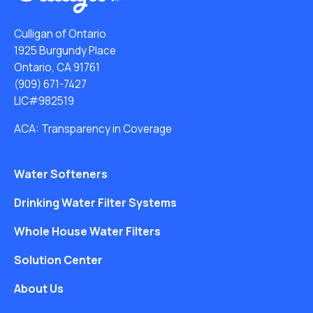
Culligan of Ontario
1925 Burgundy Place
Ontario, CA 91761
(909) 671-7427
LIC#982519
ACA: Transparency in Coverage
Water Softeners
Drinking Water Filter Systems
Whole House Water Filters
Solution Center
About Us