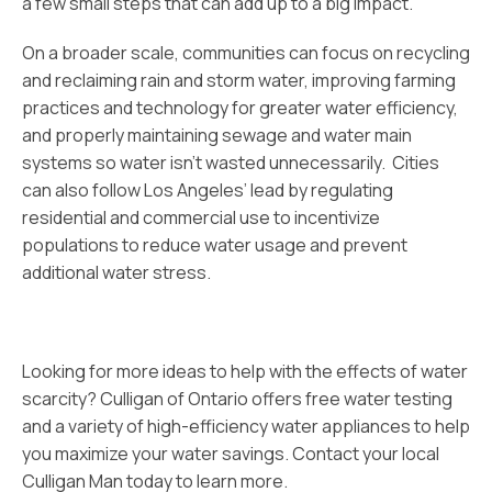
a few small steps that can add up to a big impact.
On a broader scale, communities can focus on recycling
and reclaiming rain and storm water, improving farming
practices and technology for greater water efficiency,
and properly maintaining sewage and water main
systems so water isn’t wasted unnecessarily. Cities
can also follow Los Angeles’ lead by regulating
residential and commercial use to incentivize
populations to reduce water usage and prevent
additional water stress.
Looking for more ideas to help with the effects of water
scarcity? Culligan of Ontario offers free water testing
and a variety of high-efficiency water appliances to help
you maximize your water savings. Contact your local
Culligan Man today to learn more.