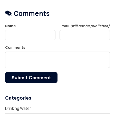
Comments
Name
Email
(will not be published)
Comments
Submit Comment
Categories
Drinking Water