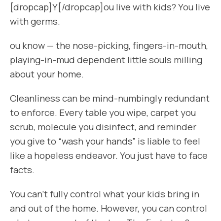
[dropcap]Y[/dropcap]ou live with kids? You live
with germs.
ou know — the nose-picking, fingers-in-mouth,
playing-in-mud dependent little souls milling
about your home.
Cleanliness can be mind-numbingly redundant
to enforce. Every table you wipe, carpet you
scrub, molecule you disinfect, and reminder
you give to “wash your hands” is liable to feel
like a hopeless endeavor. You just have to face
facts.
You can’t fully control what your kids bring in
and out of the home. However, you can control