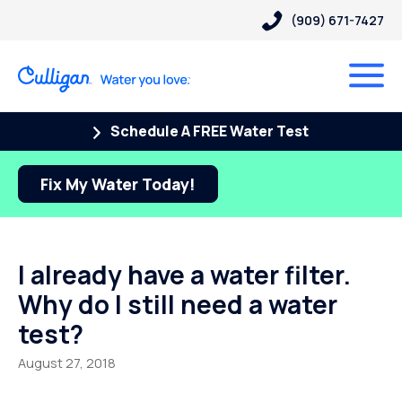
(909) 671-7427
Schedule A FREE Water Test
Fix My Water Today!
I already have a water filter.
Why do I still need a water
test?
August 27, 2018