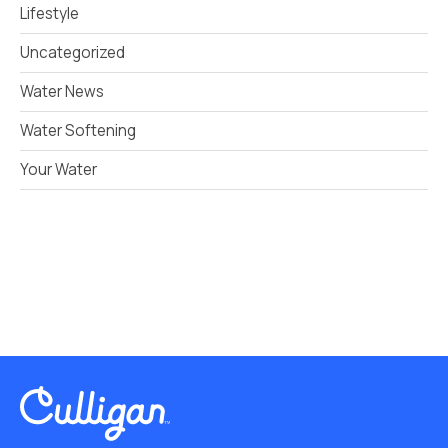
Lifestyle
Uncategorized
Water News
Water Softening
Your Water