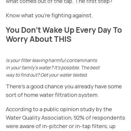
what comes out of the tap. The first step?
Know what you’re fighting against.
You Don’t Wake Up Every Day To
Worry About THIS
Is your filter leaving harmful contaminants
in your family’s water? It’s possible. The best
way to find out? Get your water tested.
There’s a good chance you already have some
sort of home water filtration system.
According to a public opinion study by the
Water Quality Association, 92% of respondents
were aware of in-pitcher or in-tap filters, up