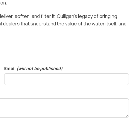
ion.
iver, soften, and filter it, Culligan’s legacy of bringing
dealers that understand the value of the water itself, and
Email
(will not be published)