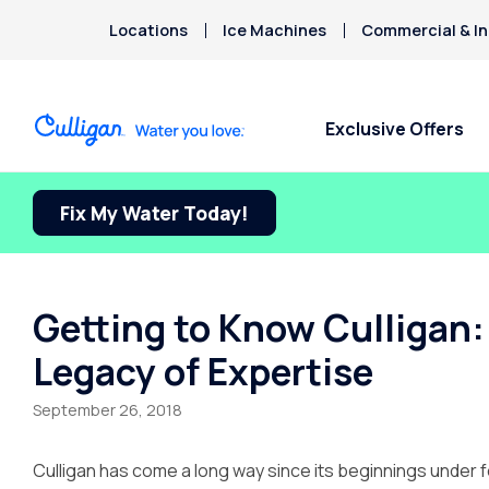
Locations
Ice Machines
Commercial & In
Exclusive Offers
Fix My Water Today!
Water Softeners
Water Filters
Billing & Updates
About Culligan of
Arsenic
Ontario
Bacteria
Chlorine Smell
Aquasential™ Series Water
Under Sink RO Water Filter
Pay My Bill Online
Chromium-6
Softeners
Systems
About The Company
Request Paperless Billing
Getting to Know Culligan: 
Copper Pipes
Salt-Free Water Conditioners
Whole House Water Filters
Careers
Privacy Policy
Legacy of Expertise
Fluoride
Portable Exchange Water
Whole House RO Systems
Donation Requests
Softeners
Whole House PFAS Filters
Culligan Cares
September 26, 2018
Ice Machine + Water
Contact Us
Dispensers
Culligan has come a long way since its beginnings under 