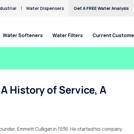
dustrial
Water Dispensers
Get A FREE Water Analysis
Water Softeners
Water Filters
Current Custome
Special Offers
Special Offers
Service Requests
Locations
HAA5
Hard Water
Iron & Rusty Stains
Get Culligan Water Softeners -
Get Culligan Water Filters -
Ask For Service
Claremont
Lead
starting at $17.45
starting at only $17.45/mo.!
Request Salt Delivery
Pomona
A History of Service, A
Mercury
Rancho Cucamonga
Nitrates
Riverside
Yucaipa
founder, Emmett Culligan in 1936. He started his company