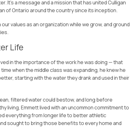
r. It’s a message and a mission that has united Culligan
an of Ontario around the country since its inception.
ign our values as an organization while we grow, and ground
ies.
er Life
eved in the importance of the work he was doing — that
t a time when the middle class was expanding, he knew he
tter, starting with the water they drank and used in their
lean, filtered water could bestow, and long before
althy living, Emmett lived with an uncommon commitment to
d everything from longer life to better athletic
 and sought to bring those benefits to every home and