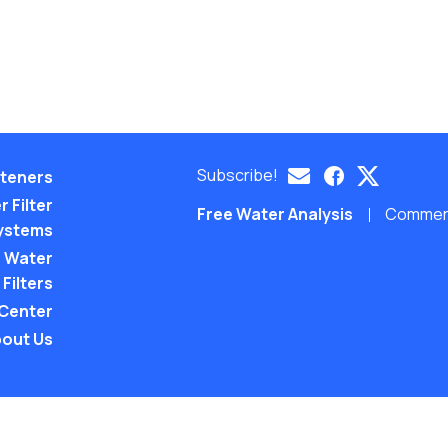
Subscribe!
teners
 Filter
Free Water Analysis
Commerci
ystems
 Water
Filters
 Center
out Us
©2021–26 CULLIGAN WATER. ALL RIGHTS RES