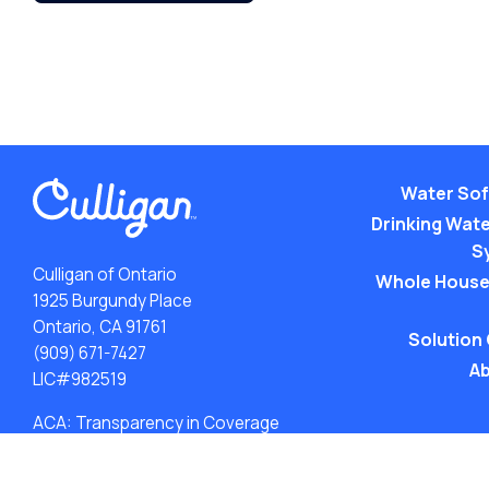
Water Sof
Drinking Water
S
Culligan of Ontario
Whole House
1925 Burgundy Place
Ontario, CA 91761
Solution
(909) 671-7427
Ab
LIC#982519
ACA: Transparency in Coverage