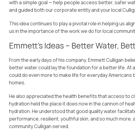
with a simple goal — help people access better, safer wate
and guided both our corporate entity and your local Cullig
This idea continues to play a pivotal role in helping us al
us in the importance of the work we do for local communit
Emmett’s Ideas – Better Water, Bett
From the early days of his company, Emmett Culligan beli
better water could lay the foundation for a better life. A
could do even more to make life for everyday Americans be
homes.
He also appreciated the health benefits that access to c
hydration held the place it does now in the cannon of he
hydration. He understood that good quality water facilitate
performance, resilient, youthful skin, and so much more,
community Culligan served.