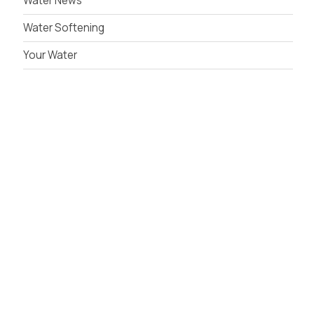
Water News
Water Softening
Your Water