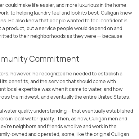
er could make life easier, and more luxurious in the home.
, to helping laundry feel and look its best, Culligan knew
ans. He also knew that people wanted to feel confident in
just a product, but a service people would depend on and
mitted to their neighborhoods as they were — because
ommunity Commitment
arters, however, he recognized he needed to establish a
 its benefits, and the service that should come with
nt local expertise was when it came to water, and how
ss the midwest, and eventually the entire United States.
ocal water quality understanding —that eventually established
ers in local water quality. Then, as now, Culligan men and
ey’re neighbors and friends who live and work in the
mily-owned and operated, some, like the original Culligan