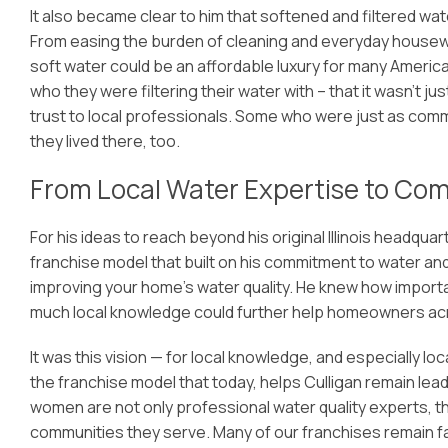
It also became clear to him that softened and filtered wat
From easing the burden of cleaning and everyday housework
soft water could be an affordable luxury for many Americ
who they were filtering their water with – that it wasn’t 
trust to local professionals. Some who were just as com
they lived there, too.
From Local Water Expertise to C
For his ideas to reach beyond his original Illinois headqu
franchise model that built on his commitment to water and
improving your home’s water quality. He knew how importa
much local knowledge could further help homeowners acro
It was this vision — for local knowledge, and especially l
the franchise model that today, helps Culligan remain lead
women are not only professional water quality experts, th
communities they serve. Many of our franchises remain fa