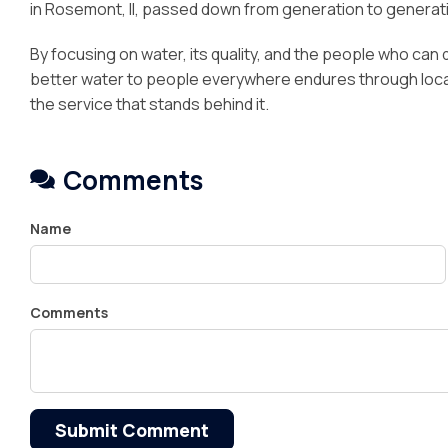
in Rosemont, Il, passed down from generation to generat
By focusing on water, its quality, and the people who can del
better water to people everywhere endures through local 
the service that stands behind it.
Comments
Name
Comments
Submit Comment