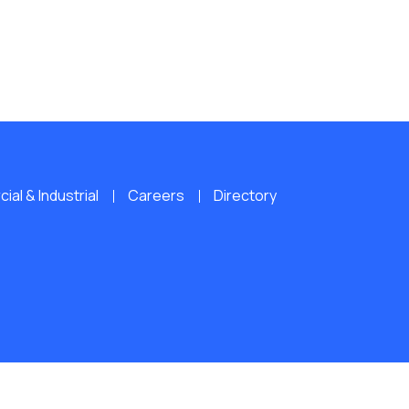
al & Industrial
Careers
Directory
ERVED.