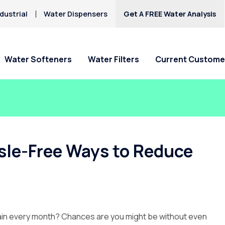
dustrial
Water Dispensers
Get A FREE Water Analysis
Water Softeners
Water Filters
Current Custome
Special Offers
Special Offers
Service Requests
Locations
HAA5
Hard Water
Iron & Rusty Stains
Get Culligan Water Softeners -
Get Culligan Water Filters -
Ask For Service
Claremont
Lead
starting at $17.45
starting at only $17.45/mo.!
Request Salt Delivery
Pomona
sle-Free Ways to Reduce
Mercury
Rancho Cucamonga
Nitrates
Riverside
Yucaipa
in every month? Chances are you might be without even