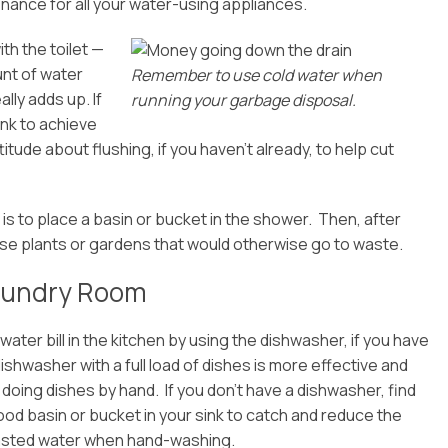
enance for all your water-using appliances.
th the toilet —
unt of water
Remember to use cold water when
lly adds up. If
running your garbage disposal.
tank to achieve
itude about flushing, if you haven’t already, to help cut
s to place a basin or bucket in the shower. Then, after
use plants or gardens that would otherwise go to waste.
Laundry Room
water bill in the kitchen by using the dishwasher, if you have
dishwasher with a full load of dishes is more effective and
n doing dishes by hand. If you don’t have a dishwasher, find
od basin or bucket in your sink to catch and reduce the
sted water when hand-washing.