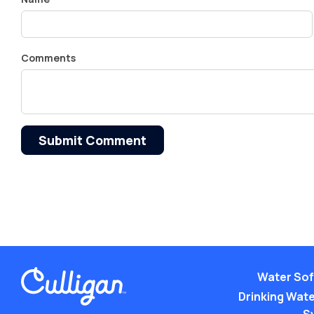
Comments
Submit Comment
Water Sof
Drinking Water
S