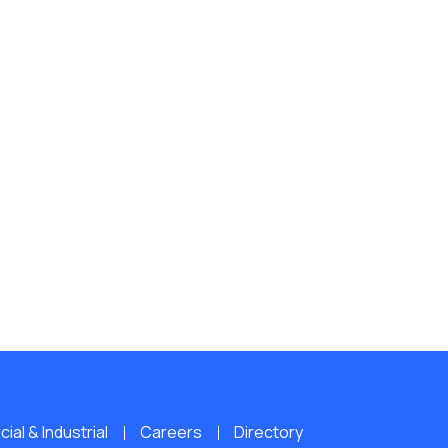
al & Industrial
Careers
Directory