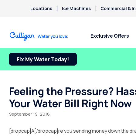
Locations
Ice Machines
Commercial & In
Exclusive Offers
Fix My Water Today!
Water Softeners
Water Filters
Billing & Updates
About Culligan of
Arsenic
Ontario
Bacteria
Chlorine Smell
Aquasential™ Series Water
Under Sink RO Water Filter
Pay My Bill Online
Chromium-6
Softeners
Systems
About The Company
Request Paperless Billing
Feeling the Pressure? Has
Copper Pipes
Salt-Free Water Conditioners
Whole House Water Filters
Careers
Privacy Policy
Your Water Bill Right Now
Fluoride
Portable Exchange Water
Whole House RO Systems
Donation Requests
Softeners
Whole House PFAS Filters
Culligan Cares
September 19, 2018
Ice Machine + Water
Contact Us
Dispensers
[dropcap]A[/dropcap]re you sending money down the dra