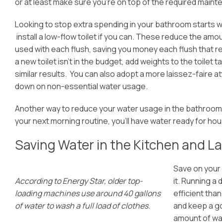
or at least make sure you’re on top of the required maint
Lookin
g to stop extra spending in your bathroom starts wi
install a low-flow toilet if you can. These reduce the amo
used with each flush, saving you money each flush that rea
a new toilet isn’t in the budget, add weights to the toilet 
similar results. You can also adopt a more laissez-faire att
down on non-essential water usage.
Another way to reduce your water usage in the bathroom i
your next morning routine, you’ll have water ready for ho
Saving Water in the Kitchen and 
Save on your 
According to Energy Star, older top-
it. Running a 
loading machines use around 40 gallons
efficient tha
of water to wash a full load of clothes.
and keep a go
amount of wa