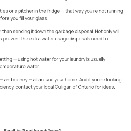
s or a pitcher in the fridge — that way you’re not running
fore you fill your glass.
than sending it down the garbage disposal. Not only will
elps prevent the extra water usage disposals need to
tting — using hot water for your laundry is usually
temperature water.
— and money — all around your home. And if you’re looking
ency, contact your local Culligan of Ontario for ideas,
Email
(will not be published)