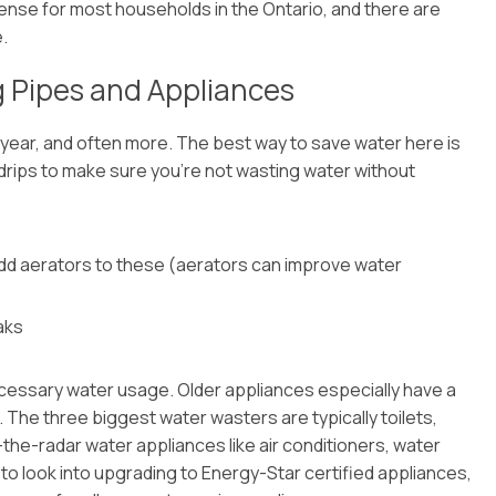
xpense for most households in the Ontario, and there are
.
g Pipes and Appliances
ear, and often more. The best way to save water here is
 drips to make sure you’re not wasting water without
add aerators to these (aerators can improve water
aks
ecessary water usage. Older appliances especially have a
The three biggest water wasters are typically toilets,
the-radar water appliances like air conditioners, water
t to look into upgrading to Energy-Star certified appliances,