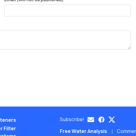
Subscribe!
teners
 Filter
Free Water Analysis
Commerci
ystems