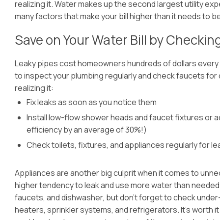
realizing it. Water makes up the second largest utility e
many factors that make your bill higher than it needs to be
Save on Your Water Bill by Checkin
Leaky pipes cost homeowners hundreds of dollars every y
to inspect your plumbing regularly and check faucets for
realizing it:
Fix leaks as soon as you notice them
Install low-flow shower heads and faucet fixtures or 
efficiency by an average of 30%!)
Check toilets, fixtures, and appliances regularly for le
Appliances are another big culprit when it comes to unn
higher tendency to leak and use more water than needed. 
faucets, and dishwasher, but don’t forget to check under-
heaters, sprinkler systems, and refrigerators. It’s worth i