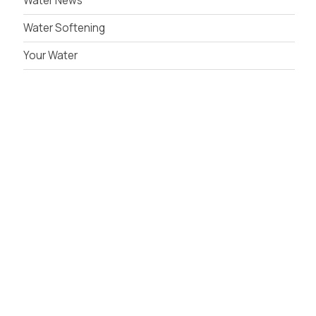
Water News
Water Softening
Your Water