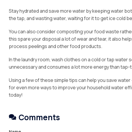
Stay hydrated and save more water by keeping water bottle
the tap, and wasting water, waiting for it to get ice cold be
You can also consider composting your food waste rather 
this spare your disposal a lot of wear and tear, it also h
process peelings and other food products.
In the laundry room, wash clothes on a cold or tap water se
unnecessary and consumes a lot more energy than tap-
Using a few of these simple tips can help you save water 
for even more ways to improve your household water effici
today!
Comments
Name