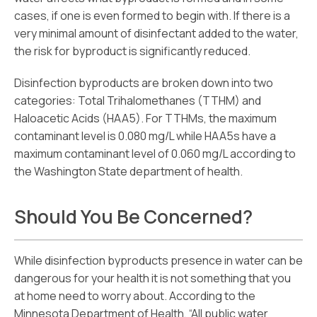
cases, if one is even formed to begin with. If there is a
very minimal amount of disinfectant added to the water,
the risk for byproduct is significantly reduced.
Disinfection byproducts are broken down into two
categories: Total Trihalomethanes (TTHM) and
Haloacetic Acids (HAA5). For TTHMs, the maximum
contaminant level is 0.080 mg/L while HAA5s have a
maximum contaminant level of 0.060 mg/L according to
the Washington State department of health.
Should You Be Concerned?
While disinfection byproducts presence in water can be
dangerous for your health it is not something that you
at home need to worry about. According to the
Minnesota Department of Health, “All public water