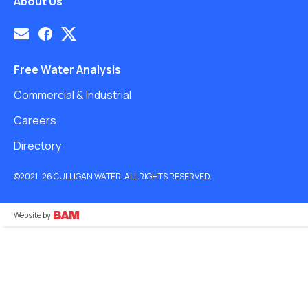
About Us
Free Water Analysis
Commercial & Industrial
Careers
Directory
©2021–26 CULLIGAN WATER. ALL RIGHTS RESERVED.
Website by