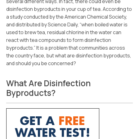
several different ways. In fact, there could even be
disinfection byproducts in your cup of tea. According to
a study conducted by the American Chemical Society,
and distributed by Science Daily, “when boiled water is
used to brew tea, residual chlorine in the water can
react with tea compounds to form disinfection
byproducts.” It is a problem that communities across
the country face, but what are disinfection byproducts,
and should you be concerned?
What Are Disinfection
Byproducts?