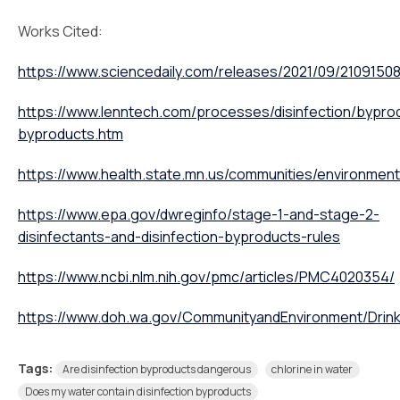
Works Cited:
https://www.sciencedaily.com/releases/2021/09/2109150
https://www.lenntech.com/processes/disinfection/byprod
byproducts.htm
https://www.health.state.mn.us/communities/environmen
https://www.epa.gov/dwreginfo/stage-1-and-stage-2-
disinfectants-and-disinfection-byproducts-rules
https://www.ncbi.nlm.nih.gov/pmc/articles/PMC4020354/
https://www.doh.wa.gov/CommunityandEnvironment/Drinki
Tags:
Are disinfection byproducts dangerous
chlorine in water
Does my water contain disinfection byproducts