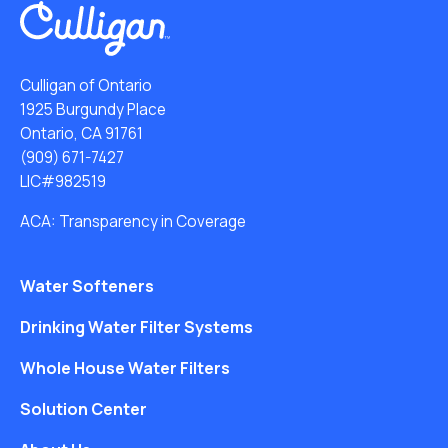
Culligan of Ontario
1925 Burgundy Place
Ontario, CA 91761
(909) 671-7427
LIC#982519
ACA: Transparency in Coverage
Water Softeners
Drinking Water Filter Systems
Whole House Water Filters
Solution Center