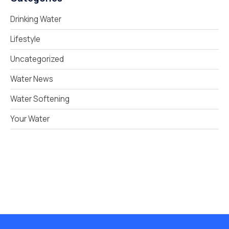
Drinking Water
Lifestyle
Uncategorized
Water News
Water Softening
Your Water