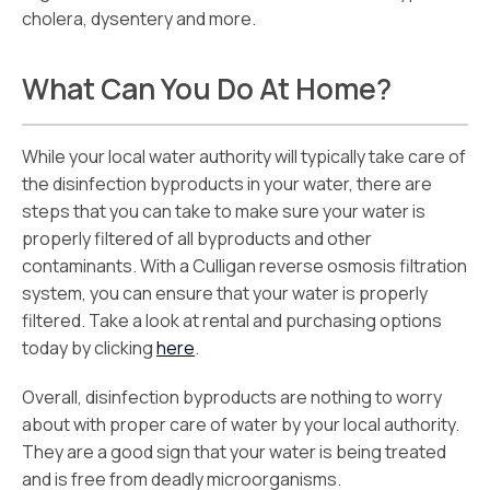
cholera, dysentery and more.
What Can You Do At Home?
While your local water authority will typically take care of
the disinfection byproducts in your water, there are
steps that you can take to make sure your water is
properly filtered of all byproducts and other
contaminants. With a Culligan reverse osmosis filtration
system, you can ensure that your water is properly
filtered. Take a look at rental and purchasing options
today by clicking
here
.
Overall, disinfection byproducts are nothing to worry
about with proper care of water by your local authority.
They are a good sign that your water is being treated
and is free from deadly microorganisms.