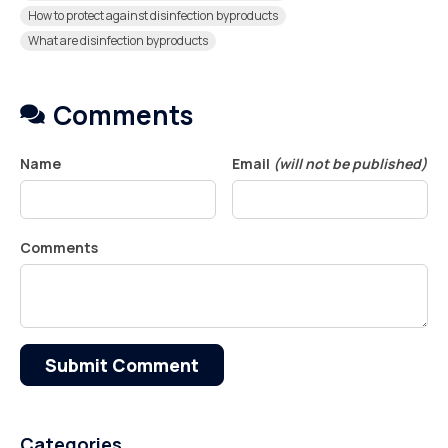
How to protect against disinfection byproducts
What are disinfection byproducts
Comments
Name
Email
(will not be published)
Comments
Submit Comment
Categories