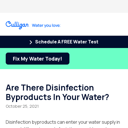
Schedule A FREE Water Test
Fix My Water Today!
Are There Disinfection
Byproducts In Your Water?
October 25, 2021
Disinfection byproducts can enter your water supply in