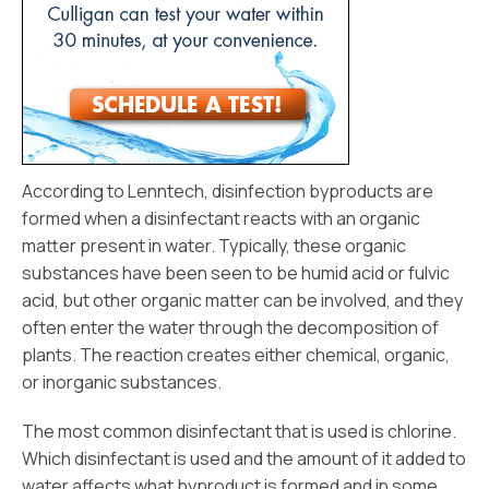
According to Lenntech, disinfection byproducts are
formed when a disinfectant reacts with an organic
matter present in water. Typically, these organic
substances have been seen to be humid acid or fulvic
acid, but other organic matter can be involved, and they
often enter the water through the decomposition of
plants. The reaction creates either chemical, organic,
or inorganic substances.
The most common disinfectant that is used is chlorine.
Which disinfectant is used and the amount of it added to
water affects what byproduct is formed and in some