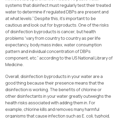
systems that disinfect must regularly test their treated
water to determine if regulated DBPs are present and
at what levels.” Despite this, it’s important to be
cautious and look out for byproducts. One of the risks
of disinfection byproducts is cancer, but health
problems “vary from country to country as per life
expectancy, body mass index, water consumption
pattern and individual concentration of DBPs
component, etc.” according to the US National Library of
Medicine.
Overall, disinfection byproducts in your water are a
good thing because their presence means that the
disinfection is working. The benefits of chlorine or
other disinfectants in your water greatly outweighs the
health risks associated with adding them in. For
example, chlorine kills and removes many harmful
organisms that cause infection such as E. coli, typhoid,