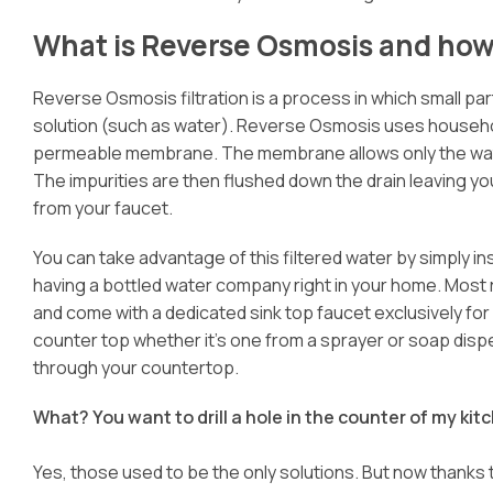
What is Reverse Osmosis and how 
Reverse Osmosis filtration is a process in which small pa
solution (such as water). Reverse Osmosis uses househo
permeable membrane. The membrane allows only the water
The impurities are then flushed down the drain leaving you
from your faucet.
You can take advantage of this filtered water by simply in
having a bottled water company right in your home. Most 
and come with a dedicated sink top faucet exclusively for dr
counter top whether it’s one from a sprayer or soap dispen
through your countertop.
What? You want to drill a hole in the counter of my ki
Yes, those used to be the only solutions. But now thanks 