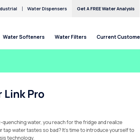
dustrial
Water Dispensers
Get A FREE Water Analysis
Water Softeners
Water Filters
Current Custome
Special Offers
Special Offers
Service Requests
Locations
HAA5
Hard Water
Iron & Rusty Stains
Get Culligan Water Softeners -
Get Culligan Water Filters -
Ask For Service
Claremont
Lead
starting at $17.45
starting at only $17.45/mo.!
Request Salt Delivery
Pomona
 Link Pro
Mercury
Rancho Cucamonga
Nitrates
Riverside
Yucaipa
t-quenching water, you reach for the fridge and realize
 tap water tastes so bad? It’s time to introduce yourself to
sis technology.