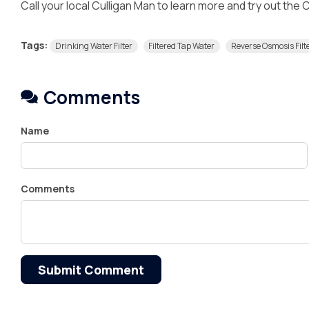
Call your local Culligan Man to learn more and try out the
Tags:
Drinking Water Filter
Filtered Tap Water
Reverse Osmosis Filt
Comments
Name
Comments
Submit Comment