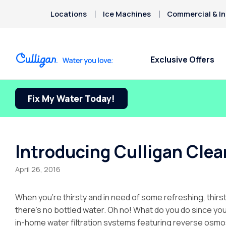
Locations
Ice Machines
Commercial & In
Exclusive Offers
Fix My Water Today!
Water Softeners
Water Filters
Billing & Updates
About Culligan of
Arsenic
Ontario
Bacteria
Chlorine Smell
Aquasential™ Series Water
Under Sink RO Water Filter
Pay My Bill Online
Chromium-6
Softeners
Systems
About The Company
Request Paperless Billing
Introducing Culligan Clear
Copper Pipes
Salt-Free Water Conditioners
Whole House Water Filters
Careers
Privacy Policy
Fluoride
April 26, 2016
Portable Exchange Water
Whole House RO Systems
Donation Requests
Softeners
Whole House PFAS Filters
Culligan Cares
When you’re thirsty and in need of some refreshing, thirs
Ice Machine + Water
Contact Us
there’s no bottled water. Oh no! What do you do since your
Dispensers
in-home water filtration systems featuring reverse osmo