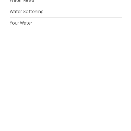
Water News
Water Softening
Your Water