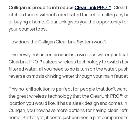
Culligan is proud to introduce
Clear Link PRO™
!
Clear L
kitchen faucet without a dedicated faucet or drilling any 
or buying a home, Clear Link gives you the opportunity fo
your countertops.
How does the Culligan Clear Link System work?
This newly enhanced product is a wireless water purificat
ClearLink PRO™ utilizes wireless technology to switch bac
filtered water, all you need to do is turn on the water, p
reverse osmosis drinking water through your main faucet
This no-drill solution is perfect for people that don’t wan
the great wireless technology that the ClearLink PRO™ off
location you would like. It has a sleek design and comes i
Culligan, you now have more options for having clear, re
home. Better yet, it costs just pennies a pint compared 