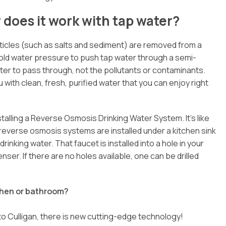
does it work with tap water?
rticles (such as salts and sediment) are removed from a
ld water pressure to push tap water through a semi-
 to pass through, not the pollutants or contaminants.
 with clean, fresh, purified water that you can enjoy right
stalling a Reverse Osmosis Drinking Water System. It’s like
reverse osmosis systems are installed under a kitchen sink
inking water. That faucet is installed into a hole in your
ser. If there are no holes available, one can be drilled
tchen or bathroom?
to Culligan, there is new cutting-edge technology!