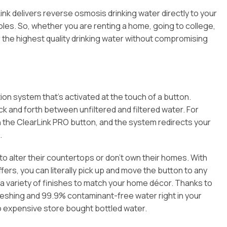
ink delivers reverse osmosis drinking water directly to your
holes. So, whether you are renting a home, going to college,
r the highest quality drinking water without compromising
ion system that’s activated at the touch of a button.
k and forth between unfiltered and filtered water. For
ush the ClearLink PRO button, and the system redirects your
.
t to alter their countertops or don’t own their homes. With
ers, you can literally pick up and move the button to any
n a variety of finishes to match your home décor. Thanks to
freshing and 99.9% contaminant-free water right in your
to expensive store bought bottled water.