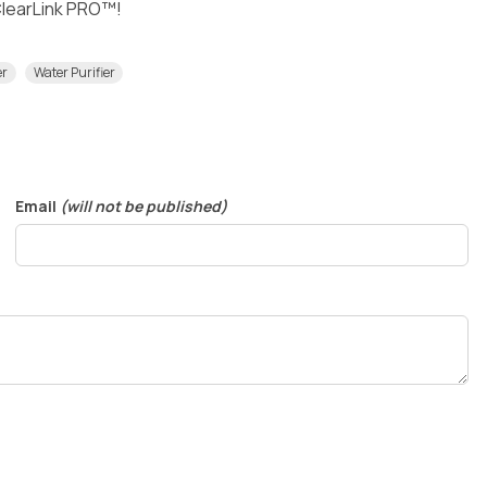
 ClearLink PRO™!
er
Water Purifier
Email
(will not be published)