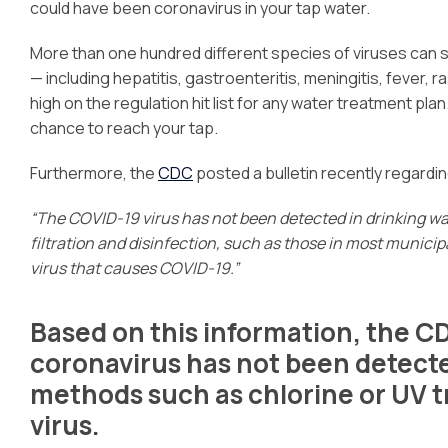
could have been coronavirus in your tap water.
More than one hundred different species of viruses can 
— including hepatitis, gastroenteritis, meningitis, fever, ra
high on the regulation hit list for any water treatment pl
chance to reach your tap.
Furthermore, the
CDC
posted a bulletin recently regardin
“The COVID-19 virus has not been detected in drinking w
filtration and disinfection, such as those in most munici
virus that causes COVID-19.”
Based on this information, the C
coronavirus has not been detected
methods such as chlorine or UV 
virus.