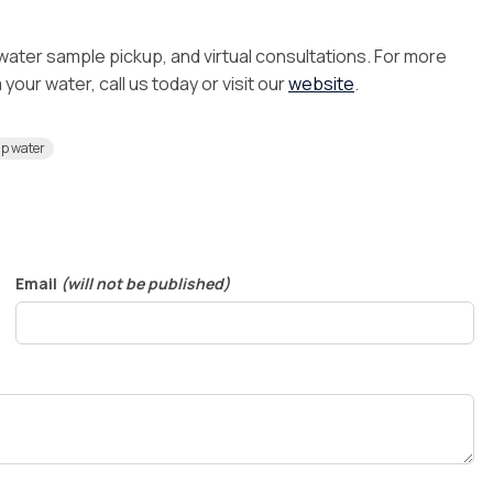
 water sample pickup, and virtual consultations. For more
our water, call us today or visit our
website
.
ap water
Email
(will not be published)