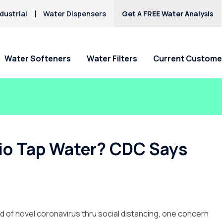
dustrial
Water Dispensers
Get A FREE Water Analysis
Water Softeners
Water Filters
Current Custome
Special Offers
Special Offers
Service Requests
Locations
HAA5
Hard Water
Iron & Rusty Stains
Get Culligan Water Softeners -
Get Culligan Water Filters -
Ask For Service
Claremont
Lead
starting at $17.45
starting at only $17.45/mo.!
Request Salt Delivery
Pomona
rio Tap Water? CDC Says
Mercury
Rancho Cucamonga
Nitrates
Riverside
Yucaipa
d of novel coronavirus thru social distancing, one concern