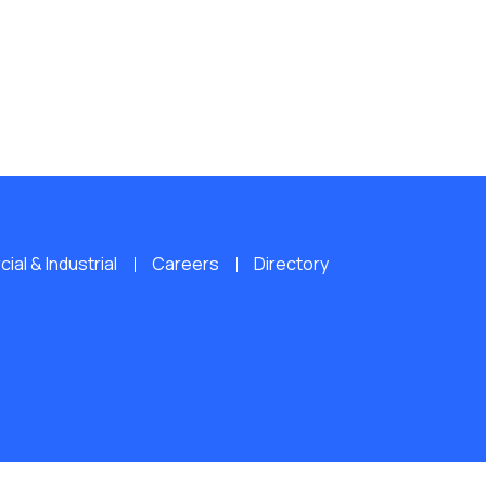
al & Industrial
Careers
Directory
ERVED.