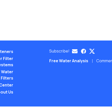
Subscribe!
teners
 Filter
Free Water Analysis
Commerci
ystems
 Water
Filters
 Center
out Us
©2021–26 CULLIGAN WATER. ALL RIGHTS RES