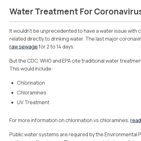
Water Treatment For Coronaviru
It wouldn’t be unprecedented to have a water issue with c
related directly to drinking water. The last major coronav
raw sewage
for 2 to 14 days.
But the CDC, WHO and EPA cite traditional water treatmen
This would include:
Chlorination
Chloramines
UV Treatment
For more information on chlorination vs chloramines,
read
Public water systems are required by the Environmental P