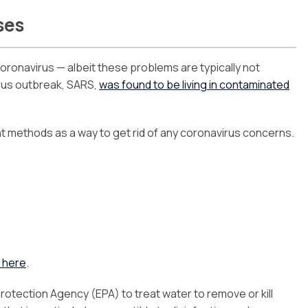
ses
oronavirus — albeit these problems are typically not
irus outbreak, SARS,
was found to be living in contaminated
t methods as a way to get rid of any coronavirus concerns.
 here
.
rotection Agency (EPA) to treat water to remove or kill