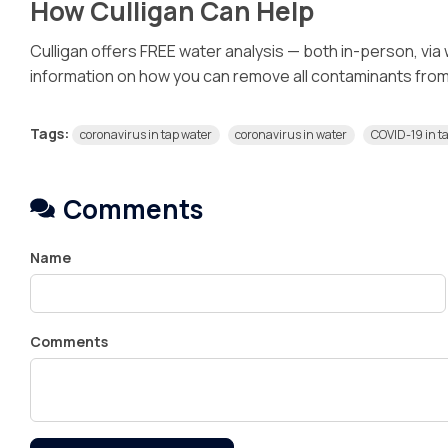
How Culligan Can Help
Culligan offers FREE water analysis — both in-person, via
information on how you can remove all contaminants from y
Tags:
coronavirus in tap water
coronavirus in water
COVID-19 in t
Comments
Name
Comments