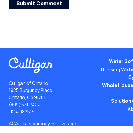
Submit Comment
Water Sof
Drinking Water
S
Culligan of Ontario
Whole House
1925 Burgundy Place
Ontario, CA 91761
Solution
(909) 671-7427
Ab
LIC#982519
ACA: Transparency in Coverage