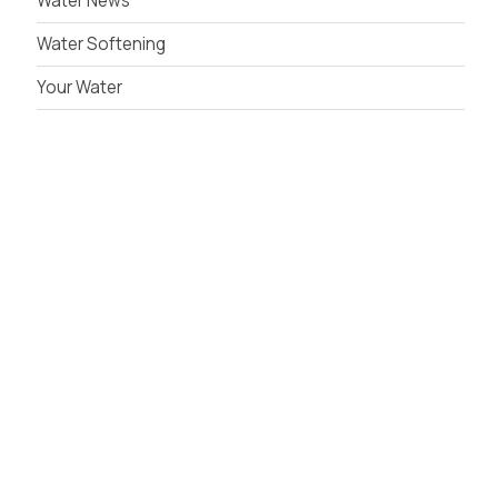
Water News
Water Softening
Your Water