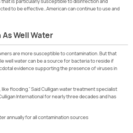
 that is particularly susceptible to disinfection and
cted to be effective…American can continue to use and
 As Well Water
wners are more susceptible to contamination. But that
ile well water can be a source for bacteria to reside if
ecdotal evidence supporting the presence of viruses in
on, like flooding.” Said Culligan water treatment specialist
ulligan International for nearly three decades and has
r annually for all contamination sources