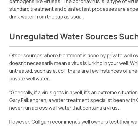
pathogens like viruses. The coronavirus is “a type of virus
standard treatment and disinfectant processes are expe
drink water from the tap as usual.
Unregulated Water Sources Such
Other sources where treatment is done by private well o
doesn’t necessarily mean a virus is lurking in your well. Wh
untreated, such as e. coli, there are few instances of an
private well water.
“Generally, if a virus gets in a well, it’s an extreme situati
Gary Falkengren, a water treatment specialist been with C
never run across well water that contains a virus.
However, Culligan recommends well owners test their wate