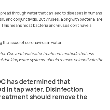
spread through water that can lead to diseases in humans
sh, and conjunctivitis. But viruses, along with bacteria, are
an. This means most bacteria and viruses don’t have a
g the issue of coronavirus in water:
ater. Conventional water treatment methods that use
pal drinking water systems, should remove or inactivate the
DC has determined that
 in tap water. Disinfection
treatment should remove the