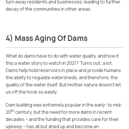
turn away residents and businesses, leading to further
decay of the communities in other areas.
4) Mass Aging Of Dams
What do dams have to do with water quality, and how it
this a water story to watch in 2021? Turns out…a lot.
Dams help hold reservoirs in place and provide humans
the ability to regulate watersheds, and therefore, the
quality of the water itself. But mother nature doesn’t let
us off the hook so easily.
Dam building was extremely popular in the early- to mid-
th
20
century, but the need for more dams in recent
decades – and the funding that provides care for their
upkeep – has all but dried up and become an