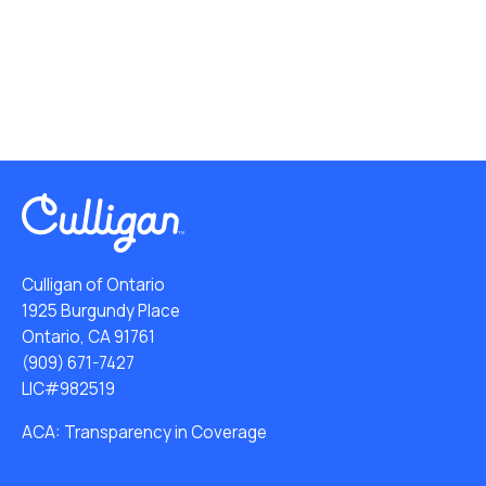
Culligan of Ontario
1925 Burgundy Place
Ontario, CA 91761
(909) 671-7427
LIC#982519
ACA: Transparency in Coverage