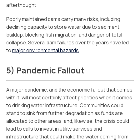
afterthought.
Poorly maintained dams carry many risks, including
declining capacity to store water due to sediment
buildup, blocking fish migration, and danger of total
collapse. Several dam failures over the years have led
to
major environmental hazards
.
5) Pandemic Fallout
A major pandemic, and the economic fallout that comes
with it, will most certainly affect priorities when it comes
to drinking water infrastructure. Communities could
stand to sink from further degradation as funds are
allocated to other areas, and, likewise, the crisis could
lead to calls to invest in utility services and
infrastructure that could make the water coming from