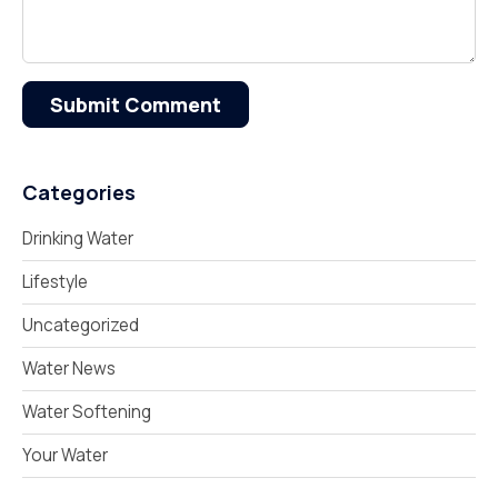
Submit Comment
Categories
Drinking Water
Lifestyle
Uncategorized
Water News
Water Softening
Your Water