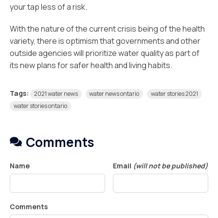
your tap less of a risk.
With the nature of the current crisis being of the health
variety, there is optimism that governments and other
outside agencies will prioritize water quality as part of
its new plans for safer health and living habits.
Tags:
2021 water news
water news ontario
water stories 2021
water stories ontario
Comments
Name
Email
(will not be published)
Comments