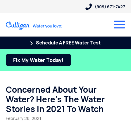
(909) 671-7427
Schedule A FREE Water Test
Fix My Water Today!
Concerned About Your
Water? Here’s The Water
Stories In 2021 To Watch
February 26, 2021