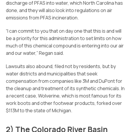
discharge of PFAS into water, which North Carolina has
done, and they will also look into regulations on air
emissions from PFAS incineration.
“I can commit to you that on day one that this is and will
be a priority for this administration to set limits on how
much of this chemical compound is entering into our air
and our water,” Regan said.
Lawsuits also abound, filed not by residents, but by
water districts and municipalities that seek
compensation from companies like 3M and DuPont for
the cleanup and treatment of its synthetic chemicals. In
a recent case, Wolverine, which is most famous for its
work boots and other footwear products, forked over
$113M to the state of Michigan.
2) The Colorado River Basin