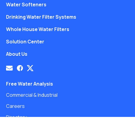
Water Softeners
Drinking Water Filter Systems
Whole House Water Filters
Solution Center
About Us
Free Water Analysis
Commercial & Industrial
Careers
Directory
©2021–26 CULLIGAN WATER. ALL RIGHTS RESERVED.