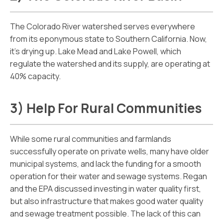
The Colorado River watershed serves everywhere
from its eponymous state to Southern California. Now,
it’s drying up. Lake Mead and Lake Powell, which
regulate the watershed and its supply, are operating at
40% capacity.
3) Help For Rural Communities
While some rural communities and farmlands
successfully operate on private wells, many have older
municipal systems, and lack the funding for a smooth
operation for their water and sewage systems. Regan
and the EPA discussed investing in water quality first,
but also infrastructure that makes good water quality
and sewage treatment possible. The lack of this can