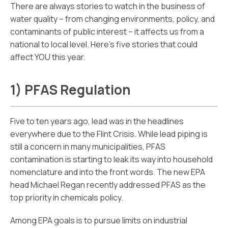
There are always stories to watch in the business of
water quality – from changing environments, policy, and
contaminants of public interest – it affects us from a
national to local level. Here’s five stories that could
affect YOU this year.
1) PFAS Regulation
Five to ten years ago, lead was in the headlines
everywhere due to the Flint Crisis. While lead piping is
still a concern in many municipalities, PFAS
contamination is starting to leak its way into household
nomenclature and into the front words. The new EPA
head Michael Regan recently addressed PFAS as the
top priority in chemicals policy.
Among EPA goals is to pursue limits on industrial