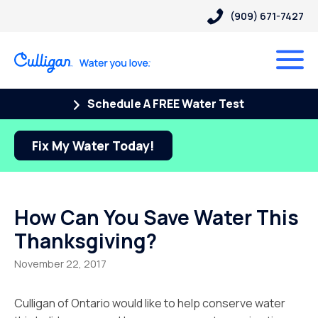
(909) 671-7427
Schedule A FREE Water Test
Fix My Water Today!
How Can You Save Water This
Thanksgiving?
November 22, 2017
Culligan of Ontario would like to help conserve water