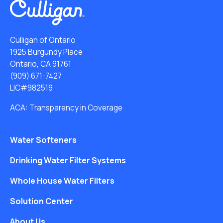
Culligan of Ontario
1925 Burgundy Place
Ontario, CA 91761
(909) 671-7427
LIC#982519
ACA: Transparency in Coverage
Water Softeners
Drinking Water Filter Systems
Whole House Water Filters
Solution Center
About Us