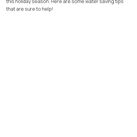
this holiday season. Here are some water saving tips
that are sure to help!