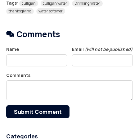
Tags:
culligan
culligan water
Drinking Water
thanksgiving
water softener
Comments
Name
Email
(will not be published)
Comments
Submit Comment
Categories