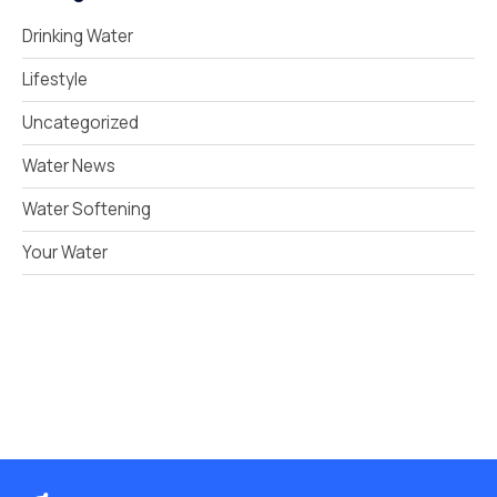
Drinking Water
Lifestyle
Uncategorized
Water News
Water Softening
Your Water