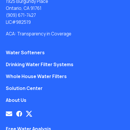
1925 Burgundy Place
Ontario, CA 91761
(909) 671-7427
LIC#982519
ACA: Transparency in Coverage
Water Softeners
Drinking Water Filter Systems
Whole House Water Filters
Solution Center
About Us
Free Water Analysis