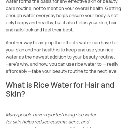
water forms the basis for any effective skin or beauty
care routine, not to mention your overall health. Getting
enough water everyday helps ensure your body is not
only happy and healthy, but it also helps your skin, hair,
and nails look and feel their best.
Another way to amp up the effects water can have for
your skin and hair health is to keep and use your rice
water as the newest addition to your beauty routine.
Here’s why, and how, you can use rice water to — really
affordably —take your beauty routine to the next level.
What is Rice Water for Hair and
Skin?
Many people have reported using rice water
for skin helps reduce eczema, acne, and