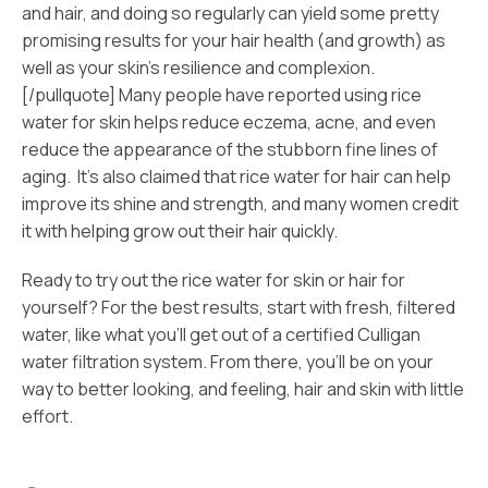
and hair, and doing so regularly can yield some pretty
promising results for your hair health (and growth) as
well as your skin’s resilience and complexion.
[/pullquote] Many people have reported using rice
water for skin helps reduce eczema, acne, and even
reduce the appearance of the stubborn fine lines of
aging. It’s also claimed that rice water for hair can help
improve its shine and strength, and many women credit
it with helping grow out their hair quickly.
Ready to try out the rice water for skin or hair for
yourself? For the best results, start with fresh, filtered
water, like what you’ll get out of a certified Culligan
water filtration system. From there, you’ll be on your
way to better looking, and feeling, hair and skin with little
effort.