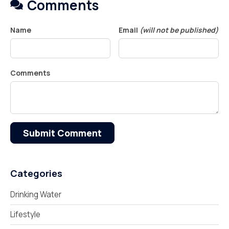
Comments
Name
Email
(will not be published)
Comments
Submit Comment
Categories
Drinking Water
Lifestyle