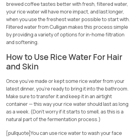
brewed coffee tastes better with fresh, filtered water,
your rice water will have more impact, and last longer,
when you use the freshest water possible to start with.
Filtered water from Culligan makes this process simple
by providing a variety of options for in-home filtration
and softening.
How to Use Rice Water For Hair
and Skin
Once you’ve made or kept some rice water from your
latest dinner, you’re ready to bring it into the bathroom.
Make sure to transfer it and keep it in an airtight
container — this way your rice water should last as long
as a week. (Don’t worry if it starts to smell, as this is a
natural part of the fermentation process.)
[pullquote]You can use rice water to wash your face