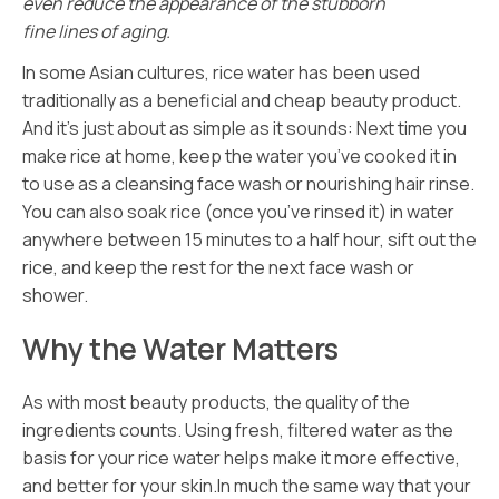
even reduce the appearance of the stubborn
fine lines of aging.
In some Asian cultures, rice water has been used
traditionally as
a beneficial and cheap beauty product.
And it’s just about as simple as it sounds: Next time you
make rice at home, keep the water you’ve cooked it in
to use as a cleansing face wash or nourishing hair rinse.
You can also soak rice (once you’ve rinsed it) in water
anywhere between 15 minutes to a half hour, sift out the
rice, and keep the rest for the next face wash or
shower.
Why the Water Matters
As with most beauty products, the quality of the
ingredients counts. Using fresh, filtered water as the
basis for your rice water helps make it more effective,
and better for your skin.In much the same way that your