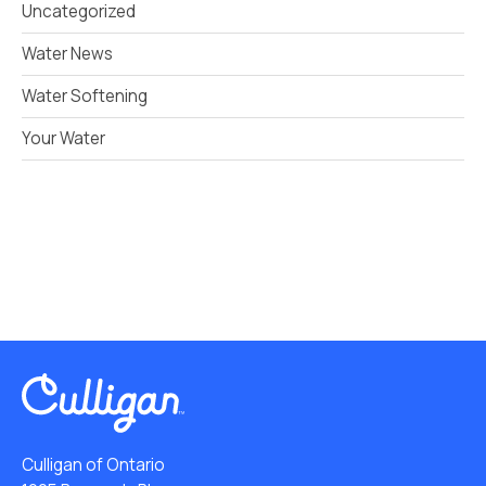
Uncategorized
Water News
Water Softening
Your Water
Culligan of Ontario