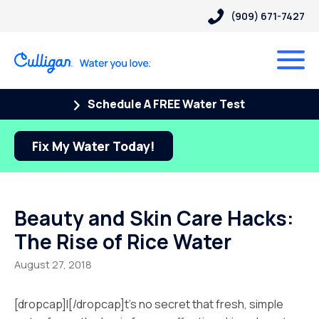
(909) 671-7427
Schedule A FREE Water Test
Fix My Water Today!
Beauty and Skin Care Hacks:
The Rise of Rice Water
August 27, 2018
[dropcap]I[/dropcap]t’s no secret that fresh, simple