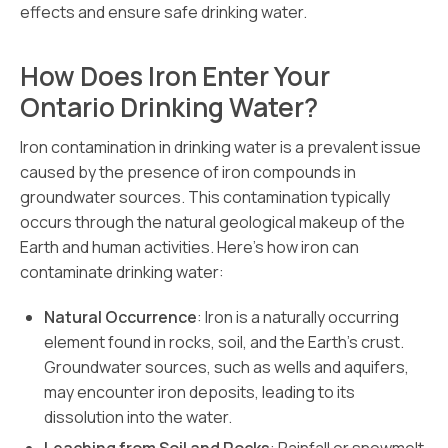
effects and ensure safe drinking water.
How Does Iron Enter Your
Ontario Drinking Water?
Iron contamination in drinking water is a prevalent issue
caused by the presence of iron compounds in
groundwater sources. This contamination typically
occurs through the natural geological makeup of the
Earth and human activities. Here’s how iron can
contaminate drinking water:
Natural Occurrence
: Iron is a naturally occurring
element found in rocks, soil, and the Earth’s crust.
Groundwater sources, such as wells and aquifers,
may encounter iron deposits, leading to its
dissolution into the water.