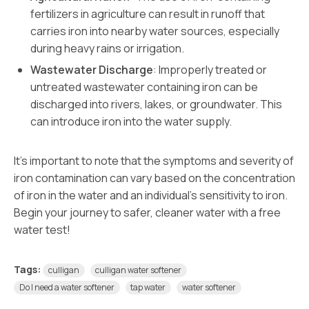
fertilizers in agriculture can result in runoff that
carries iron into nearby water sources, especially
during heavy rains or irrigation.
Wastewater Discharge
: Improperly treated or
untreated wastewater containing iron can be
discharged into rivers, lakes, or groundwater. This
can introduce iron into the water supply.
It’s important to note that the symptoms and severity of
iron contamination can vary based on the concentration
of iron in the water and an individual’s sensitivity to iron.
Begin your journey to safer, cleaner water with a free
water test!
Tags:
culligan
culligan water softener
Do I need a water softener
tap water
water softener