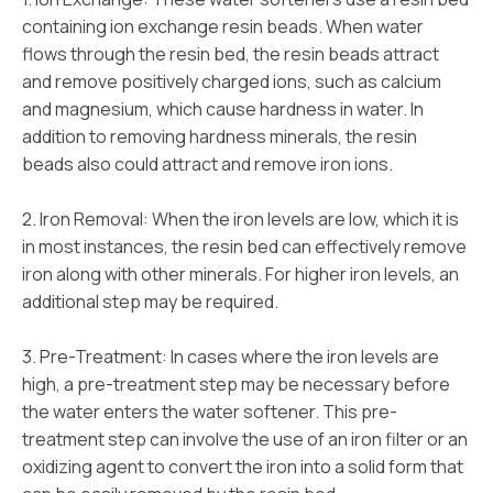
containing ion exchange resin beads. When water
flows through the resin bed, the resin beads attract
and remove positively charged ions, such as calcium
and magnesium, which cause hardness in water. In
addition to removing hardness minerals, the resin
beads also could attract and remove iron ions.
2. Iron Removal: When the iron levels are low, which it is
in most instances, the resin bed can effectively remove
iron along with other minerals. For higher iron levels, an
additional step may be required.
3. Pre-Treatment: In cases where the iron levels are
high, a pre-treatment step may be necessary before
the water enters the water softener. This pre-
treatment step can involve the use of an iron filter or an
oxidizing agent to convert the iron into a solid form that