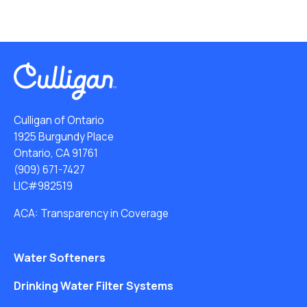
Culligan of Ontario
1925 Burgundy Place
Ontario, CA 91761
(909) 671-7427
LIC#982519
ACA: Transparency in Coverage
Water Softeners
Drinking Water Filter Systems