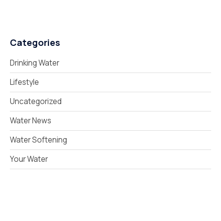
Categories
Drinking Water
Lifestyle
Uncategorized
Water News
Water Softening
Your Water