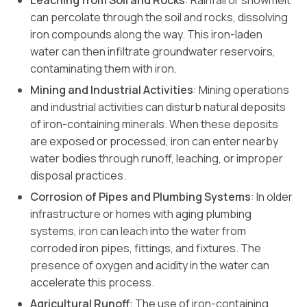
Leaching from Soil and Rocks
: Rainfall or snowmelt
can percolate through the soil and rocks, dissolving
iron compounds along the way. This iron-laden
water can then infiltrate groundwater reservoirs,
contaminating them with iron.
Mining and Industrial Activities
: Mining operations
and industrial activities can disturb natural deposits
of iron-containing minerals. When these deposits
are exposed or processed, iron can enter nearby
water bodies through runoff, leaching, or improper
disposal practices.
Corrosion of Pipes and Plumbing Systems
: In older
infrastructure or homes with aging plumbing
systems, iron can leach into the water from
corroded iron pipes, fittings, and fixtures. The
presence of oxygen and acidity in the water can
accelerate this process.
Agricultural Runoff
: The use of iron-containing