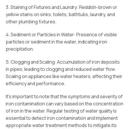
3. Staining of Fixtures and Laundry: Reddish-brown or
yellow stains on sinks, toilets, bathtubs, laundry, and
other plumbing fixtures.
4. Sediment or Particles in Water: Presence of visible
particles or sediment in the water, indicating iron
precipitation.
5. Clogging and Scaling: Accumulation of iron deposits
in pipes, leading to clogging and reduced water flow.
Scaling on appliances like water heaters, affecting their
efficiency and performance.
It’s important to note that the symptoms and severity of
iron contamination can vary based on the concentration
of iron in the water. Regular testing of water quality is
essential to detect iron contamination and implement
appropriate water treatment methods to mitigate its