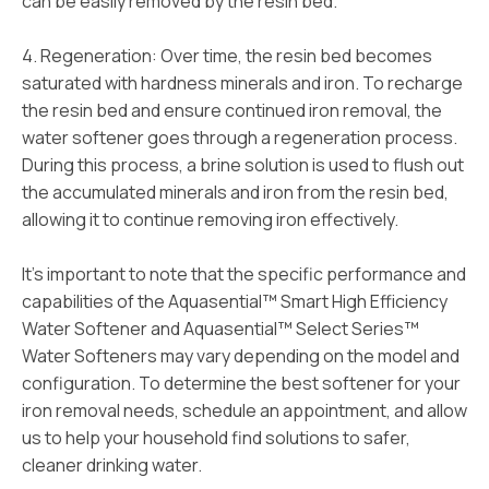
can be easily removed by the resin bed.
4. Regeneration: Over time, the resin bed becomes
saturated with hardness minerals and iron. To recharge
the resin bed and ensure continued iron removal, the
water softener goes through a regeneration process.
During this process, a brine solution is used to flush out
the accumulated minerals and iron from the resin bed,
allowing it to continue removing iron effectively.
It’s important to note that the specific performance and
capabilities of the Aquasential™ Smart High Efficiency
Water Softener and Aquasential™ Select Series™
Water Softeners may vary depending on the model and
configuration. To determine the best softener for your
iron removal needs, schedule an appointment, and allow
us to help your household find solutions to safer,
cleaner drinking water.