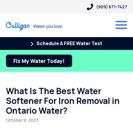
(909) 671-7427
Schedule A FREE Water Test
Fix My Water Today!
What Is The Best Water
Softener For Iron Removal in
Ontario Water?
October 9, 2023