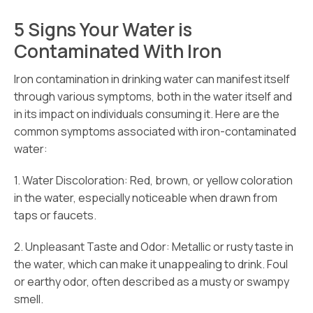
5 Signs Your Water is
Contaminated With Iron
Iron contamination in drinking water can manifest itself
through various symptoms, both in the water itself and
in its impact on individuals consuming it. Here are the
common symptoms associated with iron-contaminated
water:
1. Water Discoloration: Red, brown, or yellow coloration
in the water, especially noticeable when drawn from
taps or faucets.
2. Unpleasant Taste and Odor: Metallic or rusty taste in
the water, which can make it unappealing to drink. Foul
or earthy odor, often described as a musty or swampy
smell.