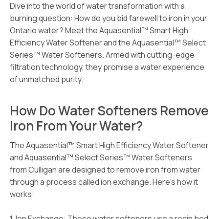
Dive into the world of water transformation with a
burning question: How do you bid farewell to iron in your
Ontario water? Meet the Aquasential™ Smart High
Efficiency Water Softener and the Aquasential™ Select
Series™ Water Softeners. Armed with cutting-edge
filtration technology, they promise a water experience
of unmatched purity.
How Do Water Softeners Remove
Iron From Your Water?
The Aquasential™ Smart High Efficiency Water Softener
and Aquasential™ Select Series™ Water Softeners
from Culligan are designed to remove iron from water
through a process called ion exchange. Here’s how it
works:
1. Ion Exchange: These water softeners use a resin bed