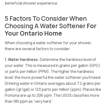
beneficial shower experience.
5 Factors To Consider When
Choosing A Water Softener
For
Your Ontario Home
When choosing a water softener for your shower,
there are several factors to consider:
1. Water Hardness:
Determine the hardness level of
your water. This is measured in grains per gallon (GPG)
or parts per million (PPM). The higher the hardness
level, the more powerful the water softener you’ll need.
Drinking water in Ontario averages about 7.2 grains per
gallon (gr/gal) or 123 parts per million (ppm). Places like
Pomona are up to 206 ppm. The USGS classifies more
than 180 ppm as “very hard.”