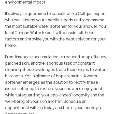
environmental impact.
It’s always a good idea to consult with a Culligan expert
who can assess your specific needs and recommend
the most suitable water softener for your shower. Your
local Culligan Water Expert will consider all these
factors and provide you with the best solution for your
home.
From limescale accumulation to reduced soap efficacy,
parched skin, and the laborious task of constant
cleaning, these challenges trace their origins to water
hardness. Yet, a glimmer of hope remains. A water
softener emerges as the solution to rectify these
issues, offering to restore your shower’s enjoyment
while safeguarding your appliances’ longevity and the
well-being of your skin and hair. Schedule an
appointment with us today and begin your journey to