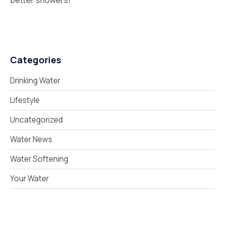
better showers!
Categories
Drinking Water
Lifestyle
Uncategorized
Water News
Water Softening
Your Water