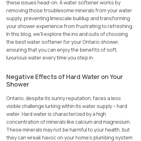
these issues head-on. A water softener works by
removing those troublesome minerals from your water
supply, preventing limescale buildup and transforming
your shower experience from frustrating to refreshing.
In this blog, we’ll explore the ins and outs of choosing
the best water softener for your Ontario shower,
ensuring that you can enjoy the benefits of soft,
luxurious water every time you step in.
Negative Effects of Hard Water on Your
Shower
Ontario, despite its sunny reputation, faces a less
visible challenge lurking within its water supply – hard
water. Hard water is characterized by a high
concentration of minerals like calcium and magnesium.
These minerals may not be harmful to your health, but
they can wreak havoc on your home’s plumbing system