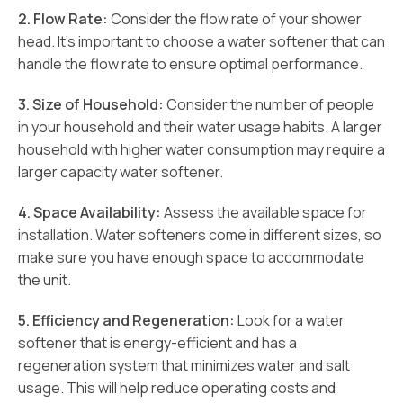
2. Flow Rate:
Consider the flow rate of your shower
head. It’s important to choose a water softener that can
handle the flow rate to ensure optimal performance.
3. Size of Household:
Consider the number of people
in your household and their water usage habits. A larger
household with higher water consumption may require a
larger capacity water softener.
4. Space Availability:
Assess the available space for
installation. Water softeners come in different sizes, so
make sure you have enough space to accommodate
the unit.
5. Efficiency and Regeneration:
Look for a water
softener that is energy-efficient and has a
regeneration system that minimizes water and salt
usage. This will help reduce operating costs and