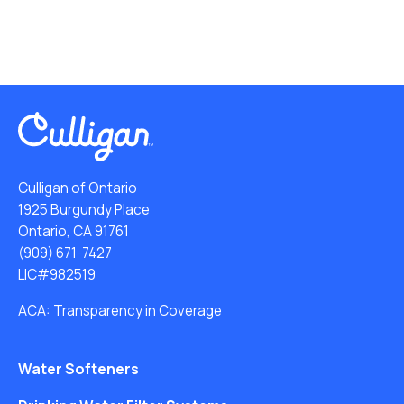
Culligan of Ontario
1925 Burgundy Place
Ontario, CA 91761
(909) 671-7427
LIC#982519
ACA: Transparency in Coverage
Water Softeners