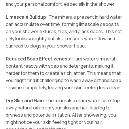
and your personal comfort, especially in the shower.
Limescale Buildup:
The minerals present in hard water
can accumulate over time, forming limescale deposits
on your shower fixtures, tiles, and glass doors. This not
only looks unsightly but also reduces water flow and
can lead to clogs in your shower head.
Reduced Soap Effectiveness:
Hard water’s mineral
content reacts with soap and detergents, making it
harder for them to create a rich lather. This means that
you might find it challenging to wash away dirt and soap
residue completely, leaving your skin feeling less clean.
Dry Skin and Hair:
The minerals in hard water can strip
away natural oils from your skin and hair, leading to
dryness and potential irritation. After showering, you
might notice your skin feeling tight or your hair