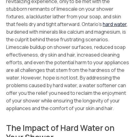
revitalizing experience, only to be met with the
stubborn remnants of limescale on your shower
fixtures, a lackluster lather from your soap, and skin
that feels dry and tight afterward. Ontario’s
hard water
,
burdened with minerals like calcium and magnesium, is
the culprit behind these frustrating scenarios.
Limescale buildup on shower surfaces, reduced soap
effectiveness, dry skin and hair, increased cleaning
efforts, and even the potential harm to your appliances
are all challenges that stem from the hardness of the
water. However, hope is not lost. By addressing the
problems caused by hard water, a water softener can
offer you the relief you need to reclaim the enjoyment
of your shower while ensuring the longevity of your
appliances and the comfort of your skin and hair.
The Impact of Hard Water on