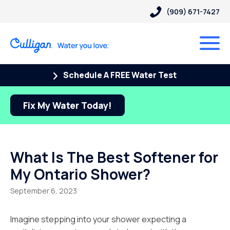
(909) 671-7427
Schedule A FREE Water Test
Fix My Water Today!
What Is The Best Softener for
My Ontario Shower?
September 6, 2023
Imagine stepping into your shower expecting a