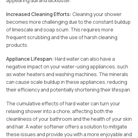
appearing dull and lackluster.
Increased Cleaning Efforts:
Cleaning your shower
becomes more challenging due to the constant buildup
of limescale and soap scum. This requires more
frequent scrubbing and the use of harsh cleaning
products.
Appliance Lifespan:
Hard water can also have a
negative impact on your water-using appliances, such
as water heaters and washing machines. The minerals
can cause scale buildup in these appliances, reducing
their efficiency and potentially shortening their lifespan.
The cumulative effects of hard water can turn your
relaxing shower into a chore, affecting both the
cleanliness of your bathroom and the health of your skin
and hair. A water softener offers a solution to mitigate
these issues and provide you with a more enjoyable and