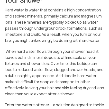
Your Shower
Hard water is water that contains a high concentration
of dissolved minerals, primarily calcium and magnesium
ions. These minerals are typically picked up as water
passes through underground rock formations, such as
limestone and chalk. As a result, when you turn on your
tap, you might unknowingly be dealing with hard water.
When hard water flows through your shower head, it
leaves behind mineral deposits of limescale on your
fixtures and shower tiles. Over time, this buildup can
lead to reduced water flow, clogged shower heads, and
a dull, unsightly appearance. Additionally, hard water
makes it difficult for soap and shampoo to lather
effectively, leaving your hair and skin feeling dry and less
clean than you’d expect after a shower.
Enter the water softener – a solution designed to tackle