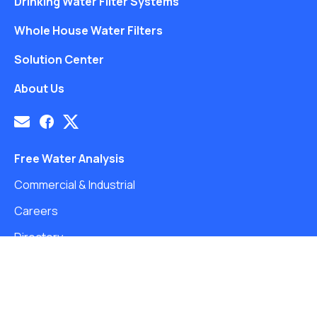
Drinking Water Filter Systems
Whole House Water Filters
Solution Center
About Us
Free Water Analysis
Commercial & Industrial
Careers
Directory
©2021–26 CULLIGAN WATER. ALL RIGHTS RESERVED.
Website by