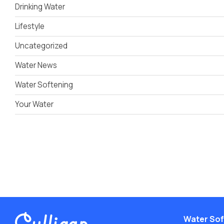
Drinking Water
Lifestyle
Uncategorized
Water News
Water Softening
Your Water
Water Sof