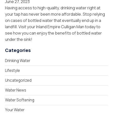
June 27, 2023
Having access to high-quality, drinking water right at
your tap has never been more affordable. Stop relying
on cases of bottled water that eventually end up in a
landfill. Visit your Inland Empire Culligan Man today to
see how you can enjoy the benefits of bottled water
under the sink!
Categories
Drinking Water
Lifestyle
Uncategorized
Water News
Water Softening
Your Water