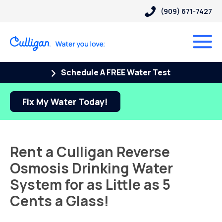
(909) 671-7427
Schedule A FREE Water Test
Fix My Water Today!
Rent a Culligan Reverse
Osmosis Drinking Water
System for as Little as 5
Cents a Glass!