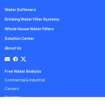
Water Softeners
Drinking Water Filter Systems
Whole House Water Filters
Solution Center
About Us
Free Water Analysis
Commercial & Industrial
Careers
Directory