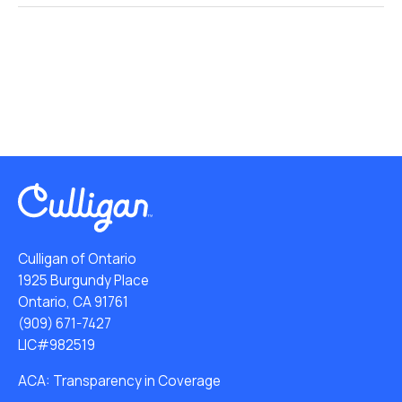
Culligan of Ontario
1925 Burgundy Place
Ontario, CA 91761
(909) 671-7427
LIC#982519
ACA: Transparency in Coverage