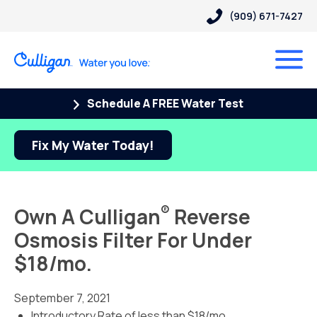
(909) 671-7427
Schedule A FREE Water Test
Fix My Water Today!
®
Own A Culligan
Reverse
Osmosis Filter For Under
$18/mo.
September 7, 2021
Introductory Rate of less than $18/mo.