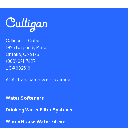
Culligan of Ontario
1925 Burgundy Place
Ontario, CA 91761
(909) 671-7427
LIC#982519
ACA: Transparency in Coverage
Water Softeners
Drinking Water Filter Systems
Whole House Water Filters