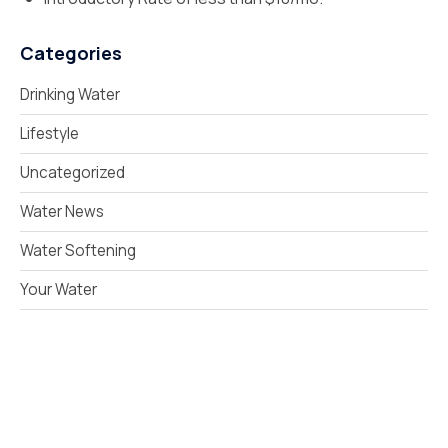
Categories
Drinking Water
Lifestyle
Uncategorized
Water News
Water Softening
Your Water