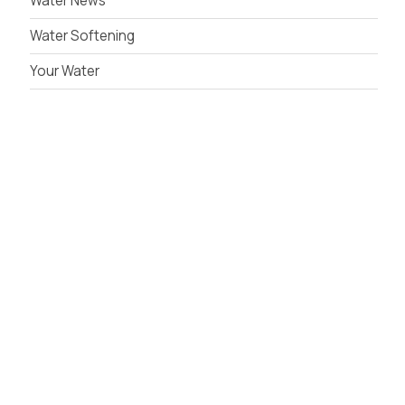
Water News
Water Softening
Your Water