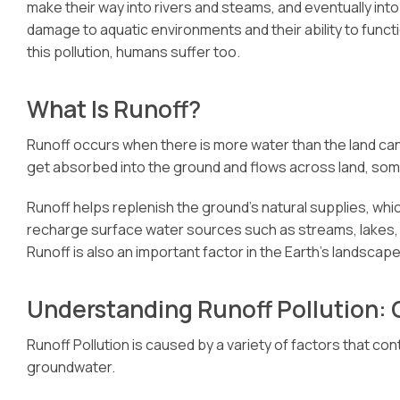
make their way into rivers and steams, and eventually int
damage to aquatic environments and their ability to functio
this pollution, humans suffer too.
What Is Runoff?
Runoff occurs when there is more water than the land ca
get absorbed into the ground and flows across land, som
Runoff helps replenish the ground’s natural supplies, whi
recharge surface water sources such as streams, lakes, a
Runoff is also an important factor in the Earth’s landscape
Understanding Runoff Pollution:
Runoff Pollution is caused by a variety of factors that co
groundwater.