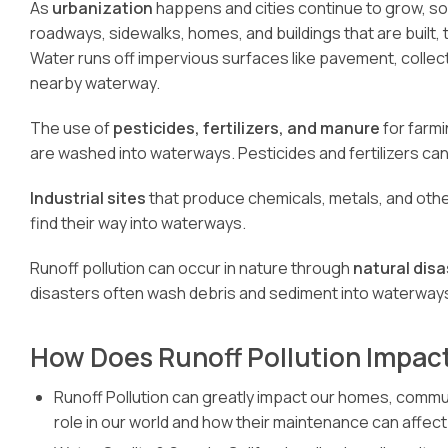
As
urbanization
happens and cities continue to grow, s
roadways, sidewalks, homes, and buildings that are built,
Water runs off impervious surfaces like pavement, collecting 
nearby waterway.
The use of
pesticides, fertilizers, and manure
for farmi
are washed into waterways. Pesticides and fertilizers ca
Industrial sites
that produce chemicals, metals, and other 
find their way into waterways.
Runoff pollution can occur in nature through
natural disa
disasters often wash debris and sediment into waterway
How Does Runoff Pollution Impact
Runoff Pollution can greatly impact our homes, communi
role in our world and how their maintenance can affect