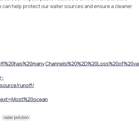
we can help protect our water sources and ensure a cleaner
noff%20has%20many,Channels%20%2D%20Loss%20of%20val
r-
esource/runoff/
:~:text=Most%20ocean
water pollution