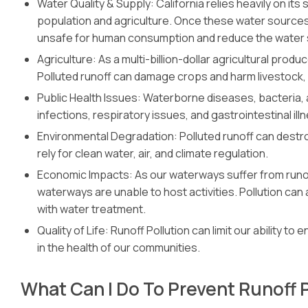
Water Quality & Supply: California relies heavily on it
population and agriculture. Once these water sources
unsafe for human consumption and reduce the water 
Agriculture: As a multi-billion-dollar agricultural prod
Polluted runoff can damage crops and harm livestock,
Public Health Issues: Waterborne diseases, bacteria,
infections, respiratory issues, and gastrointestinal ill
Environmental Degradation: Polluted runoff can destro
rely for clean water, air, and climate regulation.
Economic Impacts: As our waterways suffer from runoff
waterways are unable to host activities. Pollution ca
with water treatment.
Quality of Life: Runoff Pollution can limit our ability to
in the health of our communities.
What Can I Do To Prevent Runoff 