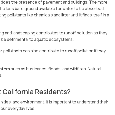
o does the presence of pavement and buildings. The more
 the less bare ground available for water to be absorbed.
pollutants like chemicals and litter until it finds itself in a
ng and landscaping contributes to runoff pollution as they
n be detrimental to aquatic ecosystems.
pollutants can also contribute to runoff pollution if they
sters
such as hurricanes, floods, and wildfires. Natural
s.
 California Residents?
ties, and environment. It is important to understand their
 our everyday lives.