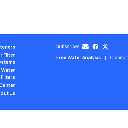
Subscribe!
teners
 Filter
Free Water Analysis
Commerci
ystems
 Water
Filters
 Center
out Us
©2021–26 CULLIGAN WATER. ALL RIGHTS RES