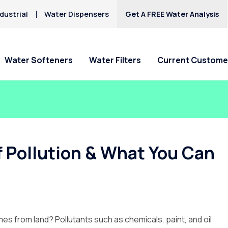
dustrial
Water Dispensers
Get A FREE Water Analysis
Water Softeners
Water Filters
Current Custome
Special Offers
Special Offers
Service Requests
Locations
HAA5
Hard Water
Iron & Rusty Stains
Get Culligan Water Softeners -
Get Culligan Water Filters -
Ask For Service
Claremont
Lead
starting at $17.45
starting at only $17.45/mo.!
Request Salt Delivery
Pomona
f Pollution & What You Can
Mercury
Rancho Cucamonga
Nitrates
Riverside
Yucaipa
mes from land? Pollutants such as chemicals, paint, and oil