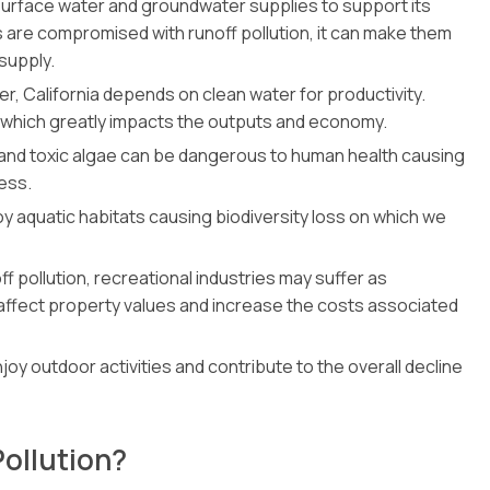
s surface water and groundwater supplies to support its
 are compromised with runoff pollution, it can make them
supply.
ucer, California depends on clean water for productivity.
 which greatly impacts the outputs and economy.
 and toxic algae can be dangerous to human health causing
ness.
y aquatic habitats causing biodiversity loss on which we
 pollution, recreational industries may suffer as
n affect property values and increase the costs associated
 enjoy outdoor activities and contribute to the overall decline
Pollution?