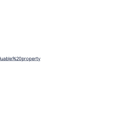
uable%20property