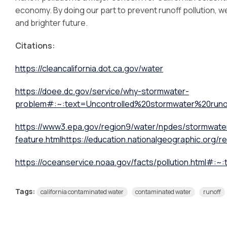
economy. By doing our part to prevent runoff pollution, 
and brighter future.
Citations:
https://cleancalifornia.dot.ca.gov/water
https://doee.dc.gov/service/why-stormwater-
problem#:~:text=Uncontrolled%20stormwater%20ru
https://www3.epa.gov/region9/water/npdes/stormwate
feature.html
https://education.nationalgeographic.org/r
https://oceanservice.noaa.gov/facts/pollution.html#
Tags:
california contaminated water
contaminated water
runoff