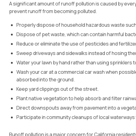
A significant amount of runoff pollution is caused by eve
prevent runoff from becoming polluted.
Properly dispose of household hazardous waste such a
Dispose of pet waste, which can contain harmful bacte
Reduce or eliminate the use of pesticides and fertilize
Sweep driveways and sidewalks instead of hosing th
Water your lawn by hand rather than using sprinklers t
Wash your car at a commercial car wash when possible
absorbed into the ground.
Keep yard clippings out of the street.
Plant native vegetation to help absorb and filter rainw
Direct downspouts away from pavement into a vegeta
Participate in community cleanups of local waterways t
Runoff pollution is a major concern for California resident