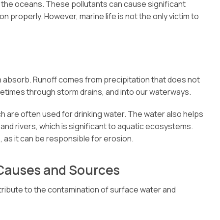
o the oceans. These pollutants can cause significant
n properly. However, marine life is not the only victim to
n absorb. Runoff comes from precipitation that does not
etimes through storm drains, and into our waterways.
ch are often used for drinking water. The water also helps
nd rivers, which is significant to aquatic ecosystems.
, as it can be responsible for erosion.
 Causes and Sources
ntribute to the contamination of surface water and