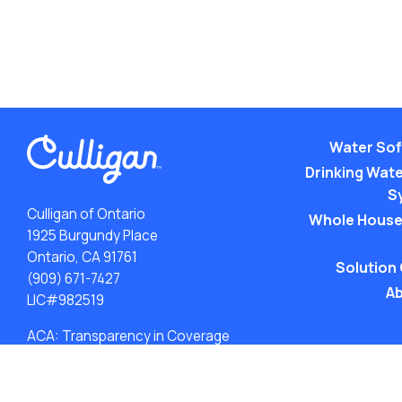
Water Sof
Drinking Water
S
Culligan of Ontario
Whole House
1925 Burgundy Place
Ontario, CA 91761
Solution
(909) 671-7427
Ab
LIC#982519
ACA: Transparency in Coverage