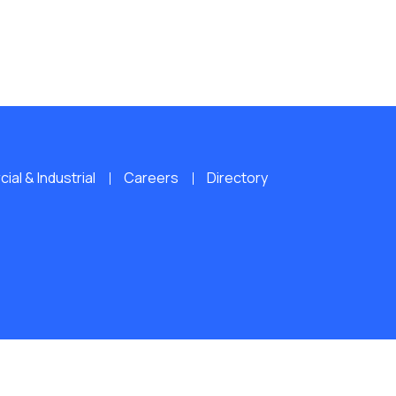
al & Industrial
Careers
Directory
ERVED.