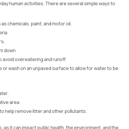
ryday human activities. There are several simple ways to
s chemicals, paint, and motor oil.
ria.
rs.
em down.
o avoid overwatering and runoff.
 or wash on an unpaved surface to allow for water to be
ater.
tive area.
o help remove litter and other pollutants.
s, as it can impact public health, the environment, and the