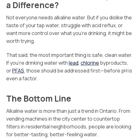
a Difference?
Not everyone needs alkaline water. But if you dislike the
taste of your tap water, struggle with acid reflux, or
want more control over what you’re drinking, it might be
worth trying.
That said, the most important thing is safe, clean water.
If you’re drinking water with
lead
,
chlorine
byproducts,
or
PFAS
, those should be addressed first—before pH is
even a factor.
The Bottom Line
Alkaline water is more than just a trend in Ontario. From
vending machines in the city center to countertop
filters in residential neighborhoods, people are looking
for better-tasting, better-feeling water.