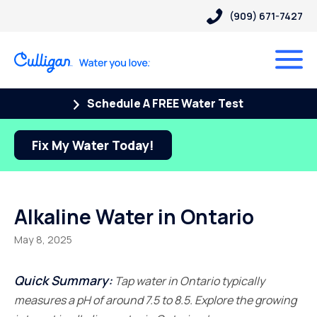
(909) 671-7427
Schedule A FREE Water Test
Fix My Water Today!
Alkaline Water in Ontario
May 8, 2025
Quick Summary:
Tap water in Ontario typically
measures a pH of around 7.5 to 8.5. Explore the growing