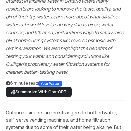
interest in alkaline water in Ontario where many
residents are looking to improve the taste, quality, and
pH of their tap water. Learn more about what alkaline
water is, how pH levels can vary due to pipes, water
sources, and filtration, and outlines ways to safely raise
pH at home using systems like reverse osmosis with
remineralization. We also highlight the benefits of
testing your water and considering solutions like
Culligan’s proprietary water filtration systems for
cleaner, better-tasting water.
6 minute read
Your Water
Summarize With ChatGPT
Ontario residents are no strangers to bottled water,
self-serve vending machines, and home filtration
systems due to some of their water being alkaline. But