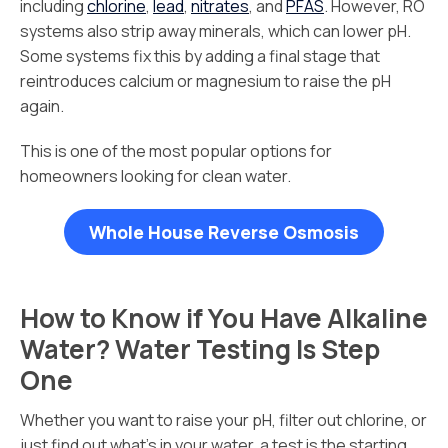
including
chlorine
,
lead
,
nitrates
, and
PFAS
. However, RO
systems also strip away minerals, which can lower pH.
Some systems fix this by adding a final stage that
reintroduces calcium or magnesium to raise the pH
again.
This is one of the most popular options for
homeowners looking for clean water.
Whole House Reverse Osmosis
How to Know if You Have Alkaline
Water? Water Testing Is Step
One
Whether you want to raise your pH, filter out chlorine, or
just find out what’s in your water, a test is the starting