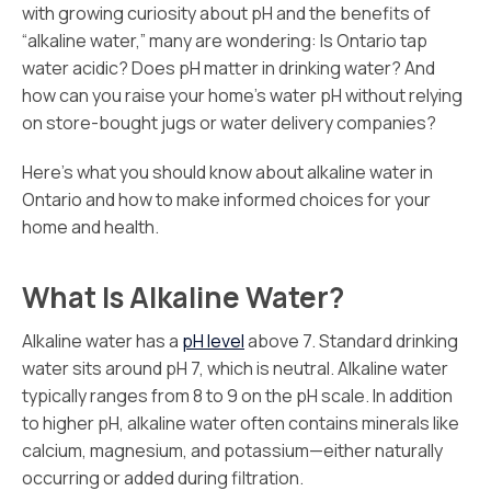
with growing curiosity about pH and the benefits of
“alkaline water,” many are wondering: Is Ontario tap
water acidic? Does pH matter in drinking water? And
how can you raise your home’s water pH without relying
on store-bought jugs or water delivery companies?
Here’s what you should know about alkaline water in
Ontario and how to make informed choices for your
home and health.
What Is Alkaline Water?
Alkaline water has a
pH level
above 7. Standard drinking
water sits around pH 7, which is neutral. Alkaline water
typically ranges from 8 to 9 on the pH scale. In addition
to higher pH, alkaline water often contains minerals like
calcium, magnesium, and potassium—either naturally
occurring or added during filtration.