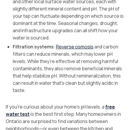
and other local surface water sources, each with
slightly different mineral content and pH. The pH of
your tap can fluctuate depending on which source is
dominant at the time. Seasonal changes, drought,
and infrastructure upgrades can all shift how your
water is sourced.
Filtration systems
:
Reverse osmosis
and carbon
filters can reduce minerals, which may lower pH
levels. While they’re effective at removing harmful
contaminants, they also remove beneficial minerals
that help stabilize pH. Without remineralization, this
can result in water that’s clean but slightly acidic in
taste.
If you’re curious about your home’s pH levels, a
free
water test
is the best first step. Many homeowners in
Ontario are surprised to find variations between
neighborhoods—or even between the kitchen and