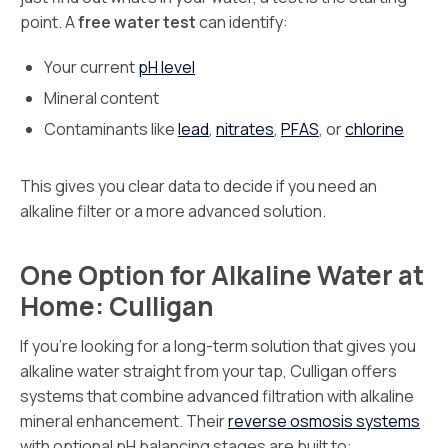
point. A
free water test
can identify:
Your current
pH level
Mineral content
Contaminants like
lead
,
nitrates
,
PFAS
, or
chlorine
This gives you clear data to decide if you need an
alkaline filter or a more advanced solution.
One Option for Alkaline Water at
Home: Culligan
If you’re looking for a long-term solution that gives you
alkaline water straight from your tap, Culligan offers
systems that combine advanced filtration with alkaline
mineral enhancement. Their
reverse osmosis systems
with optional pH balancing stages are built to: