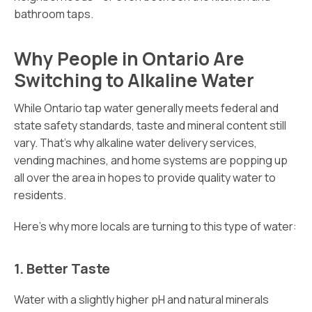
bathroom taps.
Why People in Ontario Are
Switching to Alkaline Water
While Ontario tap water generally meets federal and
state safety standards, taste and mineral content still
vary. That’s why alkaline water delivery services,
vending machines, and home systems are popping up
all over the area in hopes to provide quality water to
residents.
Here’s why more locals are turning to this type of water:
1. Better Taste
Water with a slightly higher pH and natural minerals