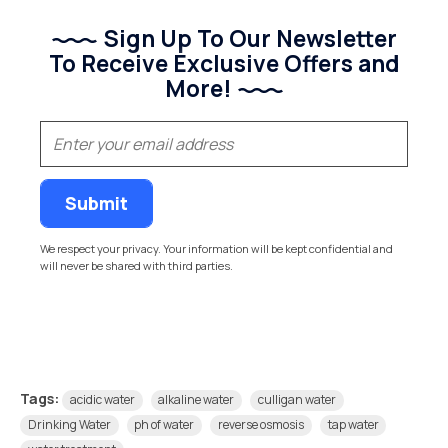
Sign Up To Our Newsletter
To Receive Exclusive Offers and
More!
(Required)
Email
We respect your privacy. Your information will be kept confidential and
will never be shared with third parties.
Tags:
acidic water
alkaline water
culligan water
Drinking Water
ph of water
reverse osmosis
tap water