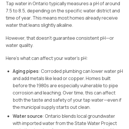
Tap water in Ontario typically measures a pH of around
7.5 to 8.5, depending on the specific water district and
time of year. This means most homes already receive
water that leans slightly alkaline.
However, that doesn’t guarantee consistent pH—or
water quality.
Here’s what can affect your water’s pH:
Aging pipes
: Corroded plumbing can lower water pH
and add metals like lead or copper. Homes built
before the 1980s are especially vulnerable to pipe
corrosion and leaching. Over time, this can affect
both the taste and safety of your tap water—even if
the municipal supply starts out clean.
Water source
: Ontario blends local groundwater
with imported water from the State Water Project