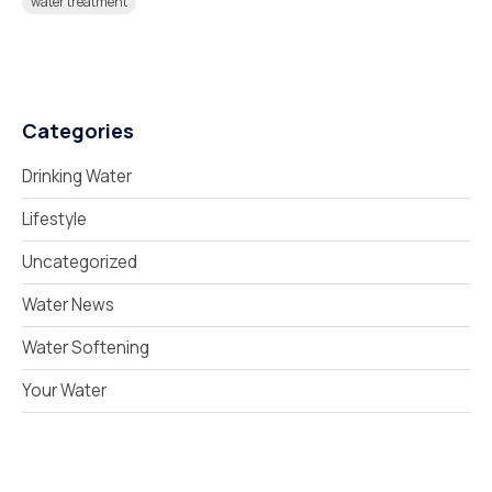
water treatment
Categories
Drinking Water
Lifestyle
Uncategorized
Water News
Water Softening
Your Water