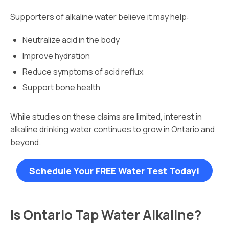
Supporters of alkaline water believe it may help:
Neutralize acid in the body
Improve hydration
Reduce symptoms of acid reflux
Support bone health
While studies on these claims are limited, interest in
alkaline drinking water continues to grow in Ontario and
beyond.
Schedule Your FREE Water Test Today!
Is Ontario Tap Water Alkaline?