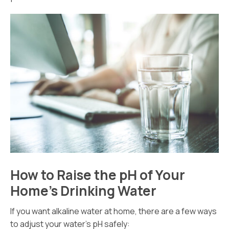
How to Raise the pH of Your
Home’s Drinking Water
If you want alkaline water at home, there are a few ways
to adjust your water’s pH safely: