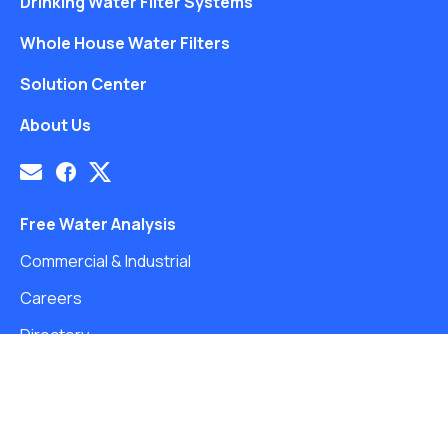
Drinking Water Filter Systems
Whole House Water Filters
Solution Center
About Us
Free Water Analysis
Commercial & Industrial
Careers
Directory
©2021–26 CULLIGAN WATER. ALL RIGHTS RESERVED.
Website by