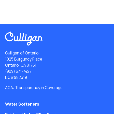
Culligan of Ontario
1925 Burgundy Place
Ontario, CA 91761
(909) 671-7427
LIC#982519
ACA: Transparency in Coverage
Water Softeners