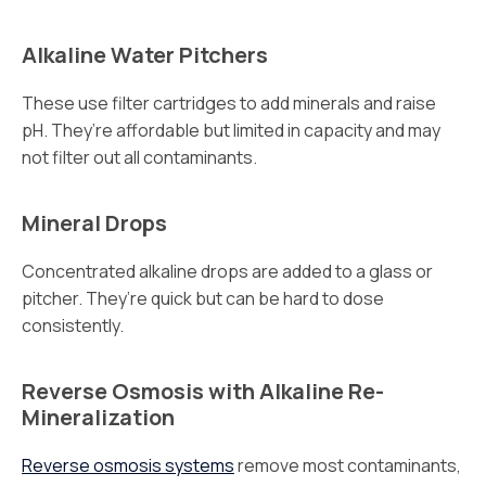
Alkaline Water Pitchers
These use filter cartridges to add minerals and raise
pH. They’re affordable but limited in capacity and may
not filter out all contaminants.
Mineral Drops
Concentrated alkaline drops are added to a glass or
pitcher. They’re quick but can be hard to dose
consistently.
Reverse Osmosis with Alkaline Re-
Mineralization
Reverse osmosis systems
remove most contaminants,