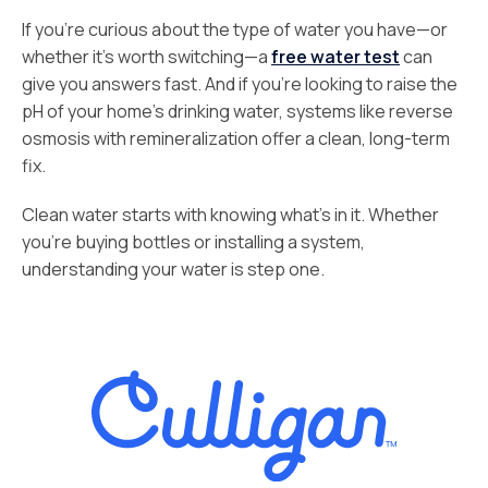
If you’re curious about the type of water you have—or
whether it’s worth switching—a
free water test
can
give you answers fast. And if you’re looking to raise the
pH of your home’s drinking water, systems like reverse
osmosis with remineralization offer a clean, long-term
fix.
Clean water starts with knowing what’s in it. Whether
you’re buying bottles or installing a system,
understanding your water is step one.