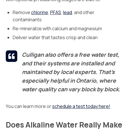
Remove
chlorine
,
PFAS
,
lead
, and other
contaminants
Re-mineralize with calcium and magnesium
Deliver water that tastes crisp and clean
Culligan also offers a free water test,
and their systems are installed and
maintained by local experts. That’s
especially helpful in Ontario, where
water quality can vary block by block.
You can learn more or
schedule a test today here!
Does Alkaline Water Really Make