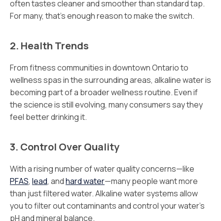
often tastes cleaner and smoother than standard tap.
For many, that’s enough reason to make the switch.
2. Health Trends
From fitness communities in downtown Ontario to
wellness spas in the surrounding areas, alkaline water is
becoming part of a broader wellness routine. Even if
the science is still evolving, many consumers say they
feel better drinking it.
3. Control Over Quality
With a rising number of water quality concerns—like
PFAS
,
lead
, and
hard water
—many people want more
than just filtered water. Alkaline water systems allow
you to filter out contaminants and control your water’s
pH and mineral balance.