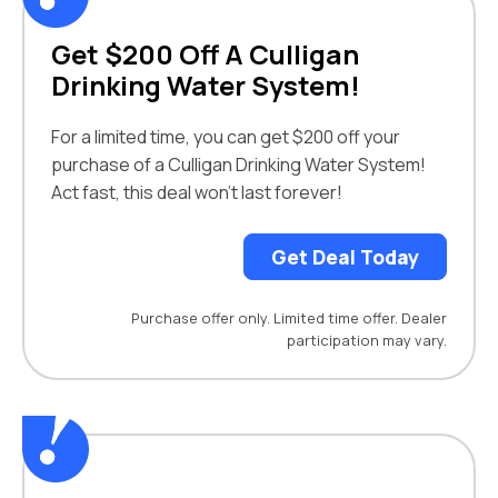
Get $200 Off A Culligan
Drinking Water System!
For a limited time, you can get $200 off your
purchase of a Culligan Drinking Water System!
Act fast, this deal won’t last forever!
Get Deal Today
Purchase offer only. Limited time offer. Dealer
participation may vary.