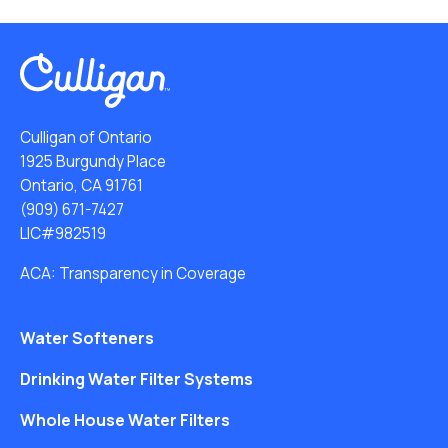
Culligan of Ontario
1925 Burgundy Place
Ontario, CA 91761
(909) 671-7427
LIC#982519
ACA: Transparency in Coverage
Water Softeners
Drinking Water Filter Systems
Whole House Water Filters