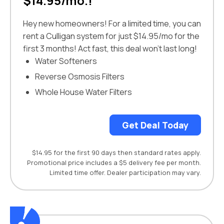
$14.95/mo.!
Hey new homeowners! For a limited time, you can
rent a Culligan system for just $14.95/mo for the
first 3 months! Act fast, this deal won’t last long!
Water Softeners
Reverse Osmosis Filters
Whole House Water Filters
Get Deal Today
$14.95 for the first 90 days then standard rates apply.
Promotional price includes a $5 delivery fee per month.
Limited time offer. Dealer participation may vary.