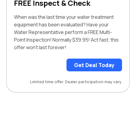
FREE Inspect & Check
When was the last time your
water treatment
equipment
has been evaluated?
Have your
Water Representative perform a
FREE Multi-
Point Inspection! Normally $39.95! Act fast, this
offer won’t last forever!
Get Deal Today
Limited time offer. Dealer participation may vary.