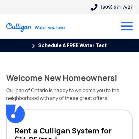
(909) 671-7427
Schedule A FREE Water Test
Welcome New Homeowners!
Culligan of Ontario is happy to welcome you to the
neighborhood with any of these great offers!
Rent a Culligan System for