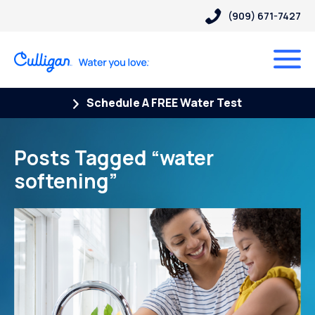
(909) 671-7427
Schedule A FREE Water Test
Posts Tagged “water
softening”