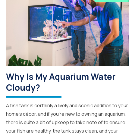
Why Is My Aquarium Water
Cloudy?
A fish tank is certainly a lively and scenic addition to your
home’s décor, and if you’re new to owning an aquarium,
there is quite a bit of upkeep to take note of to ensure
your fish are healthy, the tank stays clean, and your