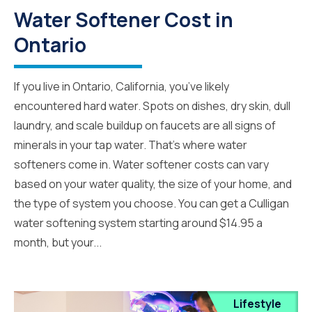
Water Softener Cost in
Ontario
If you live in Ontario, California, you’ve likely
encountered hard water. Spots on dishes, dry skin, dull
laundry, and scale buildup on faucets are all signs of
minerals in your tap water. That’s where water
softeners come in. Water softener costs can vary
based on your water quality, the size of your home, and
the type of system you choose. You can get a Culligan
water softening system starting around $14.95 a
month, but your...
Lifestyle