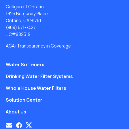
Culligan of Ontario
1925 Burgundy Place
Ontario, CA 91761
(909) 671-7427
LIC#982519
ACA: Transparency in Coverage
Water Softeners
Drinking Water Filter Systems
Whole House Water Filters
Solution Center
About Us