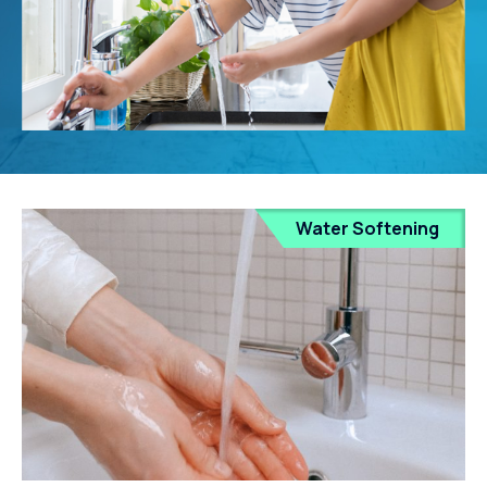
Water Softening