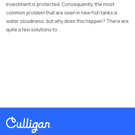
investment is protected. Consequently, the most
common problem that are seen in new fish tanks is
water cloudiness, but why does this happen? There are
quite a few solutions to...