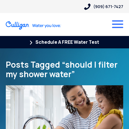
(909) 671-7427
Schedule A FREE Water Test
Posts Tagged “should I filter
my shower water”