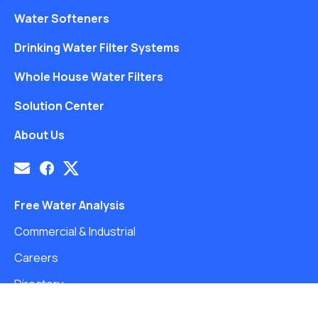
Water Softeners
Drinking Water Filter Systems
Whole House Water Filters
Solution Center
About Us
Free Water Analysis
Commercial & Industrial
Careers
Directory
©2021–26 CULLIGAN WATER. ALL RIGHTS RESERVED.