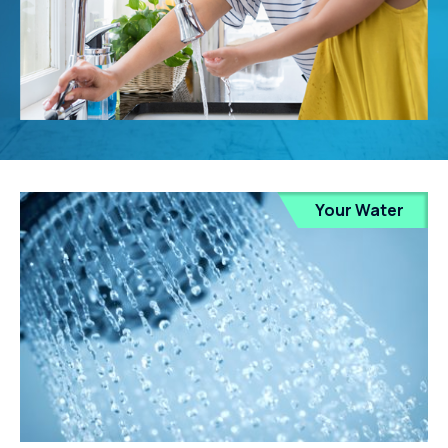
Your Water