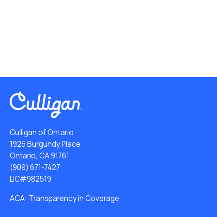
Culligan of Ontario
1925 Burgundy Place
Ontario, CA 91761
(909) 671-7427
LIC#982519
ACA: Transparency in Coverage