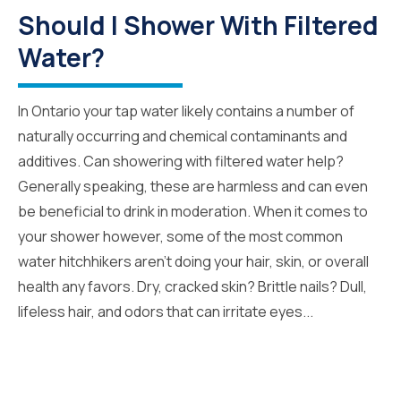
Should I Shower With Filtered
Water?
In Ontario your tap water likely contains a number of
naturally occurring and chemical contaminants and
additives. Can showering with filtered water help?
Generally speaking, these are harmless and can even
be beneficial to drink in moderation. When it comes to
your shower however, some of the most common
water hitchhikers aren’t doing your hair, skin, or overall
health any favors. Dry, cracked skin? Brittle nails? Dull,
lifeless hair, and odors that can irritate eyes...