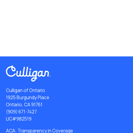
Culligan of Ontario
1925 Burgundy Place
Ontario, CA 91761
(909) 671-7427
LIC#982519
ACA: Transparency in Coverage