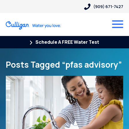
(909) 671-7427
Schedule A FREE Water Test
Posts Tagged “pfas advisory”