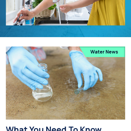
Water News
What You Need To Know