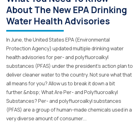
About The New EPA Drinking
Water Health Advisories
In June, the United States EPA (Environmental
Protection Agency) updated multiple drinking water
health advisories for per- and polyfluoroalkyl
substances (PFAS) under the president’s action plan to
deliver cleaner water to the country. Not sure what that
all means for you? Allow us to break it down a bit
further.&nbsp; What Are Per- and Polyfluoroalkyl
Substances? Per- and polyfluoroalkyl substances
(PFAS) are a group of human-made chemicals used in a
very diverse amount of consumer...