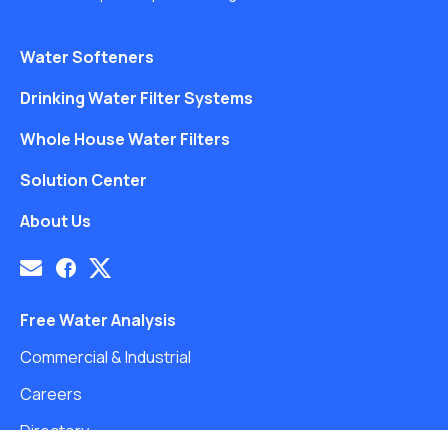
Water Softeners
Drinking Water Filter Systems
Whole House Water Filters
Solution Center
About Us
Free Water Analysis
Commercial & Industrial
Careers
Directory