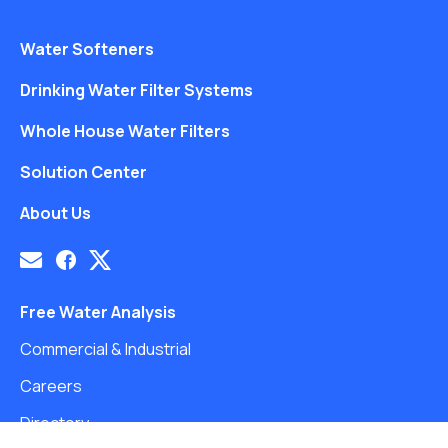
Water Softeners
Drinking Water Filter Systems
Whole House Water Filters
Solution Center
About Us
Free Water Analysis
Commercial & Industrial
Careers
Directory