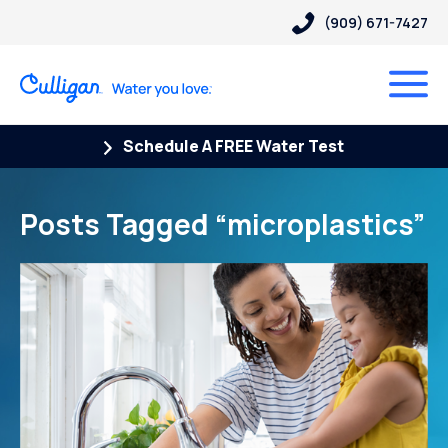
(909) 671-7427
Schedule A FREE Water Test
Posts Tagged “microplastics”