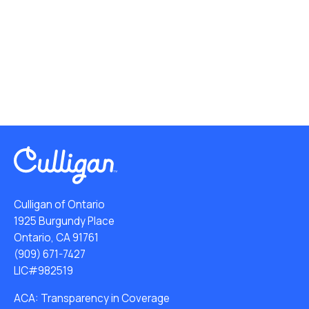
Culligan of Ontario
1925 Burgundy Place
Ontario, CA 91761
(909) 671-7427
LIC#982519
ACA: Transparency in Coverage