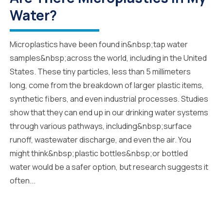
Water?
Microplastics have been found in&nbsp;tap water
samples&nbsp;across the world, including in the United
States. These tiny particles, less than 5 millimeters
long, come from the breakdown of larger plastic items,
synthetic fibers, and even industrial processes. Studies
show that they can end up in our drinking water systems
through various pathways, including&nbsp;surface
runoff, wastewater discharge, and even the air. You
might think&nbsp;plastic bottles&nbsp;or bottled
water would be a safer option, but research suggests it
often...