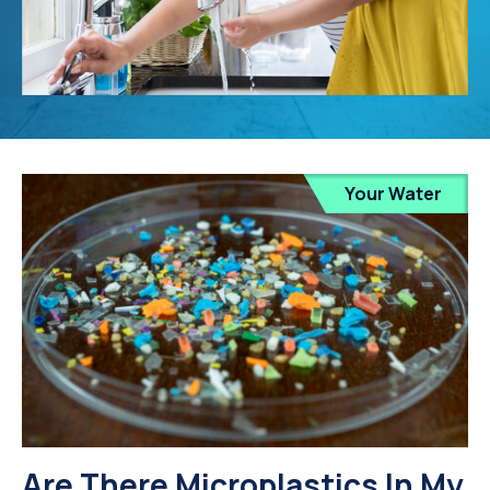
Your Water
Are There Microplastics In My