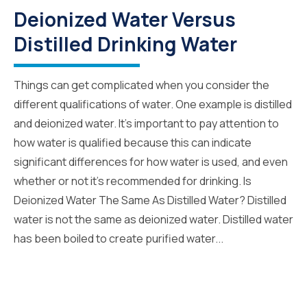
Deionized Water Versus
Distilled Drinking Water
Things can get complicated when you consider the
different qualifications of water. One example is distilled
and deionized water. It’s important to pay attention to
how water is qualified because this can indicate
significant differences for how water is used, and even
whether or not it’s recommended for drinking. Is
Deionized Water The Same As Distilled Water? Distilled
water is not the same as deionized water. Distilled water
has been boiled to create purified water...