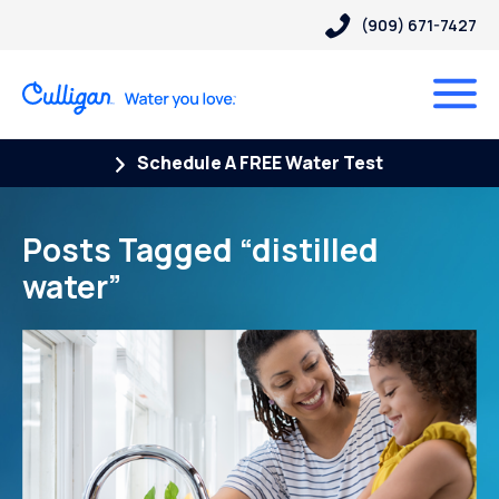
(909) 671-7427
Schedule A FREE Water Test
Posts Tagged “distilled
water”