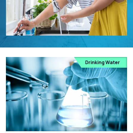
Drinking Water