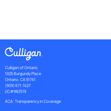
Culligan of Ontario
1925 Burgundy Place
Ontario, CA 91761
(909) 671-7427
LIC#982519
ACA: Transparency in Coverage