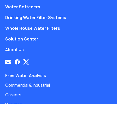
Water Softeners
Drinking Water Filter Systems
Whole House Water Filters
Solution Center
About Us
Free Water Analysis
Commercial & Industrial
Careers
Directory
©2021–26 CULLIGAN WATER. ALL RIGHTS RESERVED.