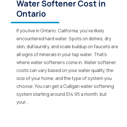
Water Softener Cost in
Ontario
If you live in Ontario, California, you’ve likely
encountered hard water. Spots on dishes, dry
skin, dull laundry, and scale buildup on faucets are
all signs of minerals in your tap water. That’s
where water softeners come in. Water softener
costs can vary based on your water quality, the
size of your home, and the type of system you
choose. You can get a Culligan water softening
system starting around $14.95 a month, but
your...