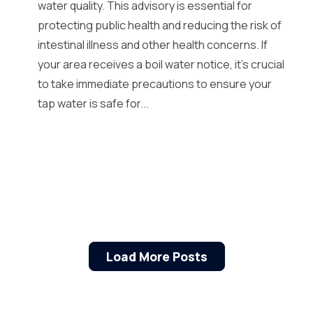
water quality. This advisory is essential for
protecting public health and reducing the risk of
intestinal illness and other health concerns. If
your area receives a boil water notice, it’s crucial
to take immediate precautions to ensure your
tap water is safe for...
Load More Posts