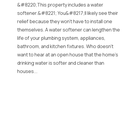
&#8220;This property includes a water
softener.&#8221; You&#8217;ll likely see their
relief because they won’t have to install one
themselves. A water softener can lengthen the
life of your plumbing system, appliances,
bathroom, and kitchen fixtures. Who doesn’t
want to hear at an open house that the home’s
drinking water is softer and cleaner than
houses...