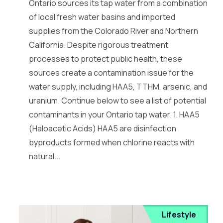
Ontario sources its tap water from a combination
of local fresh water basins and imported
supplies from the Colorado River and Northern
California. Despite rigorous treatment
processes to protect public health, these
sources create a contamination issue for the
water supply, including HAA5, TTHM, arsenic, and
uranium. Continue below to see a list of potential
contaminants in your Ontario tap water. 1. HAA5
(Haloacetic Acids) HAA5 are disinfection
byproducts formed when chlorine reacts with
natural...
Lifestyle