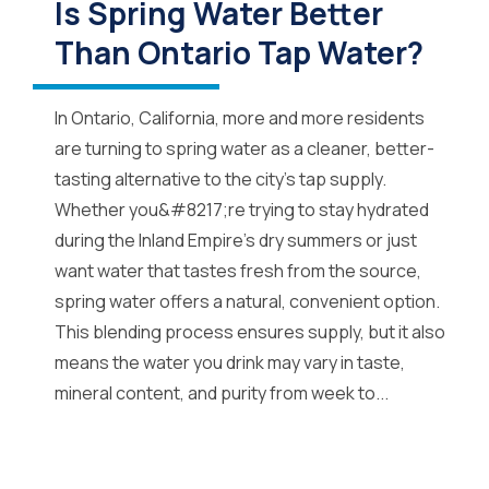
Is Spring Water Better
Than Ontario Tap Water?
In Ontario, California, more and more residents
are turning to spring water as a cleaner, better-
tasting alternative to the city’s tap supply.
Whether you&#8217;re trying to stay hydrated
during the Inland Empire’s dry summers or just
want water that tastes fresh from the source,
spring water offers a natural, convenient option.
This blending process ensures supply, but it also
means the water you drink may vary in taste,
mineral content, and purity from week to...