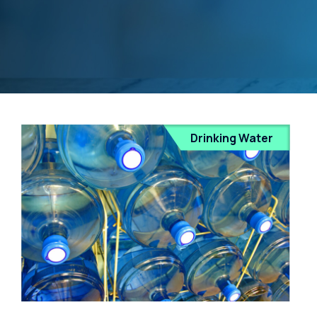
Drinking Water