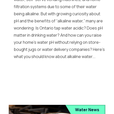
filtration systems due to some of their water
being alkaline. But with growing curiosity about
pH and the benefits of “alkaline water,” many are
wondering: Is Ontario tap water acidic? Does pH
matter in drinking water? And how can you raise
your home’s water pH without relying on store-
bought jugs or water delivery companies? Here’s
what you should know about alkaline water...
Water News