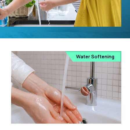
Water Softening