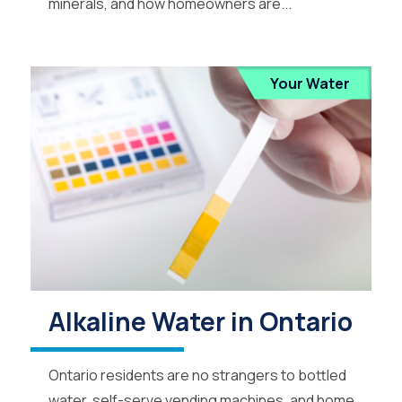
minerals, and how homeowners are...
Your Water
Alkaline Water in Ontario
Ontario residents are no strangers to bottled
water, self-serve vending machines, and home