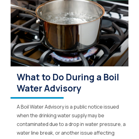
What to Do During a Boil
Water Advisory
A Boil Water Advisory is a public notice issued
when the drinking water supply may be
contaminated due to a drop in water pressure, a
water line break, or another issue affecting