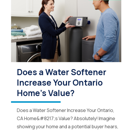
Does a Water Softener
Increase Your Ontario
Home's Value?
Does a Water Softener Increase Your Ontario,
CA Home&#8217;s Value? Absolutely! Imagine
showing your home and a potential buyer hears,