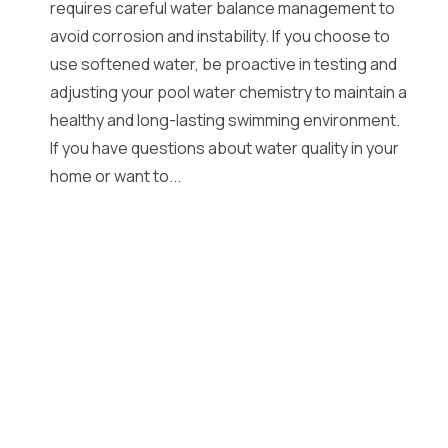
requires careful water balance management to
avoid corrosion and instability. If you choose to
use softened water, be proactive in testing and
adjusting your pool water chemistry to maintain a
healthy and long-lasting swimming environment.
If you have questions about water quality in your
home or want to...