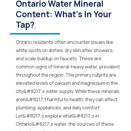
Ontario Water Mineral
Content: What’s In Your
Tap?
Ontario residents often encounter issues like
white spots on dishes, dry skin after showers,
and scale buildup on faucets. These are
common signs of mineral-heavy water, prevalent
throughout the region. The primary culprits are
elevated levels of calcium and magnesium in the
city&#8217;s water supply. While these minerals
aren&#8217;t harmful to health, they can affect
plumbing, appliances, and daily comfort.
Let&#8217;s explore what&#8217;s in
Ontario&#8217;s water, the sources of these