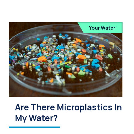
Your Water
Are There Microplastics In
My Water?