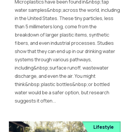
Microplastics have been found in&nbsp;tap
water samples&nbsp;across the world, including
in the United States. These tiny particles, less
than 5 millimeters long, come from the
breakdown of larger plastic items, synthetic
fibers, and even industrial processes. Studies
show that they can end up in our drinking water
systems through various pathways,
including&nbsp;surface runoff, wastewater
discharge, and even the air. You might
think&nbsp;plastic bottles&nbsp;or bottled
water would be a safer option, but research
suggests it often...
Lifestyle