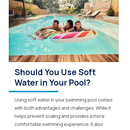
Should You Use Soft
Water in Your Pool?
Using soft water in your swimming pool comes
with both advantages and challenges. While it
helps prevent scaling and provides a more
comfortable swimming experience, it also