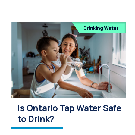
Drinking Water
Is Ontario Tap Water Safe
to Drink?