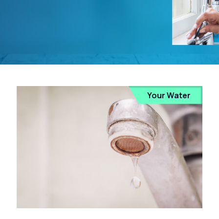
Your Water