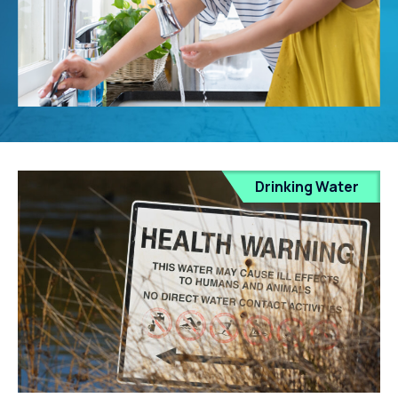
Drinking Water