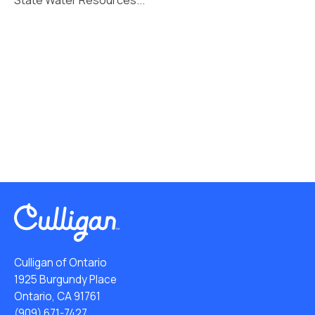
Culligan of Ontario
1925 Burgundy Place
Ontario, CA 91761
(909) 671-7427