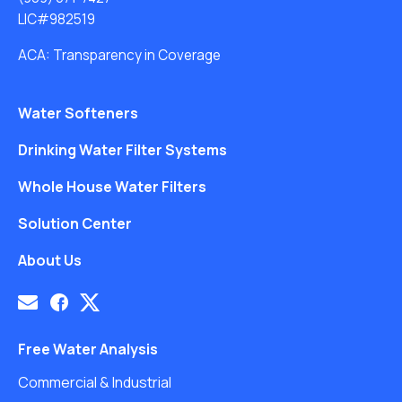
LIC#982519
ACA: Transparency in Coverage
Water Softeners
Drinking Water Filter Systems
Whole House Water Filters
Solution Center
About Us
Free Water Analysis
Commercial & Industrial