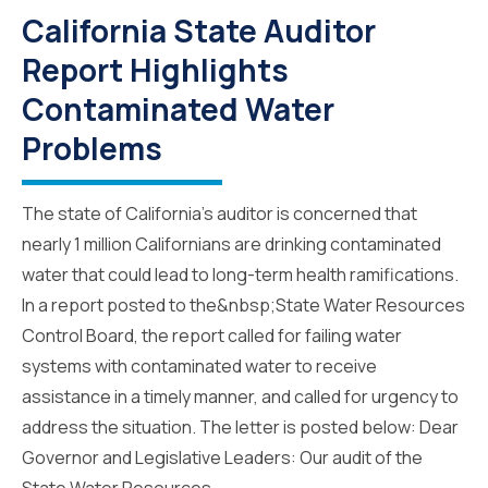
California State Auditor
Report Highlights
Contaminated Water
Problems
The state of California’s auditor is concerned that
nearly 1 million Californians are drinking contaminated
water that could lead to long-term health ramifications.
In a report posted to the&nbsp;State Water Resources
Control Board, the report called for failing water
systems with contaminated water to receive
assistance in a timely manner, and called for urgency to
address the situation. The letter is posted below: Dear
Governor and Legislative Leaders: Our audit of the
State Water Resources...