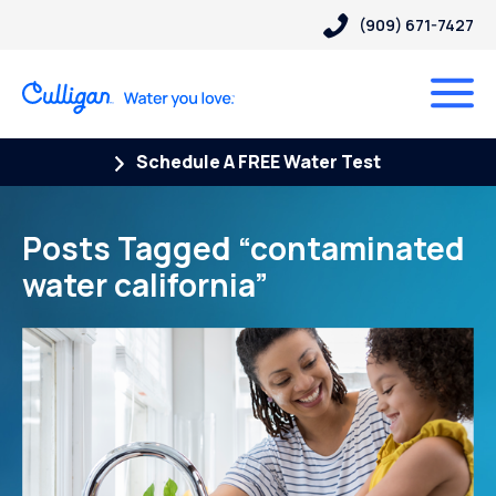
(909) 671-7427
Schedule A FREE Water Test
Posts Tagged “contaminated
water california”