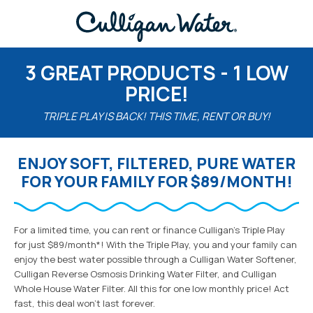
3 GREAT PRODUCTS - 1 LOW
PRICE!
TRIPLE PLAY IS BACK! THIS TIME, RENT OR BUY!
ENJOY SOFT, FILTERED, PURE WATER
FOR YOUR FAMILY FOR $89/MONTH!
For a limited time, you can rent or finance Culligan’s Triple Play
for just $89/month*! With the Triple Play, you and your family can
enjoy the best water possible through a Culligan Water Softener,
Culligan Reverse Osmosis Drinking Water Filter, and Culligan
Whole House Water Filter. All this for one low monthly price! Act
fast, this deal won’t last forever.