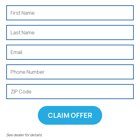
First
Name
(Required)
Last
Name
(Required)
Email
(Required)
Phone
(Required)
ZIP
Code
(Required)
See dealer for details.